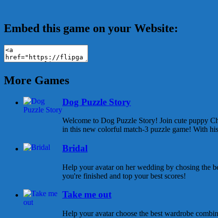
Embed this game on your Website:
More Games
Dog Puzzle Story
Welcome to Dog Puzzle Story! Join cute puppy Cha
in this new colorful match-3 puzzle game! With his 
Bridal
Help your avatar on her wedding by chosing the be
you're finished and top your best scores!
Take me out
Help your avatar choose the best wardrobe combina