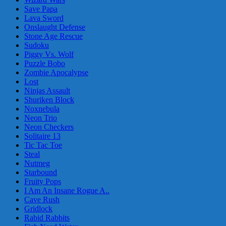
Save Papa
Lava Sword
Onslaught Defense
Stone Age Rescue
Sudoku
Piggy Vs. Wolf
Puzzle Bobo
Zombie Apocalypse
Lost
Ninjas Assault
Shuriken Block
Noxnebula
Neon Trio
Neon Checkers
Solitaire 13
Tic Tac Toe
Steal
Nutmeg
Starbound
Fruity Pops
I Am An Insane Rogue A..
Cave Rush
Gridlock
Rabid Rabbits