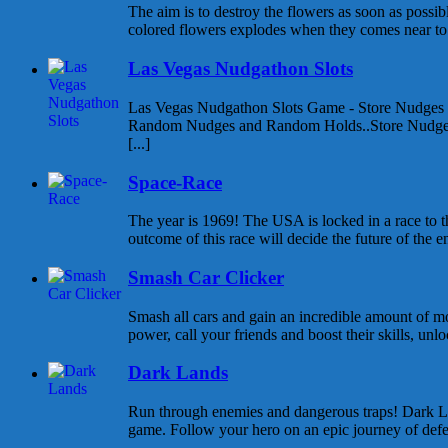
The aim is to destroy the flowers as soon as possib
colored flowers explodes when they comes near to e
Las Vegas Nudgathon Slots
Las Vegas Nudgathon Slots Game - Store Nudges
Random Nudges and Random Holds..Store Nudges
[...]
Space-Race
The year is 1969! The USA is locked in a race to
outcome of this race will decide the future of the enti
Smash Car Clicker
Smash all cars and gain an incredible amount of 
power, call your friends and boost their skills, unlo
Dark Lands
Run through enemies and dangerous traps! Dark Lan
game. Follow your hero on an epic journey of defea