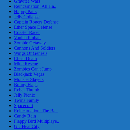
Gravitee Wars
Reincarnation: All Ha..
Happy Pairs
Jelly Collapse
Captain Rogers Defense
Ether Space Defense
Coaster Racer
Vanilla Pinball
Zombie Getaway
Cannons And Soldiers
Wings Of Genesis
Cheat Death
Mine Rescue
Zombies Can't Jump
Blackjack Vegas
Monster Slayers
Bunny Flags
Rebel Thumb
Jelly Picnic
Twins Family
Spacecraft
Reincarnation: The Ba..
Candy Rain
Flappy Bird Multiplaye..
Gtc Heat City