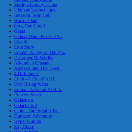
Vertigo: Gravity Llama
Ultimate Leprechauns
Invasion From Hell
Horror Plant
Greg Can Jump!
Gears
Galaxy Wars: For The S..
Elaztik
Lion Story
Emma - A Day At The Zo..
Destroyer Of Worlds
Arkandian Crusade
Amberialites: The Towe..
4 Differences
Lilith - A Friend At H..
Ever Rising Water
Emma - A Friend At Hal..
Princess Saver
Galactians
Galactians 2
Clobe: The Portal Adve..
Dungeon Adventure
Hyper Gunner
Spy Chase
Wizard Wars