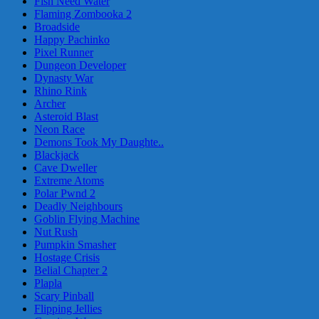
Fish Need Water
Flaming Zombooka 2
Broadside
Happy Pachinko
Pixel Runner
Dungeon Developer
Dynasty War
Rhino Rink
Archer
Asteroid Blast
Neon Race
Demons Took My Daughte..
Blackjack
Cave Dweller
Extreme Atoms
Polar Pwnd 2
Deadly Neighbours
Goblin Flying Machine
Nut Rush
Pumpkin Smasher
Hostage Crisis
Belial Chapter 2
Plapla
Scary Pinball
Flipping Jellies