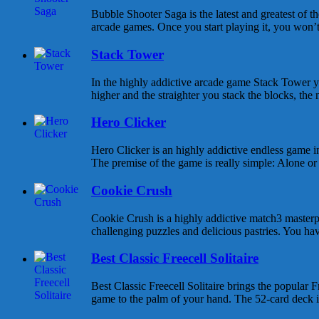
Bubble Shooter Saga is the latest and greatest of 
arcade games. Once you start playing it, you won’t s
Stack Tower
In the highly addictive arcade game Stack Tower y
higher and the straighter you stack the blocks, the 
Hero Clicker
Hero Clicker is an highly addictive endless game in
The premise of the game is really simple: Alone or w
Cookie Crush
Cookie Crush is a highly addictive match3 masterpi
challenging puzzles and delicious pastries. You hav
Best Classic Freecell Solitaire
Best Classic Freecell Solitaire brings the popular Fr
game to the palm of your hand. The 52-card deck is 