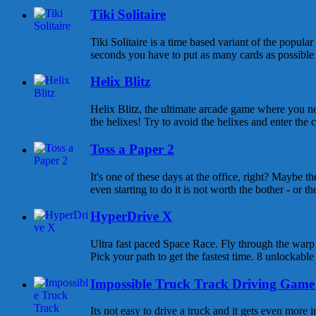
Tiki Solitaire
Tiki Solitaire is a time based variant of the popula
seconds you have to put as many cards as possible o
Helix Blitz
Helix Blitz, the ultimate arcade game where you n
the helixes! Try to avoid the helixes and enter the c
Toss a Paper 2
It's one of these days at the office, right? Maybe t
even starting to do it is not worth the bother - or there
HyperDrive X
Ultra fast paced Space Race. Fly through the warp g
Pick your path to get the fastest time. 8 unlockable 
Impossible Truck Track Driving Game
Its not easy to drive a truck and it gets even more