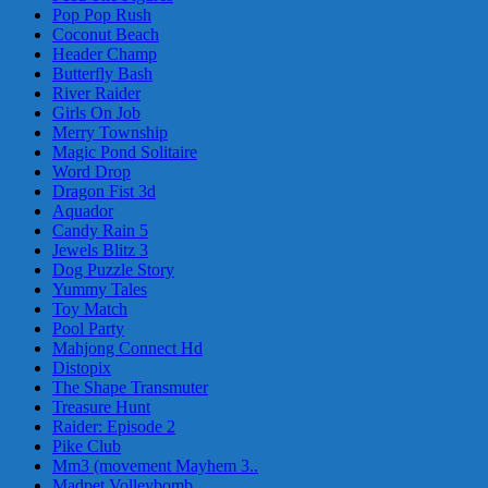
Pop Pop Rush
Coconut Beach
Header Champ
Butterfly Bash
River Raider
Girls On Job
Merry Township
Magic Pond Solitaire
Word Drop
Dragon Fist 3d
Aquador
Candy Rain 5
Jewels Blitz 3
Dog Puzzle Story
Yummy Tales
Toy Match
Pool Party
Mahjong Connect Hd
Distopix
The Shape Transmuter
Treasure Hunt
Raider: Episode 2
Pike Club
Mm3 (movement Mayhem 3..
Madpet Volleybomb