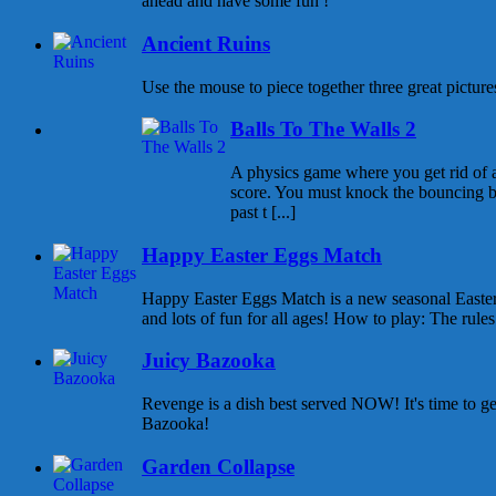
ahead and have some fun !
Ancient Ruins
Use the mouse to piece together three great pictures
Balls To The Walls 2
A physics game where you get rid of all
score. You must knock the bouncing b
past t [...]
Happy Easter Eggs Match
Happy Easter Eggs Match is a new seasonal East
and lots of fun for all ages! How to play: The rules 
Juicy Bazooka
Revenge is a dish best served NOW! It's time to g
Bazooka!
Garden Collapse