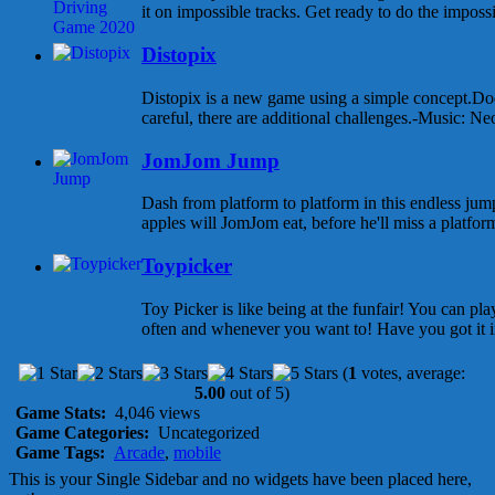
it on impossible tracks. Get ready to do the impossib
Distopix
Distopix is a new game using a simple concept.Dod
careful, there are additional challenges.-Music: Ne
JomJom Jump
Dash from platform to platform in this endless 
apples will JomJom eat, before he'll miss a platform 
Toypicker
Toy Picker is like being at the funfair! You can p
often and whenever you want to! Have you got it in
(
1
votes, average:
5.00
out of 5)
Game Stats:
4,046 views
Game Categories:
Uncategorized
Game Tags:
Arcade
,
mobile
This is your Single Sidebar and no widgets have been placed here,