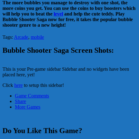
The more bubbles you manage to destroy with one shot, the
more coins you get. You can use the coins to buy boosters which
will help you to beat the
level
and help the cute teddy. Play
Bubble Shooter Saga now for free, it takes the popular bubble
shooter genre to a new height!
Tags:
Arcade
,
mobile
Bubble Shooter Saga Screen Shots:
This is your Pre-game sidebar Sidebar and no widgets have been
placed here, yet!
Click
here
to setup this sidebar!
Game Comments
Share
More Games
Do You Like This Game?