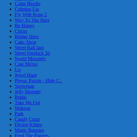
Color Blocks
Calming Lia
Fly With Rope 2
Way To The Stars
Be Happy
Circus
Bridge Hero
Cake Shop
Street Ball Jam
Street Freekick 3d
Sweet Monsters
Cute Memo
Up
Jewel Hunt
Physic Puzzle - Hide C..
Snowman
Jelly Monster
Bridal
Take Me Out
Makeup
Park
Candy Craze
Diving Kitties
Magic Bunnies
Feed The Figures