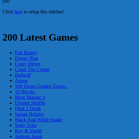
yet!
Click
here
to setup this sidebar!
200 Latest Games
Fart Bunny
Doggy Run
Crazy Driver
Crash The Comet
Ballgolf
Arrow
100 Doors Games: Escap..
10 Blocks
Moto Maniac 2
Droplet Shuffle
Flick 2 Dunk
Santas Helpers
Black And White Snake
Soko Toko
Key & Shield
Jomjom Jump