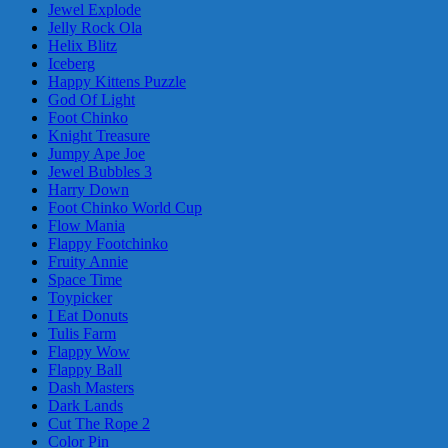
Jewel Explode
Jelly Rock Ola
Helix Blitz
Iceberg
Happy Kittens Puzzle
God Of Light
Foot Chinko
Knight Treasure
Jumpy Ape Joe
Jewel Bubbles 3
Harry Down
Foot Chinko World Cup
Flow Mania
Flappy Footchinko
Fruity Annie
Space Time
Toypicker
I Eat Donuts
Tulis Farm
Flappy Wow
Flappy Ball
Dash Masters
Dark Lands
Cut The Rope 2
Color Pin