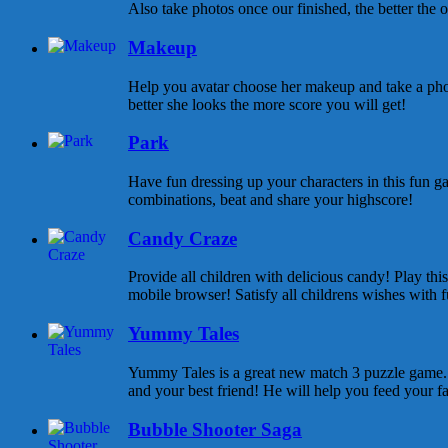
Also take photos once our finished, the better the ou
Makeup
Help you avatar choose her makeup and take a pho
better she looks the more score you will get!
Park
Have fun dressing up your characters in this fun ga
combinations, beat and share your highscore!
Candy Craze
Provide all children with delicious candy! Play th
mobile browser! Satisfy all childrens wishes with f
Yummy Tales
Yummy Tales is a great new match 3 puzzle game. M
and your best friend! He will help you feed your f
Bubble Shooter Saga