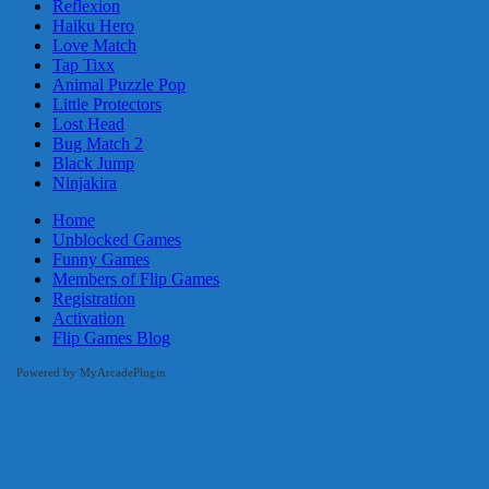
Reflexion
Haiku Hero
Love Match
Tap Tixx
Animal Puzzle Pop
Little Protectors
Lost Head
Bug Match 2
Black Jump
Ninjakira
Home
Unblocked Games
Funny Games
Members of Flip Games
Registration
Activation
Flip Games Blog
Powered by MyArcadePlugin