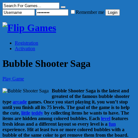
Remember me
Registration
Activation
Bubble Shooter Saga
Play Game
Bubble Shooter Saga is the latest and
greatest of the famous bubble shooter
type
arcade
games. Once you start playing it, you won’t stop
until you finish all its 75 levels. The goal of the game is to help
the cute,
little
teddy
by collecting items he wants to have. The
items are hidden among colored bubbles. Each
level
features
fresh ideas and a different layout so every level is a
fun
experience. Hit at least two or more colored bubbles with a
bubble of the same color to get remove them from the board.