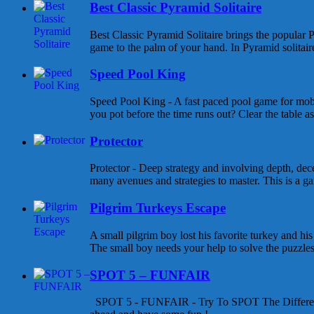
Best Classic Pyramid Solitaire
Best Classic Pyramid Solitaire brings the popular P
game to the palm of your hand. In Pyramid solitaire 
Speed Pool King
Speed Pool King - A fast paced pool game for mob
you pot before the time runs out? Clear the table as
Protector
Protector - Deep strategy and involving depth, dece
many avenues and strategies to master. This is a gam
Pilgrim Turkeys Escape
A small pilgrim boy lost his favorite turkey and his
The small boy needs your help to solve the puzzles a
SPOT 5 – FUNFAIR
SPOT 5 - FUNFAIR - Try To SPOT The Differen