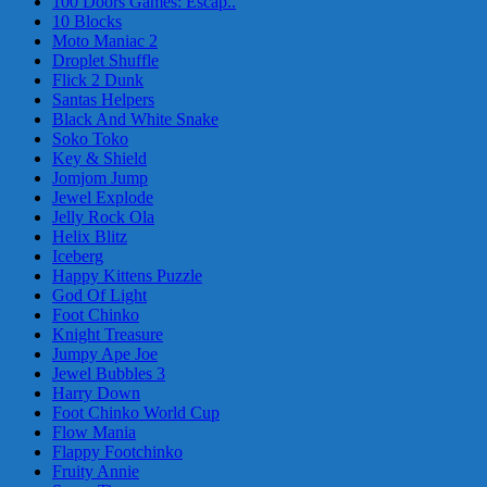
100 Doors Games: Escap..
10 Blocks
Moto Maniac 2
Droplet Shuffle
Flick 2 Dunk
Santas Helpers
Black And White Snake
Soko Toko
Key & Shield
Jomjom Jump
Jewel Explode
Jelly Rock Ola
Helix Blitz
Iceberg
Happy Kittens Puzzle
God Of Light
Foot Chinko
Knight Treasure
Jumpy Ape Joe
Jewel Bubbles 3
Harry Down
Foot Chinko World Cup
Flow Mania
Flappy Footchinko
Fruity Annie