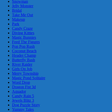
Snowman
Jelly Monster
Bridal
Take Me Out
Makeup
Park
Candy Craze
Diving Kitties
Magic Bunnies
Feed The Figures
Pop Pop Rush
Coconut Beach
Header Champ
Butterfly Bash
River Raider
Girls On Job
Merry Township
Magic Pond Solitaire
Word Drop
Dragon Fist 3d
Aquador
Candy Rain 5
Jewels Blitz 3
Dog Puzzle Story
Yummy Tales