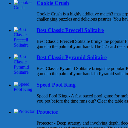
Cookie Crush
Cookie Crush is a highly addictive match3 masterpi
challenging puzzles and delicious pastries. You hav
Best Classic Freecell Solitaire
Best Classic Freecell Solitaire brings the popular Fr
game to the palm of your hand. The 52-card deck is 
Best Classic Pyramid Solitaire
Best Classic Pyramid Solitaire brings the popular P
game to the palm of your hand. In Pyramid solitaire 
Speed Pool King
Speed Pool King - A fast paced pool game for mob
you pot before the time runs out? Clear the table as
Protector
Protector - Deep strategy and involving depth, dece