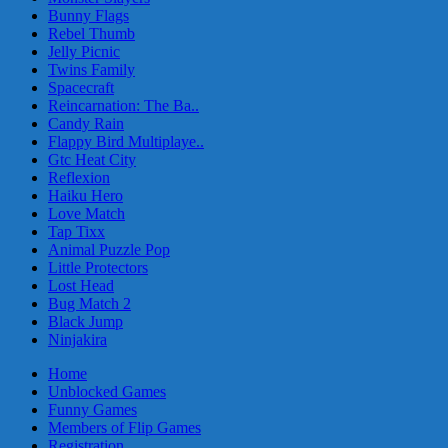
Bunny Flags
Rebel Thumb
Jelly Picnic
Twins Family
Spacecraft
Reincarnation: The Ba..
Candy Rain
Flappy Bird Multiplaye..
Gtc Heat City
Reflexion
Haiku Hero
Love Match
Tap Tixx
Animal Puzzle Pop
Little Protectors
Lost Head
Bug Match 2
Black Jump
Ninjakira
Home
Unblocked Games
Funny Games
Members of Flip Games
Registration