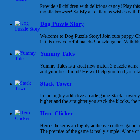
Provide all children with delicious candy! Play th
mobile browser! Satisfy all childrens wishes with f
Dog Puzzle Story
Welcome to Dog Puzzle Story! Join cute puppy Cha
in this new colorful match-3 puzzle game! With his 
Yummy Tales
Yummy Tales is a great new match 3 puzzle game. M
and your best friend! He will help you feed your f
Stack Tower
In the highly addictive arcade game Stack Tower y
higher and the straighter you stack the blocks, the 
Hero Clicker
Hero Clicker is an highly addictive endless game in
The premise of the game is really simple: Alone or w