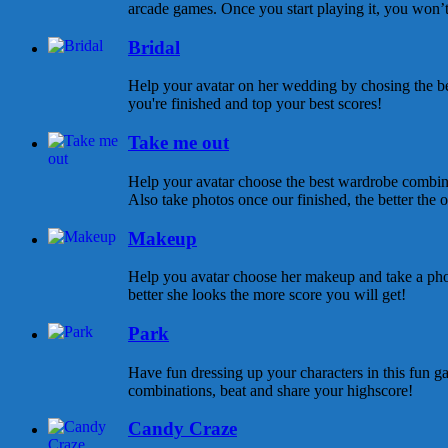
arcade games. Once you start playing it, you won’t s
Bridal
Help your avatar on her wedding by chosing the be
you're finished and top your best scores!
Take me out
Help your avatar choose the best wardrobe combina
Also take photos once our finished, the better the ou
Makeup
Help you avatar choose her makeup and take a pho
better she looks the more score you will get!
Park
Have fun dressing up your characters in this fun ga
combinations, beat and share your highscore!
Candy Craze