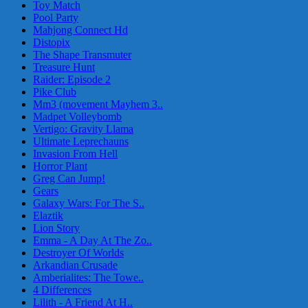
Toy Match
Pool Party
Mahjong Connect Hd
Distopix
The Shape Transmuter
Treasure Hunt
Raider: Episode 2
Pike Club
Mm3 (movement Mayhem 3..
Madpet Volleybomb
Vertigo: Gravity Llama
Ultimate Leprechauns
Invasion From Hell
Horror Plant
Greg Can Jump!
Gears
Galaxy Wars: For The S..
Elaztik
Lion Story
Emma - A Day At The Zo..
Destroyer Of Worlds
Arkandian Crusade
Amberialites: The Towe..
4 Differences
Lilith - A Friend At H..