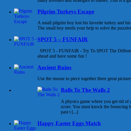
many avenues and strategies to master. This is a gam
Pilgrim Turkeys Escape
A small pilgrim boy lost his favorite turkey and his
The small boy needs your help to solve the puzzles a
SPOT 5 – FUNFAIR
SPOT 5 - FUNFAIR - Try To SPOT The Differen
ahead and have some fun !
Ancient Ruins
Use the mouse to piece together three great pictures
Balls To The Walls 2
A physics game where you get rid of all
score. You must knock the bouncing b
past t [...]
Happy Easter Eggs Match