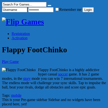
Remember me
Registration
Activation
Flappy FootChinko
Play Game
Flappy FootChinko is a highly addictive
hyper casual
soccer
game. It has 2 game
modes, in the
story
mode you can win 7 international tournaments.
The endless mode will challenge your sync skills. Tap to impulse the
ball, beat your rivals, dodge all obstacles and score epic goals.
Tags:
mobile
This is your Pre-game sidebar Sidebar and no widgets have been
placed here, yet!