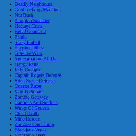
Deadly Neighbours
Goblin Flying Machine
Nut Rush
Pumpkin Smasher
Hostage Crisis
Belial Chapter 2
Plapla
Scary Pinball
Flipping Jellies
Gravitee Wars
Reincarnation: All Ha..
Happy Pairs
Jelly Collapse
Captain Rogers Defense
Ether Space Defense
Coaster Racer
Vanilla Pinball
Zombie Getaway
Cannons And Soldiers
Wings Of Genesis
Cheat Death
Mine Rescue
Zombies Can't Jump
Blackjack Vegas
Monster Slayers