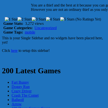
You are a thief and the best at it because you can 
However you are not an ordinary thief as you only s
(No Ratings Yet)
Game Stats:
3,272 views
Game Categories:
Uncategorized
Game Tags:
mobile
This is your Single Sidebar and no widgets have been placed here,
yet!
Click
here
to setup this sidebar!
200 Latest Games
Fart Bunny
Doggy Run
Crazy Driver
Crash The Comet
Ballgolf
Arrow