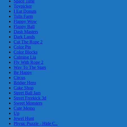
Space Time
Toypicker
I Eat Donuts
Tulis Farm
Flappy Wow
Flappy Ball
Dash Masters
Dark Lands
Cut The Rope 2
Color Pin
Color Blocks
Calming Lia
Fly With Rope 2
Way To The Stars
Be Happy
Circus
Bridge Hero
Cake Shop
Street Ball Jam
Street Freekick 3d
Sweet Monsters
Cute Memo
Up
Jewel Hunt
Physic Puzzle - Hide C..