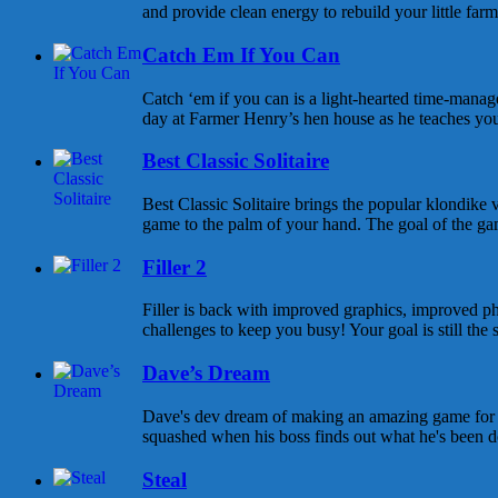
and provide clean energy to rebuild your little farm
Catch Em If You Can
Catch ‘em if you can is a light-hearted time-mana
day at Farmer Henry’s hen house as he teaches you
Best Classic Solitaire
Best Classic Solitaire brings the popular klondike v
game to the palm of your hand. The goal of the game 
Filler 2
Filler is back with improved graphics, improved phy
challenges to keep you busy! Your goal is still the sa
Dave’s Dream
Dave's dev dream of making an amazing game for
squashed when his boss finds out what he's been doi
Steal