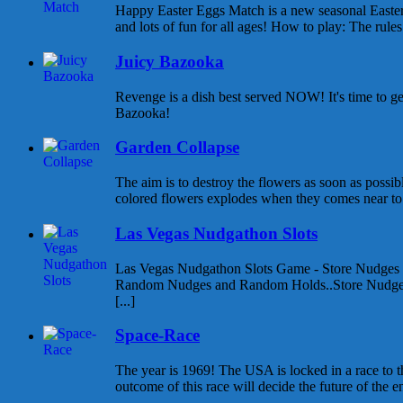
Happy Easter Eggs Match is a new seasonal East
and lots of fun for all ages! How to play: The rules 
Juicy Bazooka
Revenge is a dish best served NOW! It's time to g
Bazooka!
Garden Collapse
The aim is to destroy the flowers as soon as possib
colored flowers explodes when they comes near to e
Las Vegas Nudgathon Slots
Las Vegas Nudgathon Slots Game - Store Nudges
Random Nudges and Random Holds..Store Nudges
[...]
Space-Race
The year is 1969! The USA is locked in a race to
outcome of this race will decide the future of the enti