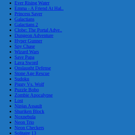
Ever Rising Water
Emma - A Friend At Hal..
Princess Saver
Galactians
Galactians 2
Clobe: The Portal Adve..
Dungeon Adventure
Hyper Gunner
Spy Chase
Wizard Wars
Save Papa
Lava Sword
Onslaught Defense
Stone Age Rescue
Sudoku
Piggy Vs. Wolf
Puzzle Bobo
Zombie Apocalypse
Lost
Ninjas Assault
Shuriken Block
Noxnebula
Neon Trio
Neon Checkers
Solitaire 13