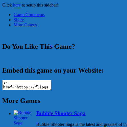
Click
here
to setup this sidebar!
Game Comments
Share
More Games
Do You Like This Game?
Embed this game on your Website:
More Games
Bubble Shooter Saga
Bubble Shooter Saga is the latest and greatest of 