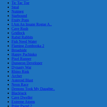
Tic Tac Toe
Steal
Nutmeg
Starbound
Fruity Pops
I Am An Insane Rogue A..
Cave Rush
Gridlock
Rabid Rabbits
Fish Need Water
Flaming Zombooka 2
Broadside
Happy Pachinko
Pixel Runner
Dungeon Developer
Dynasty War
Rhino Rink
Archer
Asteroid Blast
Neon Race
Demons Took My Daughte..
Blackjack
Cave Dweller
Extreme Atoms
Polar Pwnd 2