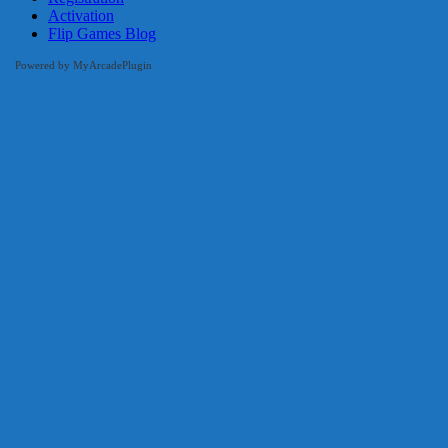
Activation
Flip Games Blog
Powered by MyArcadePlugin