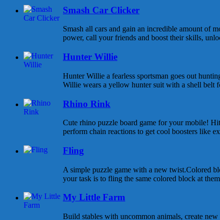
Smash Car Clicker
Smash all cars and gain an incredible amount of 
power, call your friends and boost their skills, unlo
Hunter Willie
Hunter Willie a fearless sportsman goes out huntin
Willie wears a yellow hunter suit with a shell belt fo
Rhino Rink
Cute rhino puzzle board game for your mobile! Hit
perform chain reactions to get cool boosters like ext
Fling
A simple puzzle game with a new twist.Colored bl
your task is to fling the same colored block at them 
My Little Farm
Build stables with uncommon animals, create new 