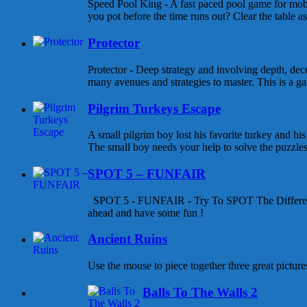
Speed Pool King - A fast paced pool game for mob
you pot before the time runs out? Clear the table as
Protector
Protector - Deep strategy and involving depth, dece
many avenues and strategies to master. This is a gam
Pilgrim Turkeys Escape
A small pilgrim boy lost his favorite turkey and his
The small boy needs your help to solve the puzzles a
SPOT 5 – FUNFAIR
SPOT 5 - FUNFAIR - Try To SPOT The Differen
ahead and have some fun !
Ancient Ruins
Use the mouse to piece together three great pictures
Balls To The Walls 2