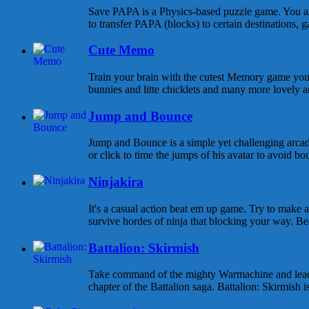
Save PAPA is a Physics-based puzzle game. You are
to transfer PAPA (blocks) to certain destinations, ga
Cute Memo
Train your brain with the cutest Memory game you 
bunnies and litte chicklets and many more lovely an
Jump and Bounce
Jump and Bounce is a simple yet challenging arcad
or click to time the jumps of his avatar to avoid bou
Ninjakira
It's a casual action beat em up game. Try to make
survive hordes of ninja that blocking your way. Beat
Battalion: Skirmish
Take command of the mighty Warmachine and lead yo
chapter of the Battalion saga. Battalion: Skirmish is 