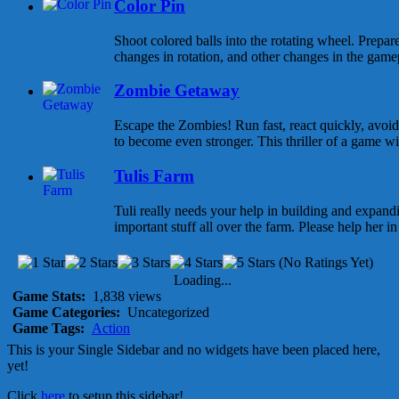
Color Pin
Shoot colored balls into the rotating wheel. Prepar
changes in rotation, and other changes in the gamepl
Zombie Getaway
Escape the Zombies! Run fast, react quickly, avoid
to become even stronger. This thriller of a game wi
Tulis Farm
Tuli really needs your help in building and expandi
important stuff all over the farm. Please help her in f
(No Ratings Yet)
Loading...
Game Stats:
1,838 views
Game Categories:
Uncategorized
Game Tags:
Action
This is your Single Sidebar and no widgets have been placed here,
yet!
Click
here
to setup this sidebar!