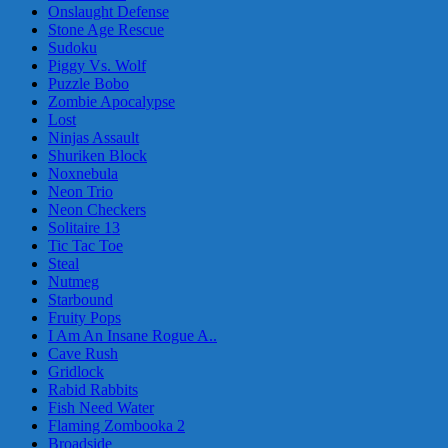
Onslaught Defense
Stone Age Rescue
Sudoku
Piggy Vs. Wolf
Puzzle Bobo
Zombie Apocalypse
Lost
Ninjas Assault
Shuriken Block
Noxnebula
Neon Trio
Neon Checkers
Solitaire 13
Tic Tac Toe
Steal
Nutmeg
Starbound
Fruity Pops
I Am An Insane Rogue A..
Cave Rush
Gridlock
Rabid Rabbits
Fish Need Water
Flaming Zombooka 2
Broadside