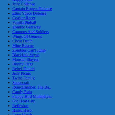
Jelly Collapse
Captain Rogers Defense
Ether Space Defense
Coaster Racer
Vanilla Pinball
Zombie Getaway
Cannons And Soldiers
Wings Of Genesis
Cheat Death
Mine Rescue
Zombies Can't Jump
Blackjack Vegas
Monster Slayers
Bunny Flags
Rebel Thumb
Jelly Picnic
Twins Family
Spacecraft
Reincarnation: The Ba..
Candy Rain
Flappy Bird Multiplaye..
Gtc Heat City
Reflexion
Haiku Hero
Love Match