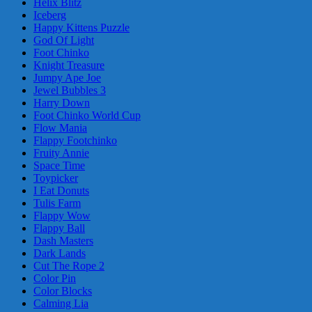
Helix Blitz
Iceberg
Happy Kittens Puzzle
God Of Light
Foot Chinko
Knight Treasure
Jumpy Ape Joe
Jewel Bubbles 3
Harry Down
Foot Chinko World Cup
Flow Mania
Flappy Footchinko
Fruity Annie
Space Time
Toypicker
I Eat Donuts
Tulis Farm
Flappy Wow
Flappy Ball
Dash Masters
Dark Lands
Cut The Rope 2
Color Pin
Color Blocks
Calming Lia