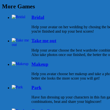
More Games
Bridal
Help your avatar on her wedding by chosing the be
you're finished and top your best scores!
Take me out
Help your avatar choose the best wardrobe combina
Also take photos once our finished, the better the ou
Makeup
Help you avatar choose her makeup and take a pho
better she looks the more score you will get!
Park
Have fun dressing up your characters in this fun ga
combinations, beat and share your highscore!