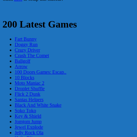
200 Latest Games
Fart Bunny
Doggy Run
Crazy Driver
Crash The Comet
Ballgolf
Arrow
100 Doors Games: Escap..
10 Blocks
Moto Maniac 2
Droplet Shuffle
Flick 2 Dunk
Santas Helpers
Black And White Snake
Soko Toko
Key & Shield
Jomjom Jump
Jewel Explode
Jelly Rock Ola