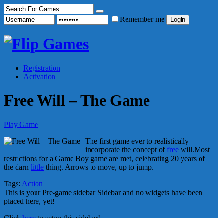
Remember me
Registration
Activation
Free Will – The Game
Play Game
The first game ever to realistically
incorporate the concept of
free
will.Most
restrictions for a Game Boy game are met, celebrating 20 years of
the darn
little
thing. Arrows to move, up to jump.
Tags:
Action
This is your Pre-game sidebar Sidebar and no widgets have been
placed here, yet!
Click
here
to setup this sidebar!