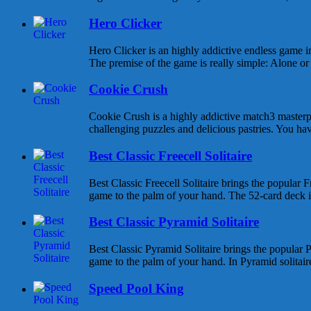
Hero Clicker
Hero Clicker is an highly addictive endless game in
The premise of the game is really simple: Alone or w
Cookie Crush
Cookie Crush is a highly addictive match3 masterpi
challenging puzzles and delicious pastries. You hav
Best Classic Freecell Solitaire
Best Classic Freecell Solitaire brings the popular Fr
game to the palm of your hand. The 52-card deck is 
Best Classic Pyramid Solitaire
Best Classic Pyramid Solitaire brings the popular P
game to the palm of your hand. In Pyramid solitaire 
Speed Pool King