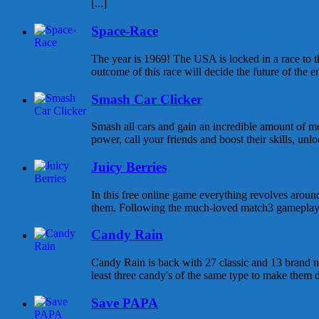
[...]
Space-Race
The year is 1969! The USA is locked in a race to
outcome of this race will decide the future of the enti
Smash Car Clicker
Smash all cars and gain an incredible amount of 
power, call your friends and boost their skills, unlo
Juicy Berries
In this free online game everything revolves around
them. Following the much-loved match3 gameplay y
Candy Rain
Candy Rain is back with 27 classic and 13 brand n
least three candy's of the same type to make them di
Save PAPA