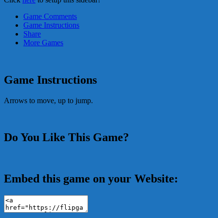
Game Comments
Game Instructions
Share
More Games
Game Instructions
Arrows to move, up to jump.
Do You Like This Game?
Embed this game on your Website: