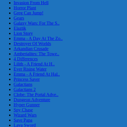
Invasion From Hell
Horror Plant
Greg Can Jump!
Gears
Galaxy Wars: For The S..
Elaztik
Lion Story
Emma - A Day At The Zo..
Destroyer Of Worlds
Arkandian Crusade
Amberialites: The Towe..
4 Differences
Lilith - A Friend At H..
Ever Rising Water
Emma - A Friend At Hal..
Princess Saver
Galactians
Galactians 2
Clobe: The Portal Adve..
Dungeon Adventure
Hyper Gunner
Spy Chase
Wizard Wars
Save Papa
Lava Sword