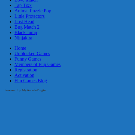
Tap Tixx
Animal Puzzle Pop
Little Protectors
Lost Head
Bug Match 2
Black Jump
Ninjakira
Home
Unblocked Games
Funny Games
Members of Flip Games
Registration
Activation
Flip Games Blog
Powered by MyArcadePlugin