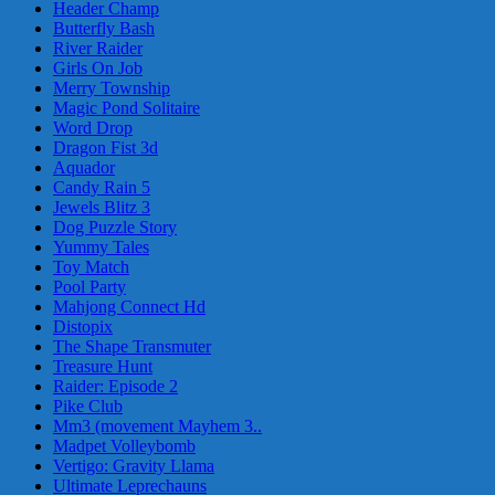
Header Champ
Butterfly Bash
River Raider
Girls On Job
Merry Township
Magic Pond Solitaire
Word Drop
Dragon Fist 3d
Aquador
Candy Rain 5
Jewels Blitz 3
Dog Puzzle Story
Yummy Tales
Toy Match
Pool Party
Mahjong Connect Hd
Distopix
The Shape Transmuter
Treasure Hunt
Raider: Episode 2
Pike Club
Mm3 (movement Mayhem 3..
Madpet Volleybomb
Vertigo: Gravity Llama
Ultimate Leprechauns