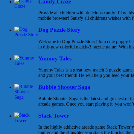
Candy Craze
Provide all children with delicious candy! Play th
mobile browser! Satisfy all childrens wishes with f
Dog Puzzle Story
Welcome to Dog Puzzle Story! Join cute puppy Cha
in this new colorful match-3 puzzle game! With his 
Yummy Tales
Yummy Tales is a great new match 3 puzzle game. M
and your best friend! He will help you feed your f
Bubble Shooter Saga
Bubble Shooter Saga is the latest and greatest of 
arcade games. Once you start playing it, you won’t s
Stack Tower
In the highly addictive arcade game Stack Tower y
higher and the straighter you stack the blocks, the 