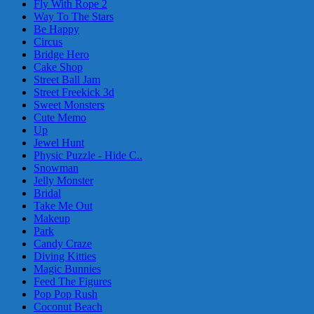
Fly With Rope 2
Way To The Stars
Be Happy
Circus
Bridge Hero
Cake Shop
Street Ball Jam
Street Freekick 3d
Sweet Monsters
Cute Memo
Up
Jewel Hunt
Physic Puzzle - Hide C..
Snowman
Jelly Monster
Bridal
Take Me Out
Makeup
Park
Candy Craze
Diving Kitties
Magic Bunnies
Feed The Figures
Pop Pop Rush
Coconut Beach