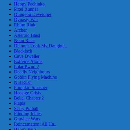
Happy Pachinko
Pixel Runner
Dungeon Developer
Dynasty War
Rhino Rink
Archer
Asteroid Blast
Neon Race
Demons Took My Daughte..
Blackjack
Cave Dweller
Extreme Atoms
Polar Pwnd 2
Deadly Neighbours
Goblin Flying Machine
Nut Rush
Pumpkin Smasher
Hostage Crisis
Belial Chapter 2
Plapla
Scary Pinball
Flipping Jellies
Gravitee Wars
Reincarnation: All Ha..
Happy Pairs