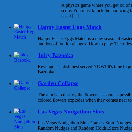
A physics game where you get rid of all
score. You must knock the bouncing b
past t [...]
Happy Easter Eggs Match
Happy Easter Eggs Match is a new seasonal East
and lots of fun for all ages! How to play: The rules 
Juicy Bazooka
Revenge is a dish best served NOW! It's time to g
Bazooka!
Garden Collapse
The aim is to destroy the flowers as soon as possib
colored flowers explodes when they comes near to e
Las Vegas Nudgathon Slots
Las Vegas Nudgathon Slots Game - Store Nudges
Random Nudges and Random Holds..Store Nudges