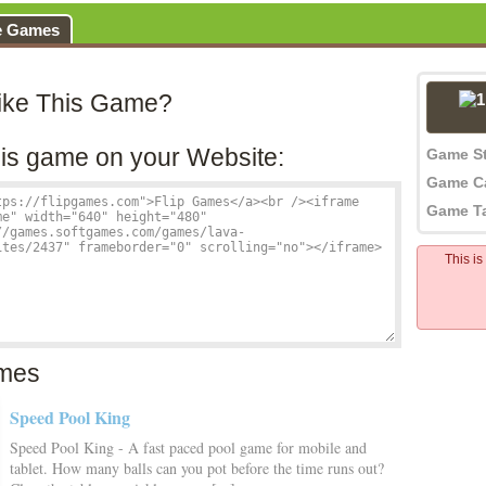
e Games
ike This Game?
is game on your Website:
Game S
Game C
Game T
This i
mes
Speed Pool King
Speed Pool King - A fast paced pool game for mobile and
tablet. How many balls can you pot before the time runs out?