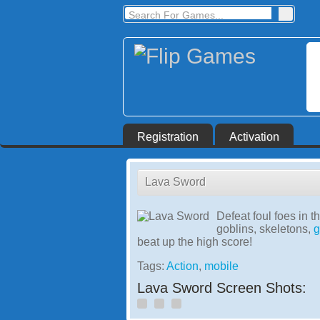
Registration
Activation
Lava Sword
Defeat foul foes in t
goblins, skeletons,
g
beat up the high score!
Tags:
Action
,
mobile
Lava Sword Screen Shots: