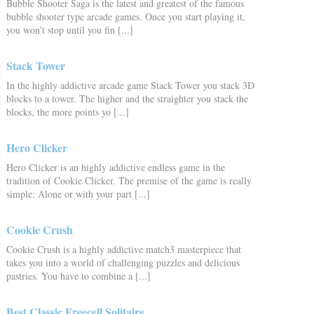
Bubble Shooter Saga is the latest and greatest of the famous
bubble shooter type arcade games. Once you start playing it,
you won’t stop until you fin [...]
Stack Tower
In the highly addictive arcade game Stack Tower you stack 3D
blocks to a tower. The higher and the straighter you stack the
blocks, the more points yo [...]
Hero Clicker
Hero Clicker is an highly addictive endless game in the
tradition of Cookie Clicker. The premise of the game is really
simple: Alone or with your part [...]
Cookie Crush
Cookie Crush is a highly addictive match3 masterpiece that
takes you into a world of challenging puzzles and delicious
pastries. You have to combine a [...]
Best Classic Freecell Solitaire