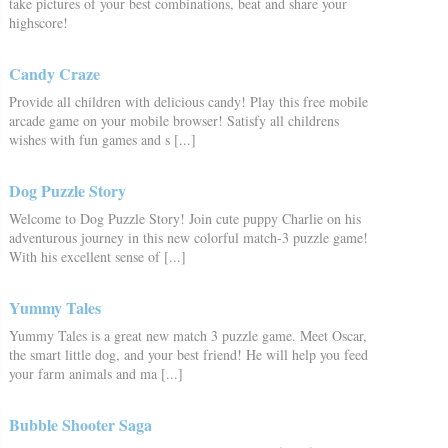
take pictures of your best combinations, beat and share your
highscore!
Candy Craze
Provide all children with delicious candy! Play this free mobile
arcade game on your mobile browser! Satisfy all childrens
wishes with fun games and s [...]
Dog Puzzle Story
Welcome to Dog Puzzle Story! Join cute puppy Charlie on his
adventurous journey in this new colorful match-3 puzzle game!
With his excellent sense of [...]
Yummy Tales
Yummy Tales is a great new match 3 puzzle game. Meet Oscar,
the smart little dog, and your best friend! He will help you feed
your farm animals and ma [...]
Bubble Shooter Saga