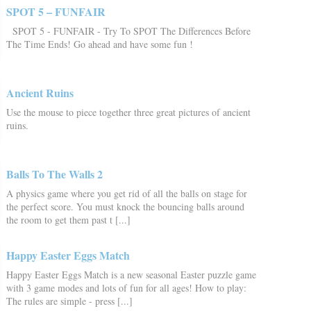
SPOT 5 – FUNFAIR
SPOT 5 - FUNFAIR - Try To SPOT The Differences Before
The Time Ends! Go ahead and have some fun !
Ancient Ruins
Use the mouse to piece together three great pictures of ancient
ruins.
Balls To The Walls 2
A physics game where you get rid of all the balls on stage for
the perfect score. You must knock the bouncing balls around
the room to get them past t [...]
Happy Easter Eggs Match
Happy Easter Eggs Match is a new seasonal Easter puzzle game
with 3 game modes and lots of fun for all ages! How to play:
The rules are simple - press [...]