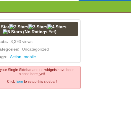
(No Ratings Yet)
tats:
3,393 views
ategories:
Uncategorized
ags:
Action
,
mobile
s your Single Sidebar and no widgets have been
placed here, yet!
Click
here
to setup this sidebar!