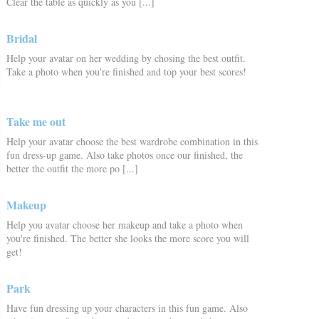
Clear the table as quickly as you [...]
Bridal
Help your avatar on her wedding by chosing the best outfit.
Take a photo when you're finished and top your best scores!
Take me out
Help your avatar choose the best wardrobe combination in this
fun dress-up game. Also take photos once our finished, the
better the outfit the more po [...]
Makeup
Help you avatar choose her makeup and take a photo when
you're finished. The better she looks the more score you will
get!
Park
Have fun dressing up your characters in this fun game. Also