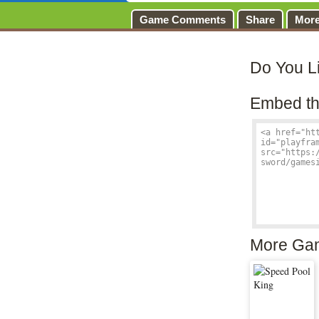
Game Comments
Share
Mor
Do You L
Embed th
More Ga