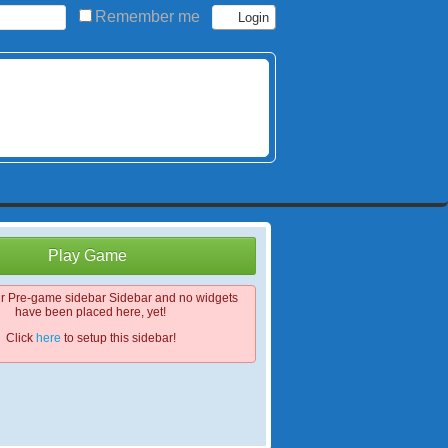
Remember me
Play Game
ur Pre-game sidebar Sidebar and no widgets
have been placed here, yet!
Click
here
to setup this sidebar!