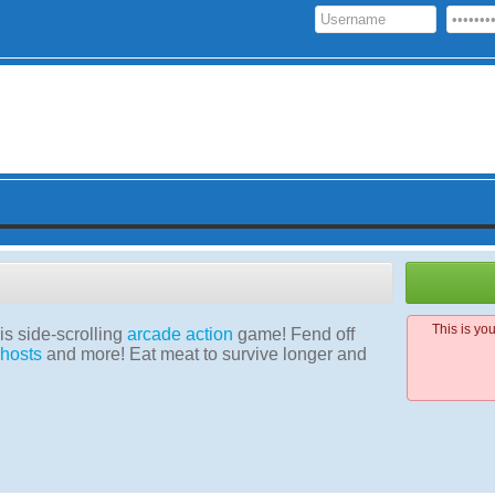
This is yo
his side-scrolling
arcade
action
game! Fend off
hosts
and more! Eat meat to survive longer and