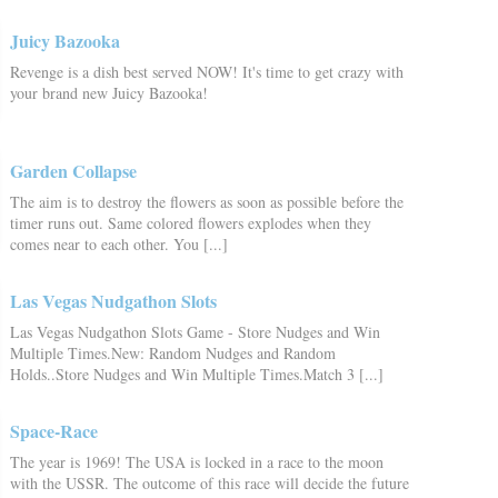
Juicy Bazooka
Revenge is a dish best served NOW! It's time to get crazy with
your brand new Juicy Bazooka!
Garden Collapse
The aim is to destroy the flowers as soon as possible before the
timer runs out. Same colored flowers explodes when they
comes near to each other. You [...]
Las Vegas Nudgathon Slots
Las Vegas Nudgathon Slots Game - Store Nudges and Win
Multiple Times.New: Random Nudges and Random
Holds..Store Nudges and Win Multiple Times.Match 3 [...]
Space-Race
The year is 1969! The USA is locked in a race to the moon
with the USSR. The outcome of this race will decide the future