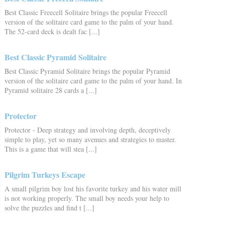
Best Classic Freecell Solitaire brings the popular Freecell
version of the solitaire card game to the palm of your hand.
The 52-card deck is dealt fac [...]
Best Classic Pyramid Solitaire
Best Classic Pyramid Solitaire brings the popular Pyramid
version of the solitaire card game to the palm of your hand. In
Pyramid solitaire 28 cards a [...]
Protector
Protector - Deep strategy and involving depth, deceptively
simple to play, yet so many avenues and strategies to master.
This is a game that will stea [...]
Pilgrim Turkeys Escape
A small pilgrim boy lost his favorite turkey and his water mill
is not working properly. The small boy needs your help to
solve the puzzles and find t [...]