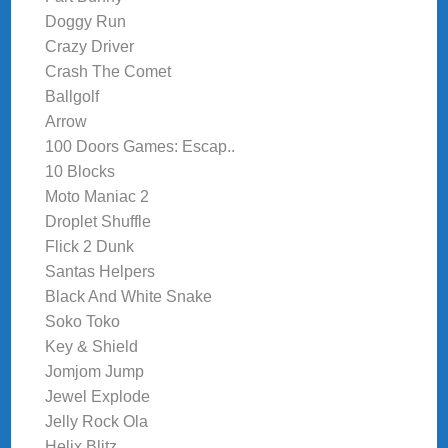
Doggy Run
Crazy Driver
Crash The Comet
Ballgolf
Arrow
100 Doors Games: Escap..
10 Blocks
Moto Maniac 2
Droplet Shuffle
Flick 2 Dunk
Santas Helpers
Black And White Snake
Soko Toko
Key & Shield
Jomjom Jump
Jewel Explode
Jelly Rock Ola
Helix Blitz