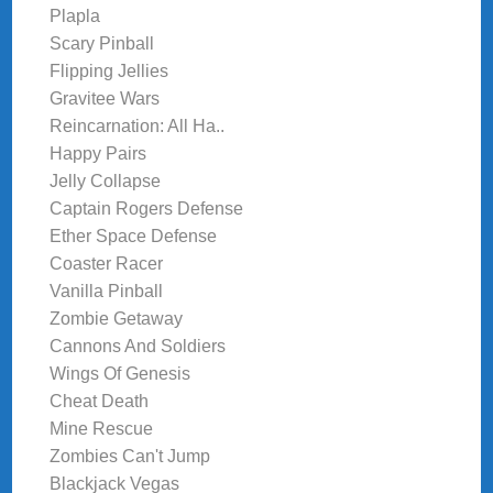
Plapla
Scary Pinball
Flipping Jellies
Gravitee Wars
Reincarnation: All Ha..
Happy Pairs
Jelly Collapse
Captain Rogers Defense
Ether Space Defense
Coaster Racer
Vanilla Pinball
Zombie Getaway
Cannons And Soldiers
Wings Of Genesis
Cheat Death
Mine Rescue
Zombies Can't Jump
Blackjack Vegas