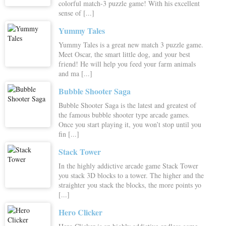
colorful match-3 puzzle game! With his excellent
sense of [...]
Yummy Tales
Yummy Tales is a great new match 3 puzzle game.
Meet Oscar, the smart little dog, and your best
friend! He will help you feed your farm animals
and ma [...]
Bubble Shooter Saga
Bubble Shooter Saga is the latest and greatest of
the famous bubble shooter type arcade games.
Once you start playing it, you won’t stop until you
fin [...]
Stack Tower
In the highly addictive arcade game Stack Tower
you stack 3D blocks to a tower. The higher and the
straighter you stack the blocks, the more points yo
[...]
Hero Clicker