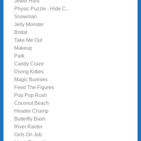
Jewel Hunt
Physic Puzzle - Hide C..
Snowman
Jelly Monster
Bridal
Take Me Out
Makeup
Park
Candy Craze
Diving Kitties
Magic Bunnies
Feed The Figures
Pop Pop Rush
Coconut Beach
Header Champ
Butterfly Bash
River Raider
Girls On Job