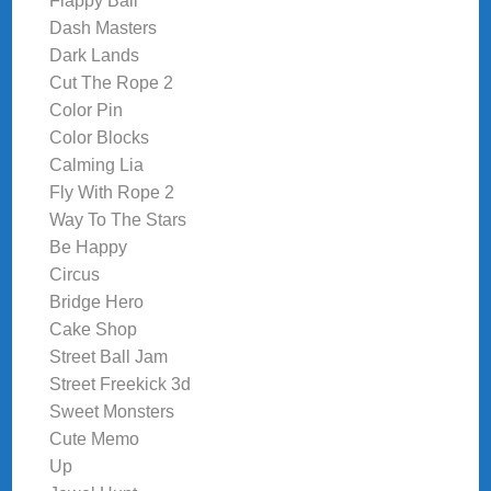
Flappy Ball
Dash Masters
Dark Lands
Cut The Rope 2
Color Pin
Color Blocks
Calming Lia
Fly With Rope 2
Way To The Stars
Be Happy
Circus
Bridge Hero
Cake Shop
Street Ball Jam
Street Freekick 3d
Sweet Monsters
Cute Memo
Up