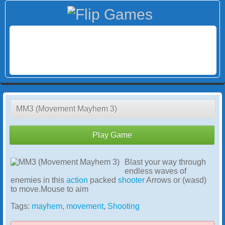
MM3 (Movement Mayhem 3)
Play Game
Blast your way through
endless waves of
enemies in this
action
packed
shooter
Arrows or (wasd)
to move.Mouse to aim
Tags:
mayhem
,
movement
,
Shooting