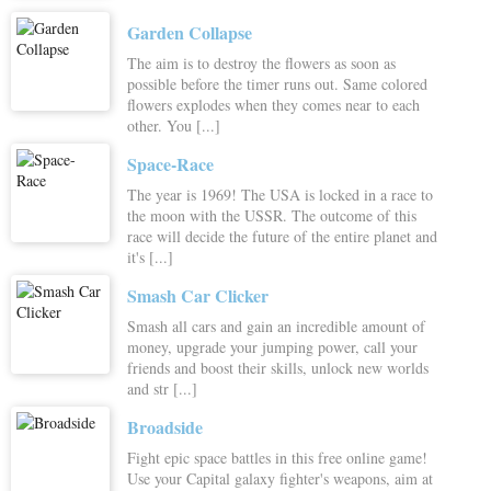
Garden Collapse
The aim is to destroy the flowers as soon as
possible before the timer runs out. Same colored
flowers explodes when they comes near to each
other. You [...]
Space-Race
The year is 1969! The USA is locked in a race to
the moon with the USSR. The outcome of this
race will decide the future of the entire planet and
it's [...]
Smash Car Clicker
Smash all cars and gain an incredible amount of
money, upgrade your jumping power, call your
friends and boost their skills, unlock new worlds
and str [...]
Broadside
Fight epic space battles in this free online game!
Use your Capital galaxy fighter's weapons, aim at