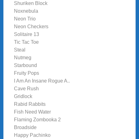
Shuriken Block
Noxnebula
Neon Trio
Neon Checkers
Solitaire 13
Tic Tac Toe
Steal
Nutmeg
Starbound
Fruity Pops
I Am An Insane Rogue A..
Cave Rush
Gridlock
Rabid Rabbits
Fish Need Water
Flaming Zombooka 2
Broadside
Happy Pachinko