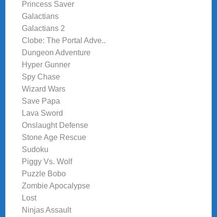
Princess Saver
Galactians
Galactians 2
Clobe: The Portal Adve..
Dungeon Adventure
Hyper Gunner
Spy Chase
Wizard Wars
Save Papa
Lava Sword
Onslaught Defense
Stone Age Rescue
Sudoku
Piggy Vs. Wolf
Puzzle Bobo
Zombie Apocalypse
Lost
Ninjas Assault