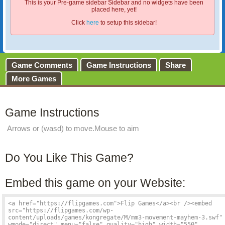
This is your Pre-game sidebar Sidebar and no widgets have been
placed here, yet!
Click
here
to setup this sidebar!
Game Comments
Game Instructions
Share
More Games
Game Instructions
Arrows or (wasd) to move.Mouse to aim
Do You Like This Game?
Embed this game on your Website: