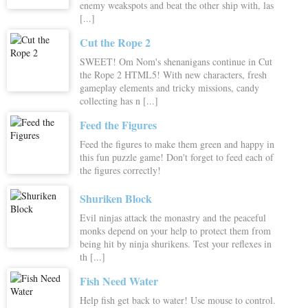
enemy weakspots and beat the other ship with, las
[...]
Cut the Rope 2
SWEET! Om Nom's shenanigans continue in Cut
the Rope 2 HTML5! With new characters, fresh
gameplay elements and tricky missions, candy
collecting has n [...]
Feed the Figures
Feed the figures to make them green and happy in
this fun puzzle game! Don't forget to feed each of
the figures correctly!
Shuriken Block
Evil ninjas attack the monastry and the peaceful
monks depend on your help to protect them from
being hit by ninja shurikens. Test your reflexes in
th [...]
Fish Need Water
Help fish get back to water! Use mouse to control.