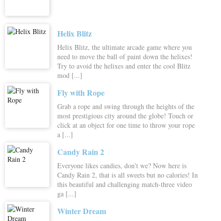
Helix Blitz
Helix Blitz, the ultimate arcade game where you
need to move the ball of paint down the helixes!
Try to avoid the helixes and enter the cool Blitz
mod [...]
Fly with Rope
Grab a rope and swing through the heights of the
most prestigious city around the globe! Touch or
click at an object for one time to throw your rope
a [...]
Candy Rain 2
Everyone likes candies, don't we? Now here is
Candy Rain 2, that is all sweets but no calories! In
this beautiful and challenging match-three video
ga [...]
Winter Dream