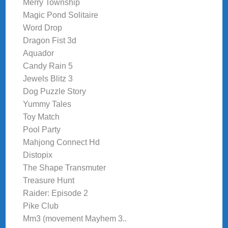
Merry Township
Magic Pond Solitaire
Word Drop
Dragon Fist 3d
Aquador
Candy Rain 5
Jewels Blitz 3
Dog Puzzle Story
Yummy Tales
Toy Match
Pool Party
Mahjong Connect Hd
Distopix
The Shape Transmuter
Treasure Hunt
Raider: Episode 2
Pike Club
Mm3 (movement Mayhem 3..