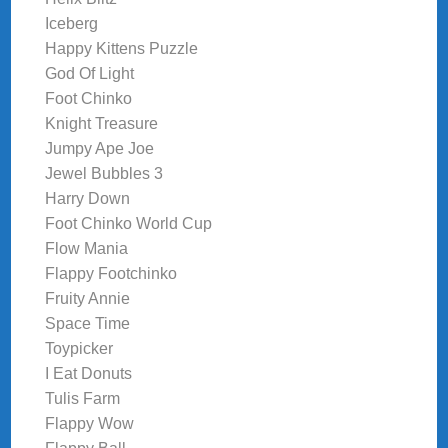
Iceberg
Happy Kittens Puzzle
God Of Light
Foot Chinko
Knight Treasure
Jumpy Ape Joe
Jewel Bubbles 3
Harry Down
Foot Chinko World Cup
Flow Mania
Flappy Footchinko
Fruity Annie
Space Time
Toypicker
I Eat Donuts
Tulis Farm
Flappy Wow