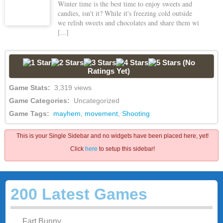
Winter time is the best time to enjoy sweets and
candies, isn't it? While it's freezing cold outside
we relish sweets and chocolates and share them wi
[...]
(No
Ratings Yet)
Game Stats:
3,319 views
Game Categories:
Uncategorized
Game Tags:
mayhem
,
movement
,
Shooting
This is your Single Sidebar and no widgets have been placed here, yet!
Click
here
to setup this sidebar!
200 Latest Games
Fart Bunny