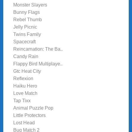
Monster Slayers
Bunny Flags
Rebel Thumb
Jelly Picnic
Twins Family
Spacecraft
Reincarnation: The Ba..
Candy Rain
Flappy Bird Multiplaye..
Gtc Heat City
Reflexion
Haiku Hero
Love Match
Tap Tixx
Animal Puzzle Pop
Little Protectors
Lost Head
Bug Match 2