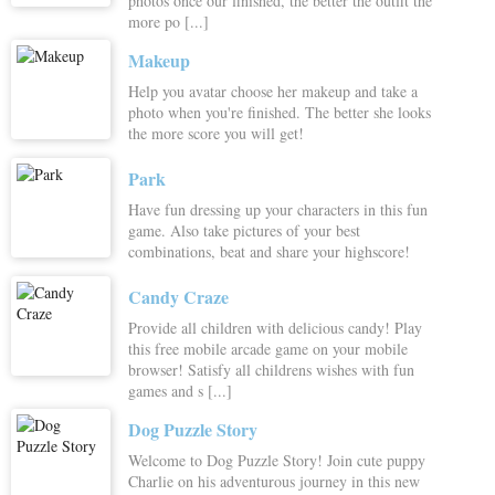
photos once our finished, the better the outfit the
more po [...]
Makeup
Help you avatar choose her makeup and take a
photo when you're finished. The better she looks
the more score you will get!
Park
Have fun dressing up your characters in this fun
game. Also take pictures of your best
combinations, beat and share your highscore!
Candy Craze
Provide all children with delicious candy! Play
this free mobile arcade game on your mobile
browser! Satisfy all childrens wishes with fun
games and s [...]
Dog Puzzle Story
Welcome to Dog Puzzle Story! Join cute puppy
Charlie on his adventurous journey in this new