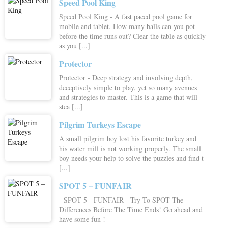
Speed Pool King
Speed Pool King - A fast paced pool game for
mobile and tablet. How many balls can you pot
before the time runs out? Clear the table as quickly
as you [...]
Protector
Protector - Deep strategy and involving depth,
deceptively simple to play, yet so many avenues
and strategies to master. This is a game that will
stea [...]
Pilgrim Turkeys Escape
A small pilgrim boy lost his favorite turkey and
his water mill is not working properly. The small
boy needs your help to solve the puzzles and find t
[...]
SPOT 5 – FUNFAIR
SPOT 5 - FUNFAIR - Try To SPOT The
Differences Before The Time Ends! Go ahead and
have some fun !