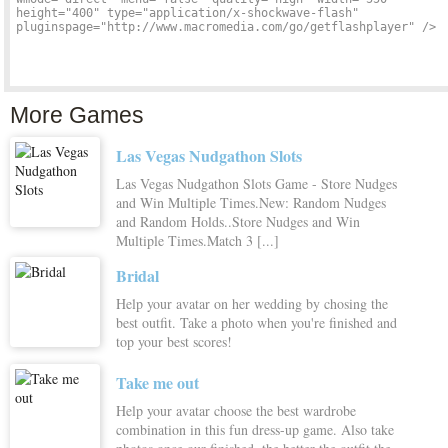
More Games
Las Vegas Nudgathon Slots
Las Vegas Nudgathon Slots Game - Store Nudges
and Win Multiple Times.New: Random Nudges
and Random Holds..Store Nudges and Win
Multiple Times.Match 3 [...]
Bridal
Help your avatar on her wedding by chosing the
best outfit. Take a photo when you're finished and
top your best scores!
Take me out
Help your avatar choose the best wardrobe
combination in this fun dress-up game. Also take