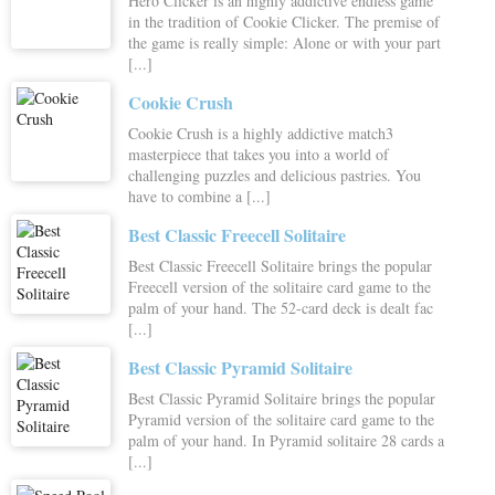
Hero Clicker is an highly addictive endless game
in the tradition of Cookie Clicker. The premise of
the game is really simple: Alone or with your part
[...]
Cookie Crush
Cookie Crush is a highly addictive match3
masterpiece that takes you into a world of
challenging puzzles and delicious pastries. You
have to combine a [...]
Best Classic Freecell Solitaire
Best Classic Freecell Solitaire brings the popular
Freecell version of the solitaire card game to the
palm of your hand. The 52-card deck is dealt fac
[...]
Best Classic Pyramid Solitaire
Best Classic Pyramid Solitaire brings the popular
Pyramid version of the solitaire card game to the
palm of your hand. In Pyramid solitaire 28 cards a
[...]