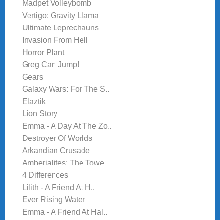
Madpet Volleybomb
Vertigo: Gravity Llama
Ultimate Leprechauns
Invasion From Hell
Horror Plant
Greg Can Jump!
Gears
Galaxy Wars: For The S..
Elaztik
Lion Story
Emma - A Day At The Zo..
Destroyer Of Worlds
Arkandian Crusade
Amberialites: The Towe..
4 Differences
Lilith - A Friend At H..
Ever Rising Water
Emma - A Friend At Hal..