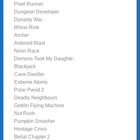
Pixel Runner
Dungeon Developer
Dynasty War
Rhino Rink
Archer
Asteroid Blast
Neon Race
Demons Took My Daughte..
Blackjack
Cave Dweller
Extreme Atoms
Polar Pwnd 2
Deadly Neighbours
Goblin Flying Machine
Nut Rush
Pumpkin Smasher
Hostage Crisis
Belial Chapter 2