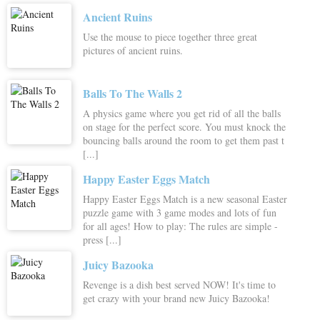
Ancient Ruins
Use the mouse to piece together three great
pictures of ancient ruins.
Balls To The Walls 2
A physics game where you get rid of all the balls
on stage for the perfect score. You must knock the
bouncing balls around the room to get them past t
[...]
Happy Easter Eggs Match
Happy Easter Eggs Match is a new seasonal Easter
puzzle game with 3 game modes and lots of fun
for all ages! How to play: The rules are simple -
press [...]
Juicy Bazooka
Revenge is a dish best served NOW! It's time to
get crazy with your brand new Juicy Bazooka!