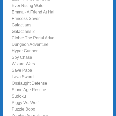
Ever Rising Water
Emma - A Friend At Hal..
Princess Saver
Galactians
Galactians 2
Clobe: The Portal Adve..
Dungeon Adventure
Hyper Gunner
Spy Chase
Wizard Wars
Save Papa
Lava Sword
Onslaught Defense
Stone Age Rescue
Sudoku
Piggy Vs. Wolf
Puzzle Bobo
Zombie Apocalypse