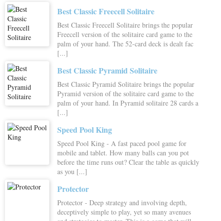
Best Classic Freecell Solitaire
Best Classic Freecell Solitaire brings the popular
Freecell version of the solitaire card game to the
palm of your hand. The 52-card deck is dealt fac
[...]
Best Classic Pyramid Solitaire
Best Classic Pyramid Solitaire brings the popular
Pyramid version of the solitaire card game to the
palm of your hand. In Pyramid solitaire 28 cards a
[...]
Speed Pool King
Speed Pool King - A fast paced pool game for
mobile and tablet. How many balls can you pot
before the time runs out? Clear the table as quickly
as you [...]
Protector
Protector - Deep strategy and involving depth,
deceptively simple to play, yet so many avenues