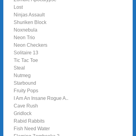
Lost
Ninjas Assault
Shuriken Block
Noxnebula
Neon Trio
Neon Checkers
Solitaire 13
Tic Tac Toe
Steal
Nutmeg
Starbound
Fruity Pops
I Am An Insane Rogue A..
Cave Rush
Gridlock
Rabid Rabbits
Fish Need Water