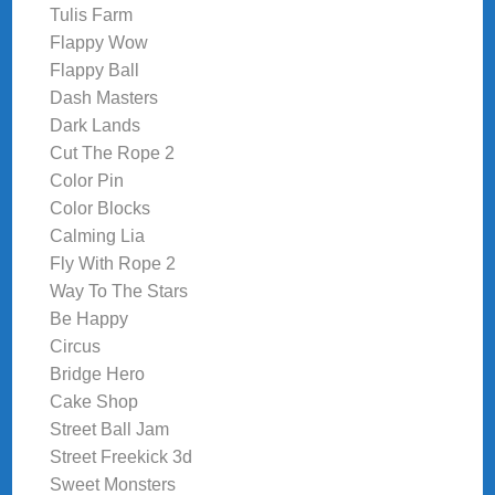
Tulis Farm
Flappy Wow
Flappy Ball
Dash Masters
Dark Lands
Cut The Rope 2
Color Pin
Color Blocks
Calming Lia
Fly With Rope 2
Way To The Stars
Be Happy
Circus
Bridge Hero
Cake Shop
Street Ball Jam
Street Freekick 3d
Sweet Monsters