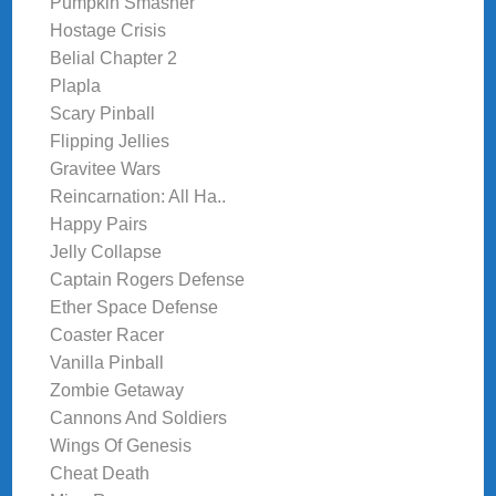
Pumpkin Smasher
Hostage Crisis
Belial Chapter 2
Plapla
Scary Pinball
Flipping Jellies
Gravitee Wars
Reincarnation: All Ha..
Happy Pairs
Jelly Collapse
Captain Rogers Defense
Ether Space Defense
Coaster Racer
Vanilla Pinball
Zombie Getaway
Cannons And Soldiers
Wings Of Genesis
Cheat Death