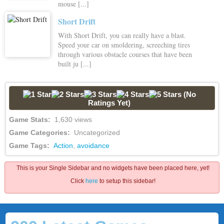
mouse [...]
Short Drift
With Short Drift, you can really have a blast.
Speed your car on smoldering, screeching tires
through various obstacle courses that have been
built ju [...]
(No
Ratings Yet)
Game Stats:
1,630 views
Game Categories:
Uncategorized
Game Tags:
Action
,
avoidance
This is your Single Sidebar and no widgets have been placed here, yet!
Click
here
to setup this sidebar!