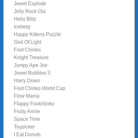
Jewel Explode
Jelly Rock Ola
Helix Blitz
Iceberg
Happy Kittens Puzzle
God Of Light
Foot Chinko
Knight Treasure
Jumpy Ape Joe
Jewel Bubbles 3
Harry Down
Foot Chinko World Cup
Flow Mania
Flappy Footchinko
Fruity Annie
Space Time
Toypicker
I Eat Donuts