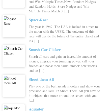
and Win Multiple Times.New: Random Nudges
and Random Holds..Store Nudges and Win
Multiple Times.Match 3 [...]
Space-Race
The year is 1969! The USA is locked in a race to
the moon with the USSR. The outcome of this
race will decide the future of the entire planet and
it's [...]
Smash Car Clicker
Smash all cars and gain an incredible amount of
money, upgrade your jumping power, call your
friends and boost their skills, unlock new worlds
and str [...]
Shoot them All
Play one of the best arcade shooters and show your
precision and skill. In Shoot Them All you have to
hit objects that move around the screen with you
[...]
Aquador