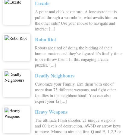
Luxate
A point and click adventure. A lone astronaut is
pulled through a wormhole; what awaits him on
the other side? Use your mouse to navigate and
interact [...]
Robo Riot
Robots are tired of doing the bidding of their
human masters and they’ve figured it’s finally time
to overthrow them. In this engaging arcade
puzzler, [...]
Deadly Neighbours
Customize your Family, arm them with one of
more than 75 different weapons, and fight other
families in the neighbourhood! You can also
export your fa [...]
Heavy Weapons
The ultimate Flash shooter. 21 unique weapons
and 60 levels of destruction. AWSD or arrow keys
to move. Mouse to aim and fire. Q and E, 1,2,3 or