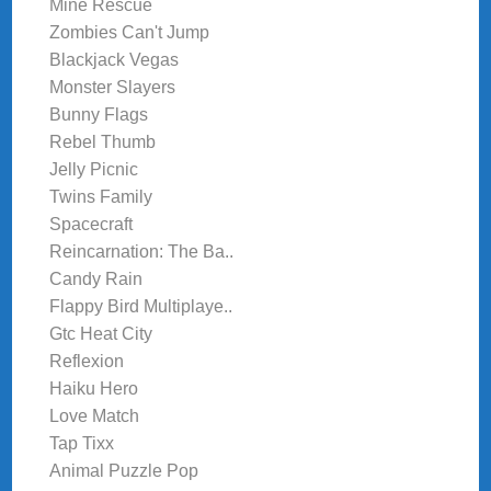
Mine Rescue
Zombies Can't Jump
Blackjack Vegas
Monster Slayers
Bunny Flags
Rebel Thumb
Jelly Picnic
Twins Family
Spacecraft
Reincarnation: The Ba..
Candy Rain
Flappy Bird Multiplaye..
Gtc Heat City
Reflexion
Haiku Hero
Love Match
Tap Tixx
Animal Puzzle Pop