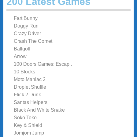
200 Latest Games
Fart Bunny
Doggy Run
Crazy Driver
Crash The Comet
Ballgolf
Arrow
100 Doors Games: Escap..
10 Blocks
Moto Maniac 2
Droplet Shuffle
Flick 2 Dunk
Santas Helpers
Black And White Snake
Soko Toko
Key & Shield
Jomjom Jump