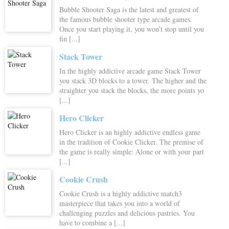
Bubble Shooter Saga is the latest and greatest of
the famous bubble shooter type arcade games.
Once you start playing it, you won’t stop until you
fin [...]
Stack Tower
In the highly addictive arcade game Stack Tower
you stack 3D blocks to a tower. The higher and the
straighter you stack the blocks, the more points yo
[...]
Hero Clicker
Hero Clicker is an highly addictive endless game
in the tradition of Cookie Clicker. The premise of
the game is really simple: Alone or with your part
[...]
Cookie Crush
Cookie Crush is a highly addictive match3
masterpiece that takes you into a world of
challenging puzzles and delicious pastries. You
have to combine a [...]