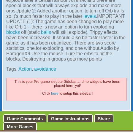
explode after a certain amount of time, and there are
special blocks that will always explode and make more
orbsUpdate 2: Added another option, to turn off Orb trails
so it’s much faster to play in the later
levels
.IMPORTANT
UPDATE (1): The game has been changed to play more
like Orb 1 – there is now an option to turn exploding
blocks
off (static
balls
will still explode). Trippy effects
have been increased. It should also be faster laster in the
game, as it has been optimized. There are two score
statistics, one for exploding, and one without.Audio by
ParagonX9 Use the mouse. Lure the orbs to hit the
blocks. Destroying in groups gets more points
Tags:
Action
,
avoidance
This is your Pre-game sidebar Sidebar and no widgets have been
placed here, yet!
Click
here
to setup this sidebar!
Game Comments
Game Instructions
Share
More Games