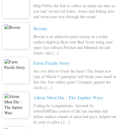
Help Fubby the fish to collect as many sea-stars as
you can! Avoid evil fishes, stones and fishing nets
and swim your way through the ocean!
Broom
Broom is an addictive pixel racing on a wilde
endless highway.Beat your Best Score using your
super fast reflexes.Pixeled and Minimal Arcade
Game: sim [...]
Farm Puzzle Story
Are you able to Crush the farm? The brand new
type of Match-3 gameplay will break your mind in
this fun, free online game! Compete against the
clock a [...]
Aliens Must Die : The Jupiter Wars
Coding by Longanimals, Artwork by
robotJAMTake control of the last starship and
defeat endless rounds of alien bad guys, helped out
by your co pilot a [...]