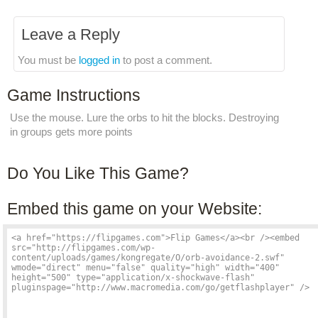
Leave a Reply
You must be
logged in
to post a comment.
Game Instructions
Use the mouse. Lure the orbs to hit the blocks. Destroying
in groups gets more points
Do You Like This Game?
Embed this game on your Website: