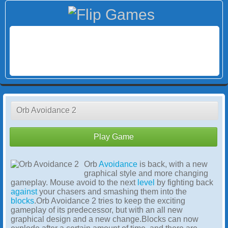
Orb Avoidance 2
Play Game
Orb
Avoidance
is back, with a new
graphical style and more changing
gameplay. Mouse avoid to the next
level
by fighting back
against
your chasers and smashing them into the
blocks
.Orb Avoidance 2 tries to keep the exciting
gameplay of its predecessor, but with an all new
graphical design and a new change.Blocks can now