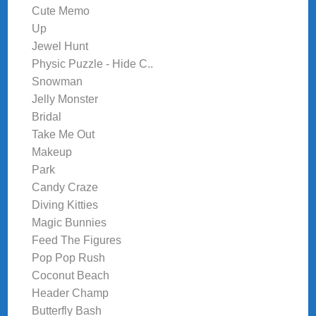
Cute Memo
Up
Jewel Hunt
Physic Puzzle - Hide C..
Snowman
Jelly Monster
Bridal
Take Me Out
Makeup
Park
Candy Craze
Diving Kitties
Magic Bunnies
Feed The Figures
Pop Pop Rush
Coconut Beach
Header Champ
Butterfly Bash