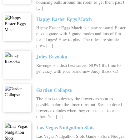
bouncing balls around the room to get them past t
[...]
Happy Easter Eggs Match
Happy Easter Eggs Match is a new seasonal Easter
puzzle game with 3 game modes and lots of fun
for all ages! How to play: The rules are simple -
press [...]
Juicy Bazooka
Revenge is a dish best served NOW! It's time to
get crazy with your brand new Juicy Bazooka!
Garden Collapse
The aim is to destroy the flowers as soon as
possible before the timer runs out. Same colored
flowers explodes when they comes near to each
other. You [...]
Las Vegas Nudgathon Slots
Las Vegas Nudgathon Slots Game - Store Nudges