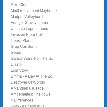
Pike Club
Mm3 (movement Mayhem 3..
Madpet Volleybomb
Vertigo: Gravity Llama
Ultimate Leprechauns
Invasion From Hell
Horror Plant
Greg Can Jump!
Gears
Galaxy Wars: For The S..
Elaztik
Lion Story
Emma - A Day At The Zo..
Destroyer Of Worlds
Arkandian Crusade
Amberialites: The Towe..
4 Differences
Lilith - A Friend At H..