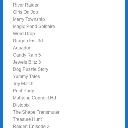
River Raider
Girls On Job
Merry Township
Magic Pond Solitaire
Word Drop
Dragon Fist 3d
Aquador
Candy Rain 5
Jewels Blitz 3
Dog Puzzle Story
Yummy Tales
Toy Match
Pool Party
Mahjong Connect Hd
Distopix
The Shape Transmuter
Treasure Hunt
Raider: Episode 2