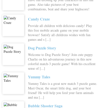
game. Also take pictures of your best
combinations, beat and share your highscore!
Candy Craze
Provide all children with delicious candy! Play
this free mobile arcade game on your mobile
browser! Satisfy all childrens wishes with fun
games and s [...]
Dog Puzzle Story
Welcome to Dog Puzzle Story! Join cute puppy
Charlie on his adventurous journey in this new
colorful match-3 puzzle game! With his excellent
sense of [...]
Yummy Tales
Yummy Tales is a great new match 3 puzzle game.
Meet Oscar, the smart little dog, and your best
friend! He will help you feed your farm animals
and ma [...]
Bubble Shooter Saga