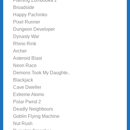
Flaming Zombooka 2
Broadside
Happy Pachinko
Pixel Runner
Dungeon Developer
Dynasty War
Rhino Rink
Archer
Asteroid Blast
Neon Race
Demons Took My Daughte..
Blackjack
Cave Dweller
Extreme Atoms
Polar Pwnd 2
Deadly Neighbours
Goblin Flying Machine
Nut Rush