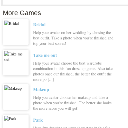
More Games
Bridal
Help your avatar on her wedding by chosing the
best outfit. Take a photo when you're finished and
top your best scores!
Take me out
Help your avatar choose the best wardrobe
combination in this fun dress-up game. Also take
photos once our finished, the better the outfit the
more po [...]
Makeup
Help you avatar choose her makeup and take a
photo when you're finished. The better she looks
the more score you will get!
Park
Have fun dressing up your characters in this fun