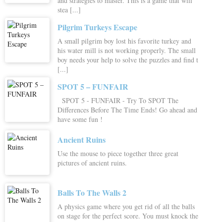
and strategies to master. This is a game that will
stea [...]
Pilgrim Turkeys Escape
A small pilgrim boy lost his favorite turkey and
his water mill is not working properly. The small
boy needs your help to solve the puzzles and find t
[...]
SPOT 5 – FUNFAIR
SPOT 5 - FUNFAIR - Try To SPOT The
Differences Before The Time Ends! Go ahead and
have some fun !
Ancient Ruins
Use the mouse to piece together three great
pictures of ancient ruins.
Balls To The Walls 2
A physics game where you get rid of all the balls
on stage for the perfect score. You must knock the