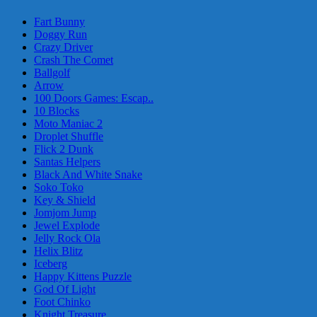
Fart Bunny
Doggy Run
Crazy Driver
Crash The Comet
Ballgolf
Arrow
100 Doors Games: Escap..
10 Blocks
Moto Maniac 2
Droplet Shuffle
Flick 2 Dunk
Santas Helpers
Black And White Snake
Soko Toko
Key & Shield
Jomjom Jump
Jewel Explode
Jelly Rock Ola
Helix Blitz
Iceberg
Happy Kittens Puzzle
God Of Light
Foot Chinko
Knight Treasure