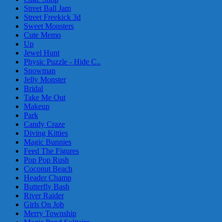
Street Ball Jam
Street Freekick 3d
Sweet Monsters
Cute Memo
Up
Jewel Hunt
Physic Puzzle - Hide C..
Snowman
Jelly Monster
Bridal
Take Me Out
Makeup
Park
Candy Craze
Diving Kitties
Magic Bunnies
Feed The Figures
Pop Pop Rush
Coconut Beach
Header Champ
Butterfly Bash
River Raider
Girls On Job
Merry Township