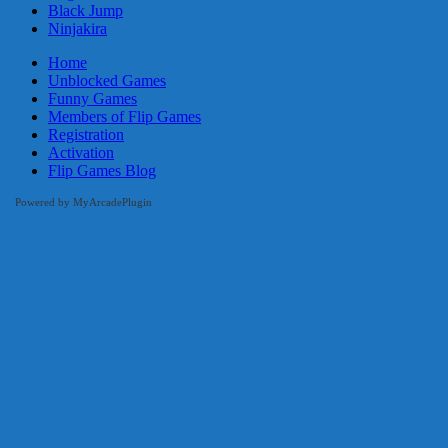
Black Jump
Ninjakira
Home
Unblocked Games
Funny Games
Members of Flip Games
Registration
Activation
Flip Games Blog
Powered by MyArcadePlugin