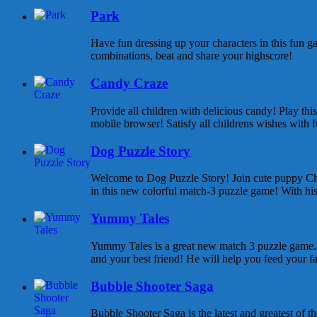
Park
Have fun dressing up your characters in this fun ga
combinations, beat and share your highscore!
Candy Craze
Provide all children with delicious candy! Play th
mobile browser! Satisfy all childrens wishes with f
Dog Puzzle Story
Welcome to Dog Puzzle Story! Join cute puppy Cha
in this new colorful match-3 puzzle game! With his 
Yummy Tales
Yummy Tales is a great new match 3 puzzle game. M
and your best friend! He will help you feed your f
Bubble Shooter Saga
Bubble Shooter Saga is the latest and greatest of 