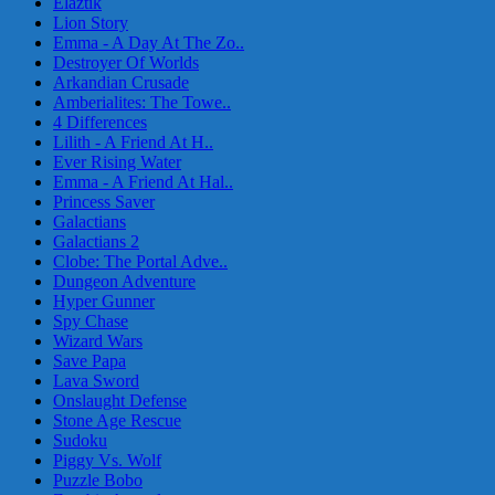
Elaztik
Lion Story
Emma - A Day At The Zo..
Destroyer Of Worlds
Arkandian Crusade
Amberialites: The Towe..
4 Differences
Lilith - A Friend At H..
Ever Rising Water
Emma - A Friend At Hal..
Princess Saver
Galactians
Galactians 2
Clobe: The Portal Adve..
Dungeon Adventure
Hyper Gunner
Spy Chase
Wizard Wars
Save Papa
Lava Sword
Onslaught Defense
Stone Age Rescue
Sudoku
Piggy Vs. Wolf
Puzzle Bobo