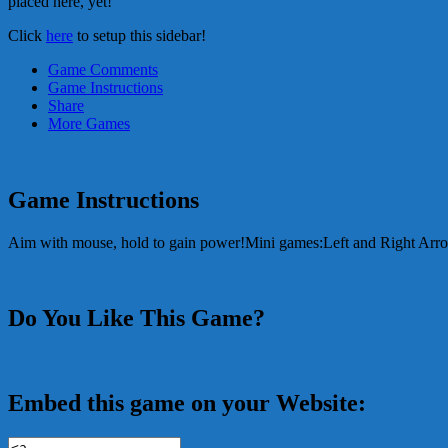
placed here, yet!
Click
here
to setup this sidebar!
Game Comments
Game Instructions
Share
More Games
Game Instructions
Aim with mouse, hold to gain power!Mini games:Left and Right Ar
Do You Like This Game?
Embed this game on your Website: