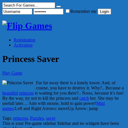
Remember me
Registration
Activation
Princess Saver
Play Game
Far far away there is a lonely tower. And, of
course, you have to destroy it. Why?.. Because a
beautiful
princess
is waiting for you there?.. Nooo, because it’s fun!
By the way, try not to kill the princess and
catch
her. She may be
usefull later… Aim with mouse, hold to gain power!
Mini
games
:Left and Right Arrows: moveUp Arrow: jump
Tags:
princess
,
Puzzles
,
saver
This is your Pre-game sidebar Sidebar and no widgets have been