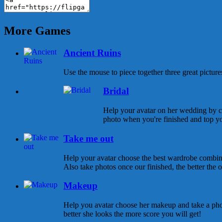
More Games
Ancient Ruins
Use the mouse to piece together three great pictures
Bridal
Help your avatar on her wedding by ch
photo when you're finished and top yo
Take me out
Help your avatar choose the best wardrobe combina
Also take photos once our finished, the better the ou
Makeup
Help you avatar choose her makeup and take a pho
better she looks the more score you will get!