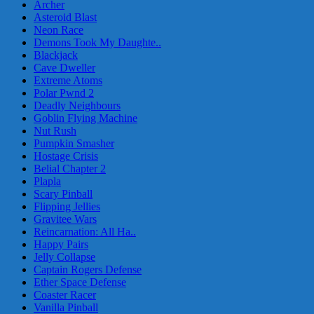
Archer
Asteroid Blast
Neon Race
Demons Took My Daughte..
Blackjack
Cave Dweller
Extreme Atoms
Polar Pwnd 2
Deadly Neighbours
Goblin Flying Machine
Nut Rush
Pumpkin Smasher
Hostage Crisis
Belial Chapter 2
Plapla
Scary Pinball
Flipping Jellies
Gravitee Wars
Reincarnation: All Ha..
Happy Pairs
Jelly Collapse
Captain Rogers Defense
Ether Space Defense
Coaster Racer
Vanilla Pinball