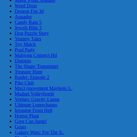
Magic Pond Solitaire
Word Drop
Dragon Fist 3d
Aquador
Candy Rain 5
Jewels Blitz 3
Dog Puzzle Story
Yummy Tales
Toy Match
Pool Party
Mahjong Connect Hd
Distopix
The Shape Transmuter
Treasure Hunt
Raider: Episode 2
Pike Club
Mm3 (movement Mayhem 3..
Madpet Volleybomb
Vertigo: Gravity Llama
Ultimate Leprechauns
Invasion From Hell
Horror Plant
Greg Can Jump!
Gears
Galaxy Wars: For The S..