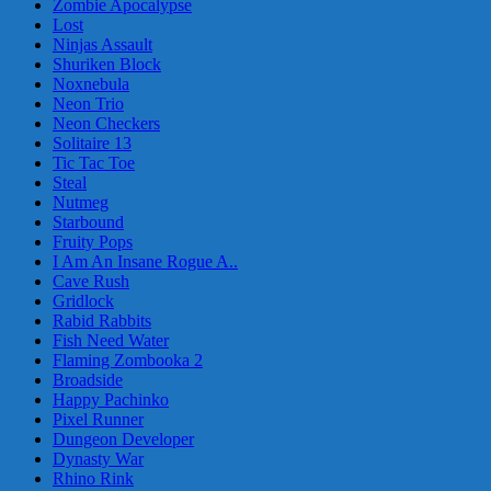
Zombie Apocalypse
Lost
Ninjas Assault
Shuriken Block
Noxnebula
Neon Trio
Neon Checkers
Solitaire 13
Tic Tac Toe
Steal
Nutmeg
Starbound
Fruity Pops
I Am An Insane Rogue A..
Cave Rush
Gridlock
Rabid Rabbits
Fish Need Water
Flaming Zombooka 2
Broadside
Happy Pachinko
Pixel Runner
Dungeon Developer
Dynasty War
Rhino Rink