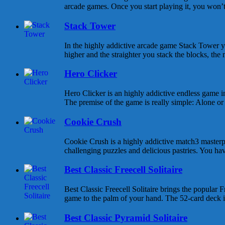
arcade games. Once you start playing it, you won’t s
Stack Tower
In the highly addictive arcade game Stack Tower y
higher and the straighter you stack the blocks, the 
Hero Clicker
Hero Clicker is an highly addictive endless game in
The premise of the game is really simple: Alone or w
Cookie Crush
Cookie Crush is a highly addictive match3 masterpi
challenging puzzles and delicious pastries. You hav
Best Classic Freecell Solitaire
Best Classic Freecell Solitaire brings the popular Fr
game to the palm of your hand. The 52-card deck is 
Best Classic Pyramid Solitaire