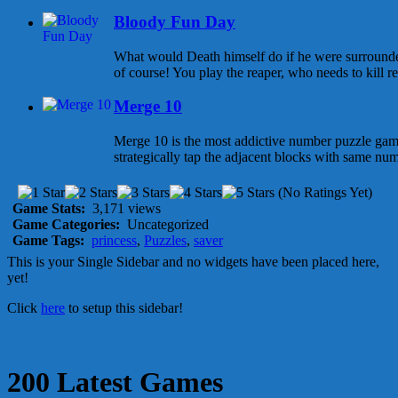
Bloody Fun Day
What would Death himself do if he were surrounded 
of course! You play the reaper, who needs to kill red
Merge 10
Merge 10 is the most addictive number puzzle game 
strategically tap the adjacent blocks with same num
(No Ratings Yet)
Game Stats:
3,171 views
Game Categories:
Uncategorized
Game Tags:
princess
,
Puzzles
,
saver
This is your Single Sidebar and no widgets have been placed here,
yet!
Click
here
to setup this sidebar!
200 Latest Games