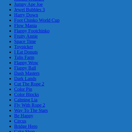
Jumpy Ape Joe
Jewel Bubbles 3
Harry Down
Foot Chinko World Cup
Flow Mania
Flappy Footchinko
Fruity Annie
Space Time
Toypicker
I Eat Donuts
Tulis Farm
Flappy Wow
Flappy Ball
Dash Masters
Dark Lands
Cut The Rope 2
Color Pin
Color Blocks
Calming Lia
Fly With Rope 2
Way To The Stars
Be Happy
Circus
Bridge Hero
Cake Shop