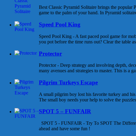
Best Classic Pyramid Solitaire brings the popular P
game to the palm of your hand. In Pyramid solitaire 
Speed Pool King
Speed Pool King - A fast paced pool game for mob
you pot before the time runs out? Clear the table as
Protector
Protector - Deep strategy and involving depth, dece
many avenues and strategies to master. This is a gam
Pilgrim Turkeys Escape
A small pilgrim boy lost his favorite turkey and his
The small boy needs your help to solve the puzzles a
SPOT 5 – FUNFAIR
SPOT 5 - FUNFAIR - Try To SPOT The Differen
ahead and have some fun !