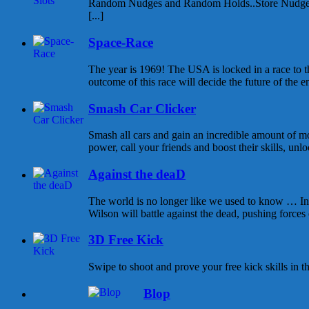
Random Nudges and Random Holds..Store Nudges
[...]
Space-Race
The year is 1969! The USA is locked in a race to
outcome of this race will decide the future of the enti
Smash Car Clicker
Smash all cars and gain an incredible amount of 
power, call your friends and boost their skills, unlo
Against the deaD
The world is no longer like we used to know … In t
Wilson will battle against the dead, pushing forces o
3D Free Kick
Swipe to shoot and prove your free kick skills in
Blop