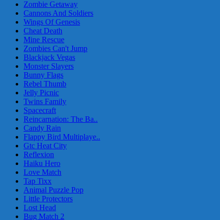
Zombie Getaway
Cannons And Soldiers
Wings Of Genesis
Cheat Death
Mine Rescue
Zombies Can't Jump
Blackjack Vegas
Monster Slayers
Bunny Flags
Rebel Thumb
Jelly Picnic
Twins Family
Spacecraft
Reincarnation: The Ba..
Candy Rain
Flappy Bird Multiplaye..
Gtc Heat City
Reflexion
Haiku Hero
Love Match
Tap Tixx
Animal Puzzle Pop
Little Protectors
Lost Head
Bug Match 2