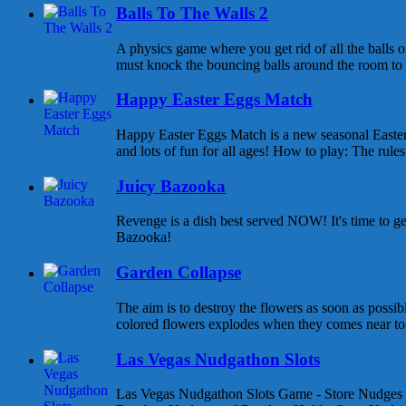
Balls To The Walls 2
A physics game where you get rid of all the balls o
must knock the bouncing balls around the room to ge
Happy Easter Eggs Match
Happy Easter Eggs Match is a new seasonal East
and lots of fun for all ages! How to play: The rules 
Juicy Bazooka
Revenge is a dish best served NOW! It's time to g
Bazooka!
Garden Collapse
The aim is to destroy the flowers as soon as possib
colored flowers explodes when they comes near to e
Las Vegas Nudgathon Slots
Las Vegas Nudgathon Slots Game - Store Nudges