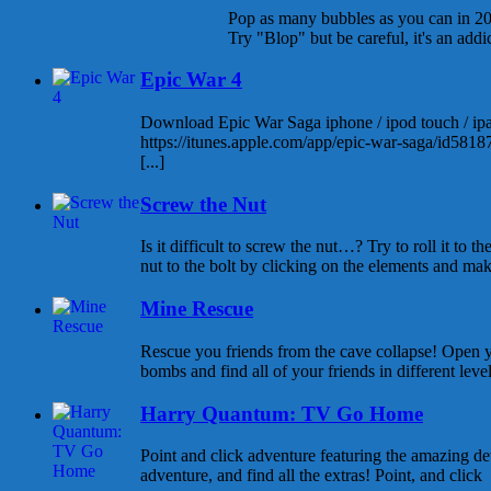
Pop as many bubbles as you can in 20
Try "Blop" but be careful, it's an add
Epic War 4
Download Epic War Saga iphone / ipod touch / ipad
https://itunes.apple.com/app/epic-war-saga/id58
[...]
Screw the Nut
Is it difficult to screw the nut…? Try to roll it to t
nut to the bolt by clicking on the elements and maki
Mine Rescue
Rescue you friends from the cave collapse! Open 
bombs and find all of your friends in different level
Harry Quantum: TV Go Home
Point and click adventure featuring the amazing d
adventure, and find all the extras! Point, and click