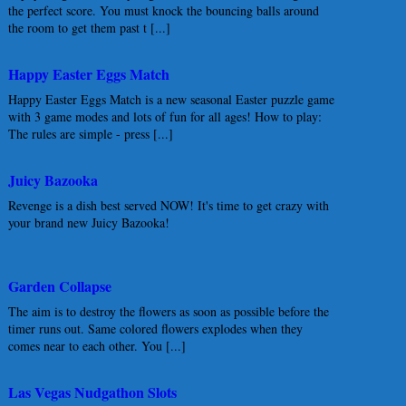
the perfect score. You must knock the bouncing balls around
the room to get them past t [...]
Happy Easter Eggs Match
Happy Easter Eggs Match is a new seasonal Easter puzzle game
with 3 game modes and lots of fun for all ages! How to play:
The rules are simple - press [...]
Juicy Bazooka
Revenge is a dish best served NOW! It's time to get crazy with
your brand new Juicy Bazooka!
Garden Collapse
The aim is to destroy the flowers as soon as possible before the
timer runs out. Same colored flowers explodes when they
comes near to each other. You [...]
Las Vegas Nudgathon Slots