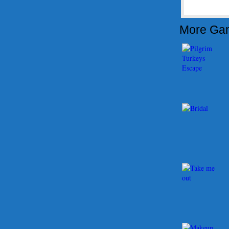
More Ga