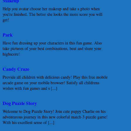
Makeup
Help you avatar choose her makeup and take a photo when
you're finished. The better she looks the more score you will
get!
Park
Have fun dressing up your characters in this fun game. Also
take pictures of your best combinations, beat and share your
highscore!
Candy Craze
Provide all children with delicious candy! Play this free mobile
arcade game on your mobile browser! Satisfy all childrens
wishes with fun games and s [...]
Dog Puzzle Story
Welcome to Dog Puzzle Story! Join cute puppy Charlie on his
adventurous journey in this new colorful match-3 puzzle game!
With his excellent sense of [...]