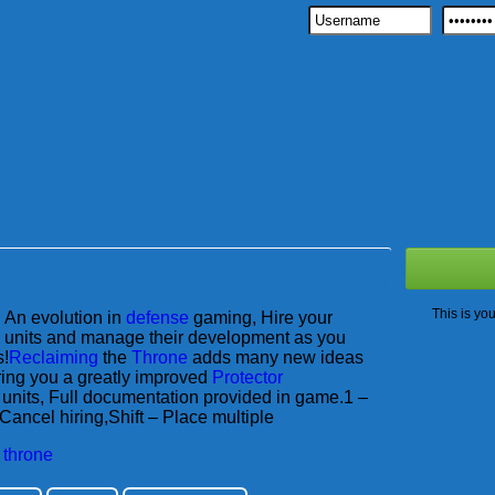
This is yo
An evolution in
defense
gaming, Hire your
units and manage their development as you
s!
Reclaiming
the
Throne
adds many new ideas
ring you a greatly improved
Protector
units, Full documentation provided in game.1 –
Cancel hiring,Shift – Place multiple
,
throne