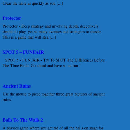
Clear the table as quickly as you [...]
Protector
Protector - Deep strategy and involving depth, deceptively
simple to play, yet so many avenues and strategies to master.
This is a game that will stea [...]
SPOT 5 – FUNFAIR
SPOT 5 - FUNFAIR - Try To SPOT The Differences Before
The Time Ends! Go ahead and have some fun !
Ancient Ruins
Use the mouse to piece together three great pictures of ancient
ruins.
Balls To The Walls 2
A physics game where you get rid of all the balls on stage for