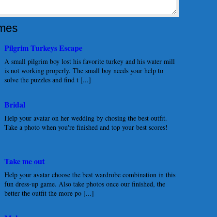
mes
Pilgrim Turkeys Escape
A small pilgrim boy lost his favorite turkey and his water mill
is not working properly. The small boy needs your help to
solve the puzzles and find t [...]
Bridal
Help your avatar on her wedding by chosing the best outfit.
Take a photo when you're finished and top your best scores!
Take me out
Help your avatar choose the best wardrobe combination in this
fun dress-up game. Also take photos once our finished, the
better the outfit the more po [...]