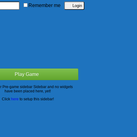
Remember me
Play Game
ur Pre-game sidebar Sidebar and no widgets
have been placed here, yet!
Click
here
to setup this sidebar!