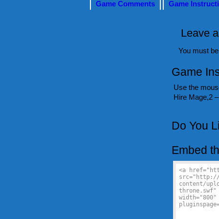
Game Comments
Game Instruct
Leave a
You must b
Game Ins
Use the mouse
Hire Mage,2 – 
Do You L
Embed th