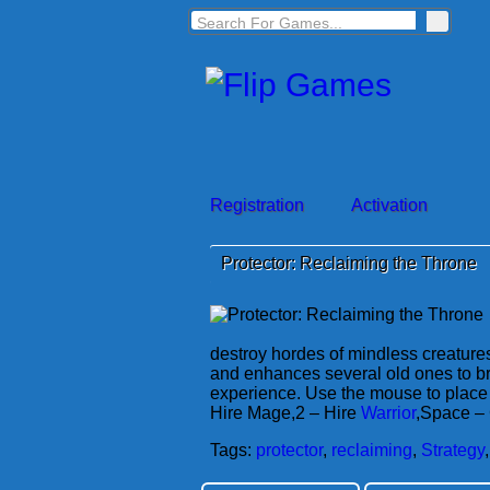
Registration
Activation
Protector: Reclaiming the Throne
destroy hordes of mindless creature
and enhances several old ones to b
experience. Use the mouse to place 
Hire Mage,2 – Hire
Warrior
,Space – 
Tags:
protector
,
reclaiming
,
Strategy