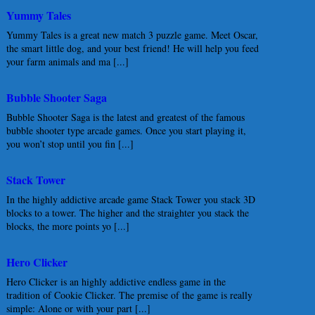
Yummy Tales
Yummy Tales is a great new match 3 puzzle game. Meet Oscar,
the smart little dog, and your best friend! He will help you feed
your farm animals and ma [...]
Bubble Shooter Saga
Bubble Shooter Saga is the latest and greatest of the famous
bubble shooter type arcade games. Once you start playing it,
you won’t stop until you fin [...]
Stack Tower
In the highly addictive arcade game Stack Tower you stack 3D
blocks to a tower. The higher and the straighter you stack the
blocks, the more points yo [...]
Hero Clicker
Hero Clicker is an highly addictive endless game in the
tradition of Cookie Clicker. The premise of the game is really
simple: Alone or with your part [...]