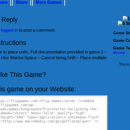
ions
Share
More Games
 Reply
e
logged in
to post a comment.
Game St
Game Ca
tructions
Game T
 to place units, Full documentation provided in game.1 –
throne
Hire Warrior,Space – Cancel hiring,Shift – Place multiple
This i
ike This Game?
is game on your Website: