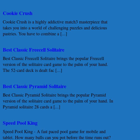
Cookie Crush
Cookie Crush is a highly addictive match3 masterpiece that
takes you into a world of challenging puzzles and delicious
pastries. You have to combine a [...]
Best Classic Freecell Solitaire
Best Classic Freecell Solitaire brings the popular Freecell
version of the solitaire card game to the palm of your hand.
The 52-card deck is dealt fac [...]
Best Classic Pyramid Solitaire
Best Classic Pyramid Solitaire brings the popular Pyramid
version of the solitaire card game to the palm of your hand. In
Pyramid solitaire 28 cards a [...]
Speed Pool King
Speed Pool King - A fast paced pool game for mobile and
tablet. How many balls can you pot before the time runs out?