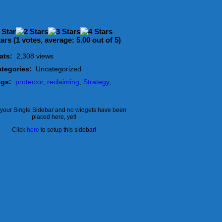
(
1
votes, average:
5.00
out of 5)
ats:
2,308 views
tegories:
Uncategorized
ags:
protector
,
reclaiming
,
Strategy
,
s your Single Sidebar and no widgets have been
placed here, yet!
Click
here
to setup this sidebar!