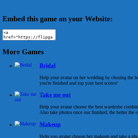
Embed this game on your Website:
More Games
Bridal
Help your avatar on her wedding by chosing the be
you're finished and top your best scores!
Take me out
Help your avatar choose the best wardrobe combina
Also take photos once our finished, the better the ou
Makeup
Help you avatar choose her makeup and take a pho