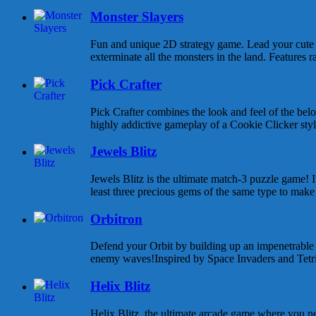
Monster Slayers
Fun and unique 2D strategy game. Lead your cute 
exterminate all the monsters in the land. Features 
Pick Crafter
Pick Crafter combines the look and feel of the be
highly addictive gameplay of a Cookie Clicker style
Jewels Blitz
Jewels Blitz is the ultimate match-3 puzzle game! I
least three precious gems of the same type to make 
Orbitron
Defend your Orbit by building up an impenetrable
enemy waves!Inspired by Space Invaders and Tetris,
Helix Blitz
Helix Blitz, the ultimate arcade game where you n