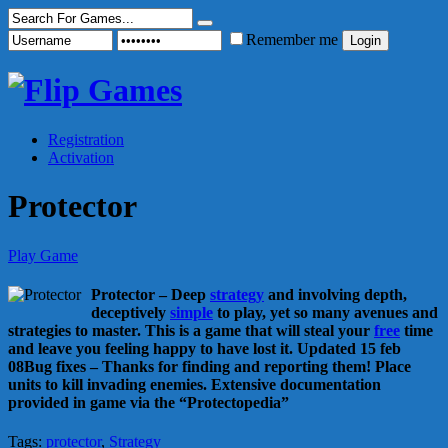
Remember me
Registration
Activation
Protector
Play Game
Protector – Deep
strategy
and involving depth,
deceptively
simple
to play, yet so many avenues and
strategies to master. This is a game that will steal your
free
time
and leave you feeling happy to have lost it. Updated 15 feb
08Bug fixes – Thanks for finding and reporting them! Place
units to kill invading enemies. Extensive documentation
provided in game via the “Protectopedia”
Tags:
protector
,
Strategy