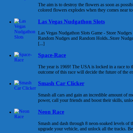
The aim is to destroy the flowers as soon as possib
colored flowers explodes when they comes near to e
Las Vegas Nudgathon Slots
Las Vegas Nudgathon Slots Game - Store Nudges
Random Nudges and Random Holds..Store Nudges
[...]
Space-Race
The year is 1969! The USA is locked in a race to
outcome of this race will decide the future of the enti
Smash Car Clicker
Smash all cars and gain an incredible amount of 
power, call your friends and boost their skills, unlo
Neon Race
Smash and dash through 8 neon-soaked levels of thr
upgrade your vehicle, and unlock all the tracks. Beat 