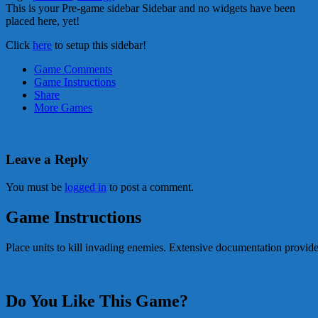
This is your Pre-game sidebar Sidebar and no widgets have been
placed here, yet!
Click
here
to setup this sidebar!
Game Comments
Game Instructions
Share
More Games
Leave a Reply
You must be
logged in
to post a comment.
Game Instructions
Place units to kill invading enemies. Extensive documentation provid
Do You Like This Game?