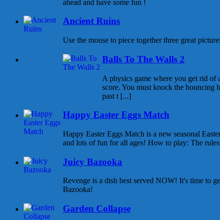
ahead and have some fun !
Ancient Ruins
Use the mouse to piece together three great pictures
Balls To The Walls 2
A physics game where you get rid of all
score. You must knock the bouncing b
past t [...]
Happy Easter Eggs Match
Happy Easter Eggs Match is a new seasonal East
and lots of fun for all ages! How to play: The rules 
Juicy Bazooka
Revenge is a dish best served NOW! It's time to g
Bazooka!
Garden Collapse