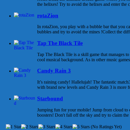
the helixes! Try to avoid the helixes and enter the c
rotaZion
In rotaZion, you play with a bubble bar that you can
bubbles and try to avoid the mines !Collect the diff
Tap The Black Tile
Tap The Black Tile is a skill game that manages to
cool musical background. As in other music games 
Candy Rain 3
It’s raining candy! Hallelujah! The fantastic mat
with brand new levels and Candy Rain 3 is more fu
Starbound
Jumping fun for your mobile! Jump from cloud to c
boosters! Don't fall off the sky and try to claim the
(No Ratings Yet)