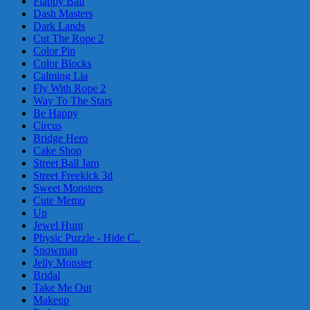
Flappy Ball
Dash Masters
Dark Lands
Cut The Rope 2
Color Pin
Color Blocks
Calming Lia
Fly With Rope 2
Way To The Stars
Be Happy
Circus
Bridge Hero
Cake Shop
Street Ball Jam
Street Freekick 3d
Sweet Monsters
Cute Memo
Up
Jewel Hunt
Physic Puzzle - Hide C..
Snowman
Jelly Monster
Bridal
Take Me Out
Makeup