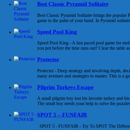
Best Classic Pyramid Solitaire
Best Classic Pyramid Solitaire brings the popular P
game to the palm of your hand. In Pyramid solitaire 
Speed Pool King
Speed Pool King - A fast paced pool game for mob
you pot before the time runs out? Clear the table as
Protector
Protector - Deep strategy and involving depth, dece
many avenues and strategies to master. This is a gam
Pilgrim Turkeys Escape
A small pilgrim boy lost his favorite turkey and his
The small boy needs your help to solve the puzzles a
SPOT 5 – FUNFAIR
SPOT 5 - FUNFAIR - Try To SPOT The Differen