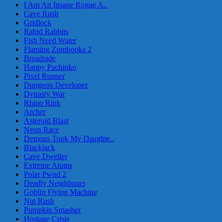
I Am An Insane Rogue A..
Cave Rush
Gridlock
Rabid Rabbits
Fish Need Water
Flaming Zombooka 2
Broadside
Happy Pachinko
Pixel Runner
Dungeon Developer
Dynasty War
Rhino Rink
Archer
Asteroid Blast
Neon Race
Demons Took My Daughte..
Blackjack
Cave Dweller
Extreme Atoms
Polar Pwnd 2
Deadly Neighbours
Goblin Flying Machine
Nut Rush
Pumpkin Smasher
Hostage Crisis