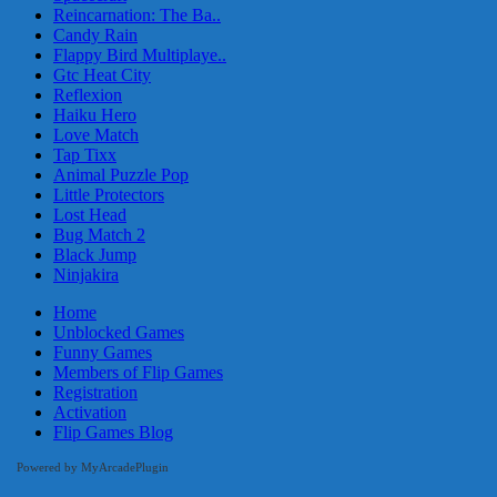
Reincarnation: The Ba..
Candy Rain
Flappy Bird Multiplaye..
Gtc Heat City
Reflexion
Haiku Hero
Love Match
Tap Tixx
Animal Puzzle Pop
Little Protectors
Lost Head
Bug Match 2
Black Jump
Ninjakira
Home
Unblocked Games
Funny Games
Members of Flip Games
Registration
Activation
Flip Games Blog
Powered by MyArcadePlugin