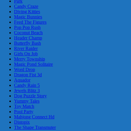
Park
Candy Craze
Diving Kitties
Magic Bunnies
Feed The Figures
Pop Pop Rush
Coconut Beach
Header Champ
Butterfly Bash
River Raider
Girls On Job
Merry Township
Magic Pond Solitaire
Word Drop
Dragon Fist 3d
Aquador
Candy Rain 5
Jewels Blitz 3
Dog Puzzle Story
Yummy Tales
Toy Match
Pool Party
Mahjong Connect Hd
Distopix
The Shape Transmuter