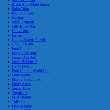
Black And White Snake
Soko Toko
Key & Shield
Jomjom Jump
Jewel Explode
Jelly Rock Ola
Helix Blitz
Iceberg
Happy Kittens Puzzle
God Of Light
Foot Chinko
Knight Treasure
Jumpy Ape Joe
Jewel Bubbles 3
Harry Down
Foot Chinko World Cup
Flow Mania
Flappy Footchinko
Fruity Annie
Space Time
Toypicker
I Eat Donuts
Tulis Farm
Flappy Wow