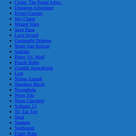
Clobe: The Portal Adve..
Dungeon Adventure
Hyper Gunner
Spy Chase
Wizard Wars
Save Papa
Lava Sword
Onslaught Defense
Stone Age Rescue
Sudoku
Piggy Vs. Wolf
Puzzle Bobo
Zombie Apocalypse
Lost
Ninjas Assault
Shuriken Block
Noxnebula
Neon Trio
Neon Checkers
Solitaire 13
Tic Tac Toe
Steal
Nutmeg
Starbound
Fruity Pops