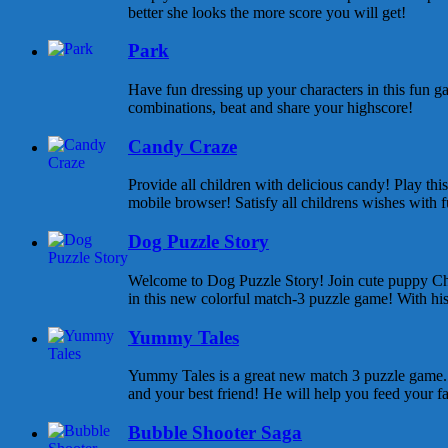
better she looks the more score you will get!
Park
Have fun dressing up your characters in this fun ga
combinations, beat and share your highscore!
Candy Craze
Provide all children with delicious candy! Play th
mobile browser! Satisfy all childrens wishes with f
Dog Puzzle Story
Welcome to Dog Puzzle Story! Join cute puppy Cha
in this new colorful match-3 puzzle game! With his 
Yummy Tales
Yummy Tales is a great new match 3 puzzle game. M
and your best friend! He will help you feed your f
Bubble Shooter Saga