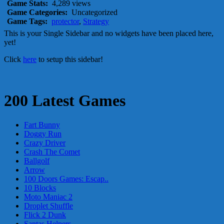
Game Stats:
4,289 views
Game Categories:
Uncategorized
Game Tags:
protector
,
Strategy
This is your Single Sidebar and no widgets have been placed here,
yet!
Click
here
to setup this sidebar!
200 Latest Games
Fart Bunny
Doggy Run
Crazy Driver
Crash The Comet
Ballgolf
Arrow
100 Doors Games: Escap..
10 Blocks
Moto Maniac 2
Droplet Shuffle
Flick 2 Dunk
Santas Helpers