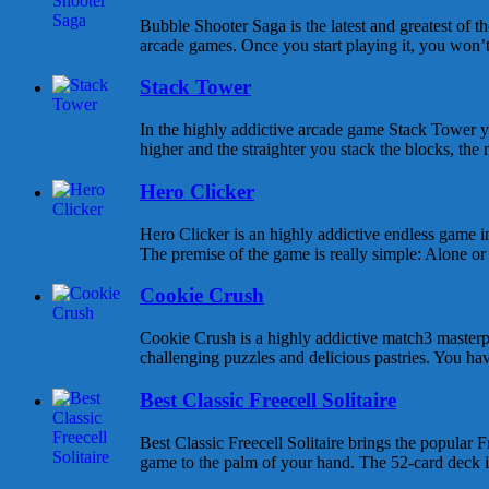
Bubble Shooter Saga is the latest and greatest of 
arcade games. Once you start playing it, you won’t s
Stack Tower
In the highly addictive arcade game Stack Tower y
higher and the straighter you stack the blocks, the 
Hero Clicker
Hero Clicker is an highly addictive endless game in
The premise of the game is really simple: Alone or w
Cookie Crush
Cookie Crush is a highly addictive match3 masterpi
challenging puzzles and delicious pastries. You hav
Best Classic Freecell Solitaire
Best Classic Freecell Solitaire brings the popular Fr
game to the palm of your hand. The 52-card deck is 