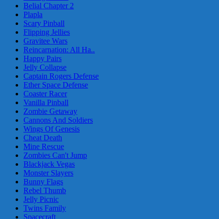
Belial Chapter 2
Plapla
Scary Pinball
Flipping Jellies
Gravitee Wars
Reincarnation: All Ha..
Happy Pairs
Jelly Collapse
Captain Rogers Defense
Ether Space Defense
Coaster Racer
Vanilla Pinball
Zombie Getaway
Cannons And Soldiers
Wings Of Genesis
Cheat Death
Mine Rescue
Zombies Can't Jump
Blackjack Vegas
Monster Slayers
Bunny Flags
Rebel Thumb
Jelly Picnic
Twins Family
Spacecraft