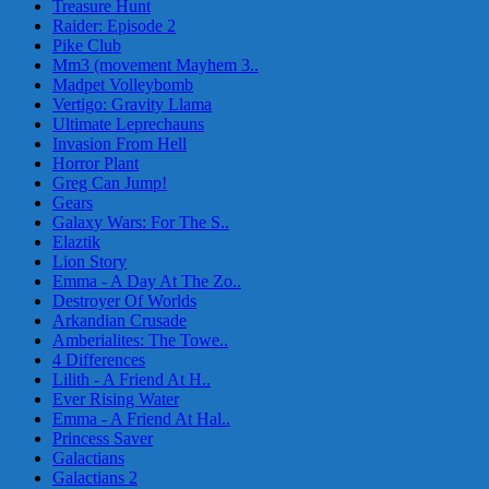
Treasure Hunt
Raider: Episode 2
Pike Club
Mm3 (movement Mayhem 3..
Madpet Volleybomb
Vertigo: Gravity Llama
Ultimate Leprechauns
Invasion From Hell
Horror Plant
Greg Can Jump!
Gears
Galaxy Wars: For The S..
Elaztik
Lion Story
Emma - A Day At The Zo..
Destroyer Of Worlds
Arkandian Crusade
Amberialites: The Towe..
4 Differences
Lilith - A Friend At H..
Ever Rising Water
Emma - A Friend At Hal..
Princess Saver
Galactians
Galactians 2