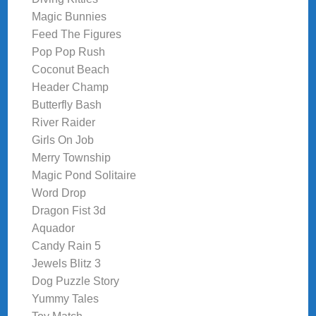
Magic Bunnies
Feed The Figures
Pop Pop Rush
Coconut Beach
Header Champ
Butterfly Bash
River Raider
Girls On Job
Merry Township
Magic Pond Solitaire
Word Drop
Dragon Fist 3d
Aquador
Candy Rain 5
Jewels Blitz 3
Dog Puzzle Story
Yummy Tales