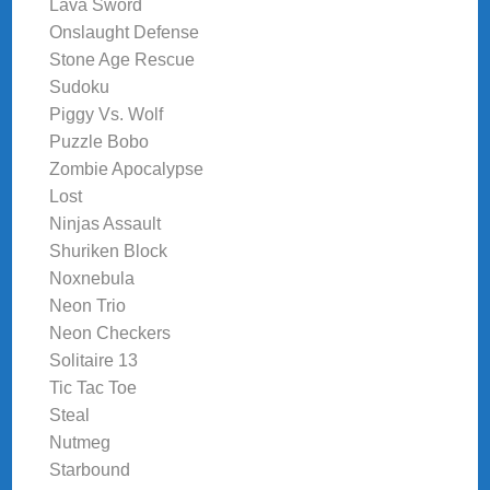
Lava Sword
Onslaught Defense
Stone Age Rescue
Sudoku
Piggy Vs. Wolf
Puzzle Bobo
Zombie Apocalypse
Lost
Ninjas Assault
Shuriken Block
Noxnebula
Neon Trio
Neon Checkers
Solitaire 13
Tic Tac Toe
Steal
Nutmeg
Starbound