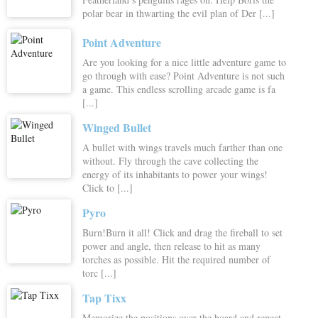
polar bear in thwarting the evil plan of Der [...]
Point Adventure
Are you looking for a nice little adventure game to
go through with ease? Point Adventure is not such
a game. This endless scrolling arcade game is fa
[...]
Winged Bullet
A bullet with wings travels much farther than one
without. Fly through the cave collecting the
energy of its inhabitants to power your wings!
Click to [...]
Pyro
Burn!Burn it all! Click and drag the fireball to set
power and angle, then release to hit as many
torches as possible. Hit the required number of
torc [...]
Tap Tixx
Memorize the positions over the board and repeat