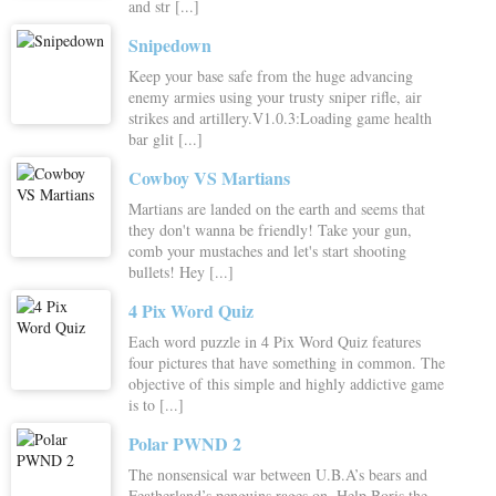
and str [...]
Snipedown
Keep your base safe from the huge advancing
enemy armies using your trusty sniper rifle, air
strikes and artillery.V1.0.3:Loading game health
bar glit [...]
Cowboy VS Martians
Martians are landed on the earth and seems that
they don't wanna be friendly! Take your gun,
comb your mustaches and let's start shooting
bullets! Hey [...]
4 Pix Word Quiz
Each word puzzle in 4 Pix Word Quiz features
four pictures that have something in common. The
objective of this simple and highly addictive game
is to [...]
Polar PWND 2
The nonsensical war between U.B.A’s bears and
Featherland’s penguins rages on. Help Boris the