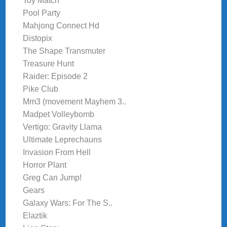
Toy Match
Pool Party
Mahjong Connect Hd
Distopix
The Shape Transmuter
Treasure Hunt
Raider: Episode 2
Pike Club
Mm3 (movement Mayhem 3..
Madpet Volleybomb
Vertigo: Gravity Llama
Ultimate Leprechauns
Invasion From Hell
Horror Plant
Greg Can Jump!
Gears
Galaxy Wars: For The S..
Elaztik