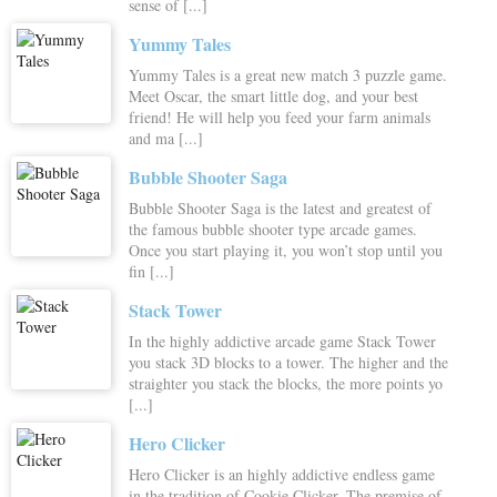
sense of [...]
Yummy Tales
Yummy Tales is a great new match 3 puzzle game.
Meet Oscar, the smart little dog, and your best
friend! He will help you feed your farm animals
and ma [...]
Bubble Shooter Saga
Bubble Shooter Saga is the latest and greatest of
the famous bubble shooter type arcade games.
Once you start playing it, you won’t stop until you
fin [...]
Stack Tower
In the highly addictive arcade game Stack Tower
you stack 3D blocks to a tower. The higher and the
straighter you stack the blocks, the more points yo
[...]
Hero Clicker
Hero Clicker is an highly addictive endless game
in the tradition of Cookie Clicker. The premise of