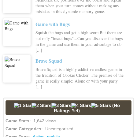
them when your turn comes without making any
mistakes in this dynamic memory game.
Game with Bugs
Squish the bugs and get a high score.But there are
not only "insect bugs"...Can you discover the bugs
in the game and use them in your advantage to ob
[...]
Brave Squad
Brave Squad is a highly addictive endless game in
the tradition of Cookie Clicker. The premise of the
game is really simple: Alone or with your party
[...]
(No
Ratings Yet)
Game Stats:
1,642 views
Game Categories:
Uncategorized
Game Tags:
Action
,
mobile