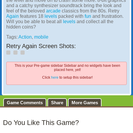
the level and move on to crash some more. 8-bit graphics
and a catchy synthesizer soundtrack bring the look and
feel of the beloved
arcade
classics from the 80s. Retry
Again
features 18
levels
packed with
fun
and frustration.
Will you be able to beat all
levels
and collect all the
hidden coins?
Tags:
Action
,
mobile
Retry Again Screen Shots:
This is your Pre-game sidebar Sidebar and no widgets have been
placed here, yet!
Click
here
to setup this sidebar!
Game Comments
Share
More Games
Do You Like This Game?