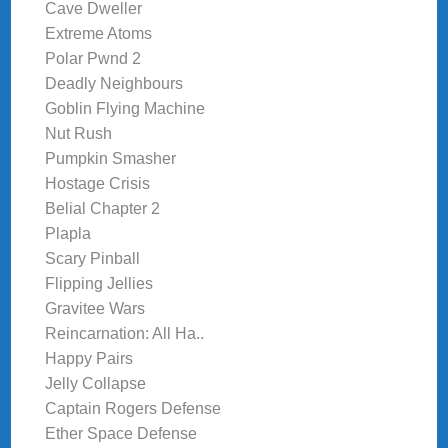
Cave Dweller
Extreme Atoms
Polar Pwnd 2
Deadly Neighbours
Goblin Flying Machine
Nut Rush
Pumpkin Smasher
Hostage Crisis
Belial Chapter 2
Plapla
Scary Pinball
Flipping Jellies
Gravitee Wars
Reincarnation: All Ha..
Happy Pairs
Jelly Collapse
Captain Rogers Defense
Ether Space Defense