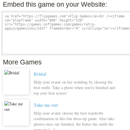
Embed this game on your Website:
More Games
Bridal
Help your avatar on her wedding by chosing the
best outfit. Take a photo when you're finished and
top your best scores!
Take me out
Help your avatar choose the best wardrobe
combination in this fun dress-up game. Also take
photos once our finished, the better the outfit the
more po [...]