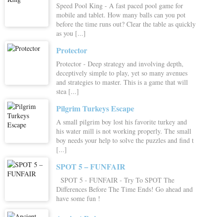
Speed Pool King - A fast paced pool game for
mobile and tablet. How many balls can you pot
before the time runs out? Clear the table as quickly
as you [...]
Protector
Protector - Deep strategy and involving depth,
deceptively simple to play, yet so many avenues
and strategies to master. This is a game that will
stea [...]
Pilgrim Turkeys Escape
A small pilgrim boy lost his favorite turkey and
his water mill is not working properly. The small
boy needs your help to solve the puzzles and find t
[...]
SPOT 5 – FUNFAIR
SPOT 5 - FUNFAIR - Try To SPOT The
Differences Before The Time Ends! Go ahead and
have some fun !