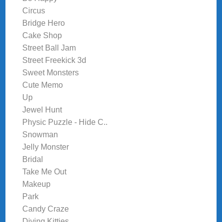
Circus
Bridge Hero
Cake Shop
Street Ball Jam
Street Freekick 3d
Sweet Monsters
Cute Memo
Up
Jewel Hunt
Physic Puzzle - Hide C..
Snowman
Jelly Monster
Bridal
Take Me Out
Makeup
Park
Candy Craze
Diving Kitties