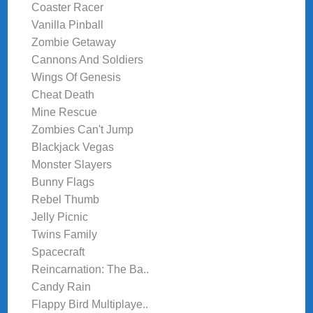
Coaster Racer
Vanilla Pinball
Zombie Getaway
Cannons And Soldiers
Wings Of Genesis
Cheat Death
Mine Rescue
Zombies Can't Jump
Blackjack Vegas
Monster Slayers
Bunny Flags
Rebel Thumb
Jelly Picnic
Twins Family
Spacecraft
Reincarnation: The Ba..
Candy Rain
Flappy Bird Multiplaye..