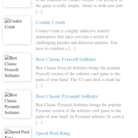
the game is really simple: Alone or with your part
[...]
Cookie Crush
Cookie Crush is a highly addictive match3
masterpiece that takes you into a world of
challenging puzzles and delicious pastries. You
have to combine a [...]
Best Classic Freecell Solitaire
Best Classic Freecell Solitaire brings the popular
Freecell version of the solitaire card game to the
palm of your hand. The 52-card deck is dealt fac
[...]
Best Classic Pyramid Solitaire
Best Classic Pyramid Solitaire brings the popular
Pyramid version of the solitaire card game to the
palm of your hand. In Pyramid solitaire 28 cards a
[...]
Speed Pool King