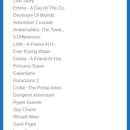
Lion Story
Emma - A Day At The Zo..
Destroyer Of Worlds
Arkandian Crusade
Amberialites: The Towe..
4 Differences
Lilith - A Friend At H..
Ever Rising Water
Emma - A Friend At Hal..
Princess Saver
Galactians
Galactians 2
Clobe: The Portal Adve..
Dungeon Adventure
Hyper Gunner
Spy Chase
Wizard Wars
Save Papa