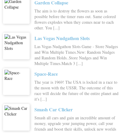
Garden Collapse
The aim is to destroy the flowers as soon as
possible before the timer runs out. Same colored
flowers explodes when they comes near to each
other. You [...]
Las Vegas Nudgathon Slots
Las Vegas Nudgathon Slots Game - Store Nudges
and Win Multiple Times.New: Random Nudges
and Random Holds..Store Nudges and Win
Multiple Times.Match 3 [...]
Space-Race
The year is 1969! The USA is locked in a race to
the moon with the USSR. The outcome of this
race will decide the future of the entire planet and
it's [...]
Smash Car Clicker
Smash all cars and gain an incredible amount of
money, upgrade your jumping power, call your
friends and boost their skills, unlock new worlds