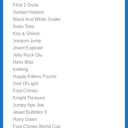
Flick 2 Dunk
Santas Helpers
Black And White Snake
Soko Toko
Key & Shield
Jomjom Jump
Jewel Explode
Jelly Rock Ola
Helix Blitz
Iceberg
Happy Kittens Puzzle
God Of Light
Foot Chinko
Knight Treasure
Jumpy Ape Joe
Jewel Bubbles 3
Harry Down
Foot Chinko World Cup