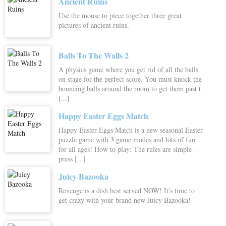
Ancient Ruins
Use the mouse to piece together three great
pictures of ancient ruins.
Balls To The Walls 2
A physics game where you get rid of all the balls
on stage for the perfect score. You must knock the
bouncing balls around the room to get them past t
[...]
Happy Easter Eggs Match
Happy Easter Eggs Match is a new seasonal Easter
puzzle game with 3 game modes and lots of fun
for all ages! How to play: The rules are simple -
press [...]
Juicy Bazooka
Revenge is a dish best served NOW! It's time to
get crazy with your brand new Juicy Bazooka!