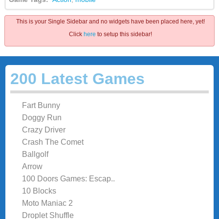
This is your Single Sidebar and no widgets have been placed here, yet!
Click
here
to setup this sidebar!
200 Latest Games
Fart Bunny
Doggy Run
Crazy Driver
Crash The Comet
Ballgolf
Arrow
100 Doors Games: Escap..
10 Blocks
Moto Maniac 2
Droplet Shuffle