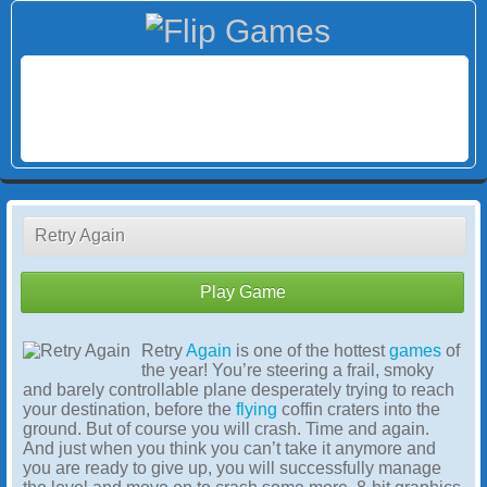
Retry Again
Play Game
Retry
Again
is one of the hottest
games
of
the year! You’re steering a frail, smoky
and barely controllable plane desperately trying to reach
your destination, before the
flying
coffin craters into the
ground. But of course you will crash. Time and again.
And just when you think you can’t take it anymore and
you are ready to give up, you will successfully manage