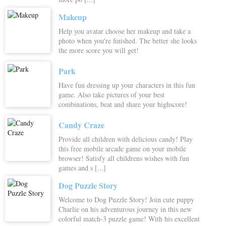
Makeup
Help you avatar choose her makeup and take a
photo when you're finished. The better she looks
the more score you will get!
Park
Have fun dressing up your characters in this fun
game. Also take pictures of your best
combinations, beat and share your highscore!
Candy Craze
Provide all children with delicious candy! Play
this free mobile arcade game on your mobile
browser! Satisfy all childrens wishes with fun
games and s [...]
Dog Puzzle Story
Welcome to Dog Puzzle Story! Join cute puppy
Charlie on his adventurous journey in this new
colorful match-3 puzzle game! With his excellent