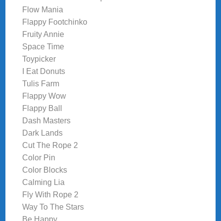
Flow Mania
Flappy Footchinko
Fruity Annie
Space Time
Toypicker
I Eat Donuts
Tulis Farm
Flappy Wow
Flappy Ball
Dash Masters
Dark Lands
Cut The Rope 2
Color Pin
Color Blocks
Calming Lia
Fly With Rope 2
Way To The Stars
Be Happy