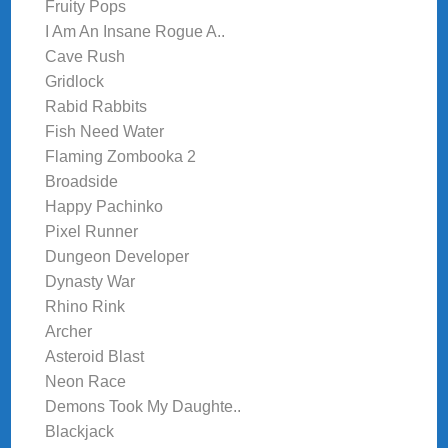
Fruity Pops
I Am An Insane Rogue A..
Cave Rush
Gridlock
Rabid Rabbits
Fish Need Water
Flaming Zombooka 2
Broadside
Happy Pachinko
Pixel Runner
Dungeon Developer
Dynasty War
Rhino Rink
Archer
Asteroid Blast
Neon Race
Demons Took My Daughte..
Blackjack