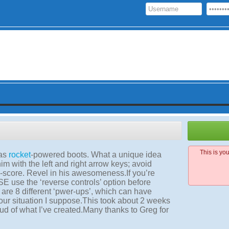
This is yo
has
rocket
-powered boots. What a unique idea
im with the left and right arrow keys; avoid
gh-score. Revel in his awesomeness.If you’re
E use the ‘reverse controls’ option before
are 8 different ‘pwer-ups’, which can have
our situation I suppose.This took about 2 weeks
oud of what I’ve created.Many thanks to Greg for