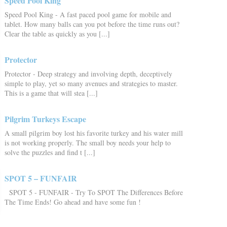
Speed Pool King
Speed Pool King - A fast paced pool game for mobile and
tablet. How many balls can you pot before the time runs out?
Clear the table as quickly as you [...]
Protector
Protector - Deep strategy and involving depth, deceptively
simple to play, yet so many avenues and strategies to master.
This is a game that will stea [...]
Pilgrim Turkeys Escape
A small pilgrim boy lost his favorite turkey and his water mill
is not working properly. The small boy needs your help to
solve the puzzles and find t [...]
SPOT 5 – FUNFAIR
SPOT 5 - FUNFAIR - Try To SPOT The Differences Before
The Time Ends! Go ahead and have some fun !