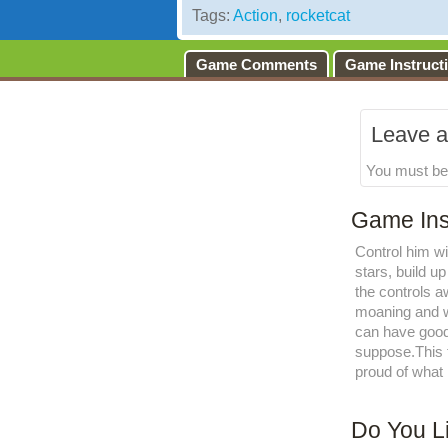
Tags:
Action
,
rocketcat
Game Comments
Game Instruct
Leave a
You must b
Game Ins
Control him wi
stars, build u
the controls 
moaning and wh
can have good 
suppose.This 
proud of what
Do You L