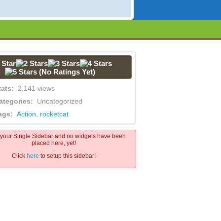
(No Ratings Yet)
tats:
2,141 views
ategories:
Uncategorized
ags:
Action
,
rocketcat
s your Single Sidebar and no widgets have been
placed here, yet!
Click
here
to setup this sidebar!