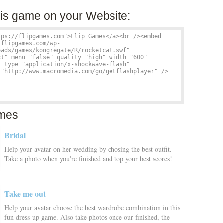
is game on your Website:
mes
Bridal
Help your avatar on her wedding by chosing the best outfit.
Take a photo when you're finished and top your best scores!
Take me out
Help your avatar choose the best wardrobe combination in this
fun dress-up game. Also take photos once our finished, the