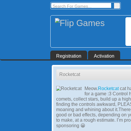
Registration
Activation
Rocketcat
Meow.
Rocketcat
cat 
for a game :3 Control h
comets, collect stars, build up a hi
finding the controls awkward, PLEAS
moaning and whining about it.There 
good or bad effects, depending on y
to make, at a rough estimate. I’m pr
sponsoring 😀