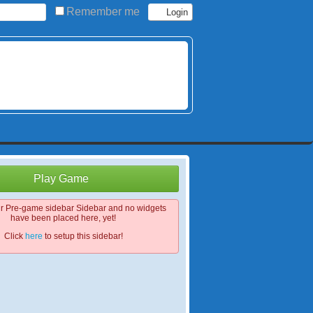
Remember me
Play Game
ur Pre-game sidebar Sidebar and no widgets
have been placed here, yet!
Click
here
to setup this sidebar!