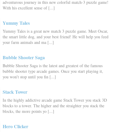
adventurous journey in this new colorful match-3 puzzle game!
With his excellent sense of [...]
Yummy Tales
Yummy Tales is a great new match 3 puzzle game. Meet Oscar,
the smart little dog, and your best friend! He will help you feed
your farm animals and ma [...]
Bubble Shooter Saga
Bubble Shooter Saga is the latest and greatest of the famous
bubble shooter type arcade games. Once you start playing it,
you won’t stop until you fin [...]
Stack Tower
In the highly addictive arcade game Stack Tower you stack 3D
blocks to a tower. The higher and the straighter you stack the
blocks, the more points yo [...]
Hero Clicker