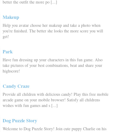
better the outfit the more po [...]
Makeup
Help you avatar choose her makeup and take a photo when
you're finished. The better she looks the more score you will
get!
Park
Have fun dressing up your characters in this fun game. Also
take pictures of your best combinations, beat and share your
highscore!
Candy Craze
Provide all children with delicious candy! Play this free mobile
arcade game on your mobile browser! Satisfy all childrens
wishes with fun games and s [...]
Dog Puzzle Story
Welcome to Dog Puzzle Story! Join cute puppy Charlie on his