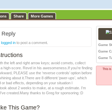
ions
Share
More Games
 Reply
e
logged in
to post a comment.
Game S
Game C
tructions
Game T
th the left and right arrow keys; avoid comets, collect
p a high-score. Revel in his awesomeness.If you’re finding
This i
awkward, PLEASE use the ‘reverse controls’ option before
ining about it.There are 8 different ‘pwer-ups’, which
or bad effects, depending on your situation I
took about 2 weeks to make, at a rough estimate. I’m
 I’ve created.Many thanks to Greg for sponsoring :D
ike This Game?