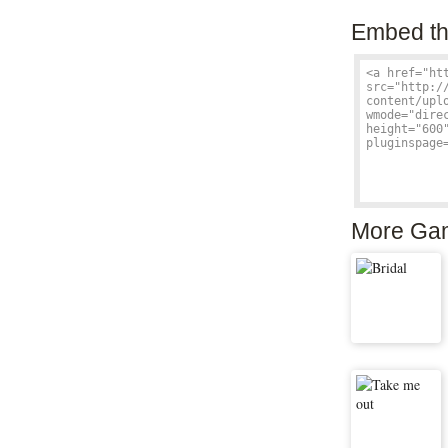
Embed th
More Ga