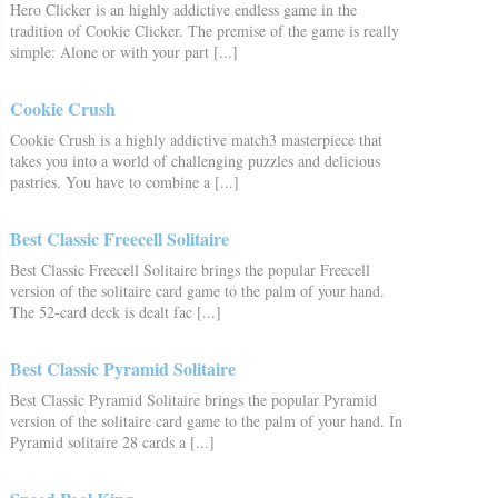
Hero Clicker is an highly addictive endless game in the
tradition of Cookie Clicker. The premise of the game is really
simple: Alone or with your part [...]
Cookie Crush
Cookie Crush is a highly addictive match3 masterpiece that
takes you into a world of challenging puzzles and delicious
pastries. You have to combine a [...]
Best Classic Freecell Solitaire
Best Classic Freecell Solitaire brings the popular Freecell
version of the solitaire card game to the palm of your hand.
The 52-card deck is dealt fac [...]
Best Classic Pyramid Solitaire
Best Classic Pyramid Solitaire brings the popular Pyramid
version of the solitaire card game to the palm of your hand. In
Pyramid solitaire 28 cards a [...]