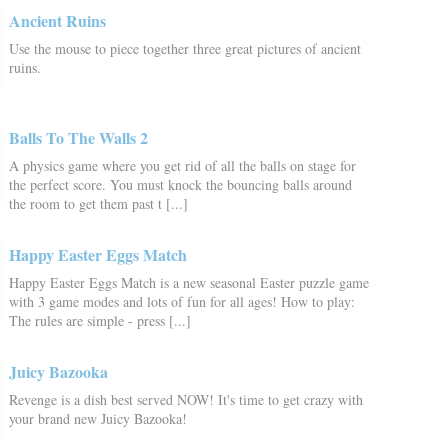
Ancient Ruins
Use the mouse to piece together three great pictures of ancient
ruins.
Balls To The Walls 2
A physics game where you get rid of all the balls on stage for
the perfect score. You must knock the bouncing balls around
the room to get them past t [...]
Happy Easter Eggs Match
Happy Easter Eggs Match is a new seasonal Easter puzzle game
with 3 game modes and lots of fun for all ages! How to play:
The rules are simple - press [...]
Juicy Bazooka
Revenge is a dish best served NOW! It's time to get crazy with
your brand new Juicy Bazooka!