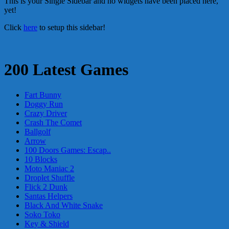
This is your Single Sidebar and no widgets have been placed here,
yet!
Click
here
to setup this sidebar!
200 Latest Games
Fart Bunny
Doggy Run
Crazy Driver
Crash The Comet
Ballgolf
Arrow
100 Doors Games: Escap..
10 Blocks
Moto Maniac 2
Droplet Shuffle
Flick 2 Dunk
Santas Helpers
Black And White Snake
Soko Toko
Key & Shield