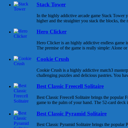
Stack Tower
In the highly addictive arcade game Stack Tower y
higher and the straighter you stack the blocks, the 
Hero Clicker
Hero Clicker is an highly addictive endless game in
The premise of the game is really simple: Alone or w
Cookie Crush
Cookie Crush is a highly addictive match3 masterpi
challenging puzzles and delicious pastries. You hav
Best Classic Freecell Solitaire
Best Classic Freecell Solitaire brings the popular Fr
game to the palm of your hand. The 52-card deck is 
Best Classic Pyramid Solitaire
Best Classic Pyramid Solitaire brings the popular P