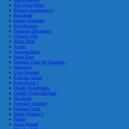
Fish Need Water
Flaming Zombooka 2
Broadside
Happy Pachinko
Pixel Runner
Dungeon Developer
Dynasty War
Rhino Rink
Archer
Asteroid Blast
Neon Race
Demons Took My Daughte..
Blackjack
Cave Dweller
Extreme Atoms
Polar Pwnd 2
Deadly Neighbours
Goblin Flying Machine
Nut Rush
Pumpkin Smasher
Hostage Crisis
Belial Chapter 2
Plapla
Scary Pinball