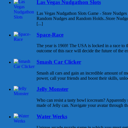
Las Vegas Nudgathon Slots
Las Vegas Nudgathon Slots Game - Store Nudges
Random Nudges and Random Holds..Store Nudges
[...]
Space-Race
The year is 1969! The USA is locked in a race to
outcome of this race will decide the future of the enti
Smash Car Clicker
Smash all cars and gain an incredible amount of 
power, call your friends and boost their skills, unlo
Jelly Monster
Who can resist a tasty bowl icecream? Apparently 
made of Jelly can. Navigate your avatar through the 
Water Werks
Unique arcade puzzle game in which you must get y