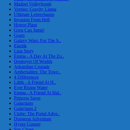
Madpet Volleybomb
Vertigo: Gravity Llama
Ultimate Leprechauns
Invasion From Hell
Horror Plant
Greg Can Jump!
Gears
Galaxy Wars: For The S..
Elaztik
Lion Story
Emma - A Day At The Zo..
Destroyer Of Worlds
Arkandian Crusade
Amberialites: The Towe..
4 Differences
Lilith - A Friend At H..
Ever Rising Water
Emma - A Friend At Hal..
Princess Saver
Galactians
Galactians 2
Clobe: The Portal Adve..
Dungeon Adventure
Hyper Gunner
Spy Chase