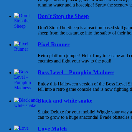
running water and a hosepipe! Spray the scenery to
Don’t Stop the Sheep
Don't Stop The Sheep is a reaction based skill gam
sheep from the pasturage into the safety of their ho
Pixel Runner
Retro platform jumper! Help Tony to escape and co
enemies and fight your way to the goal!
Boss Level – Pumpkin Madness
Enjoy this Halloween version of the Boss Level Sh
fell into a retro game console and is now fighting t
Black and white snake
Snake Deluxe for your mobile! Wiggle your way an
can to grow to a huge anaconda! Evade obstacles and
Love Match