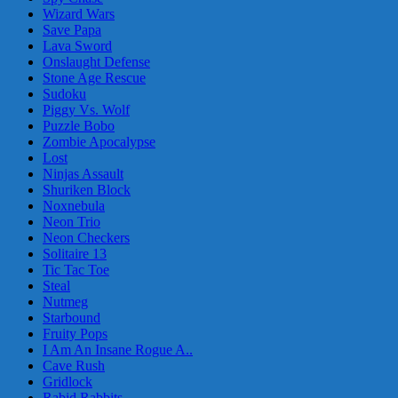
Wizard Wars
Save Papa
Lava Sword
Onslaught Defense
Stone Age Rescue
Sudoku
Piggy Vs. Wolf
Puzzle Bobo
Zombie Apocalypse
Lost
Ninjas Assault
Shuriken Block
Noxnebula
Neon Trio
Neon Checkers
Solitaire 13
Tic Tac Toe
Steal
Nutmeg
Starbound
Fruity Pops
I Am An Insane Rogue A..
Cave Rush
Gridlock
Rabid Rabbits