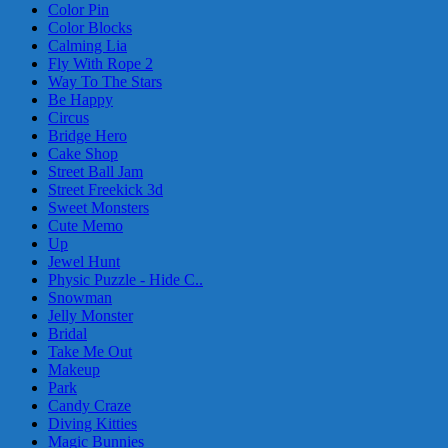
Color Pin
Color Blocks
Calming Lia
Fly With Rope 2
Way To The Stars
Be Happy
Circus
Bridge Hero
Cake Shop
Street Ball Jam
Street Freekick 3d
Sweet Monsters
Cute Memo
Up
Jewel Hunt
Physic Puzzle - Hide C..
Snowman
Jelly Monster
Bridal
Take Me Out
Makeup
Park
Candy Craze
Diving Kitties
Magic Bunnies