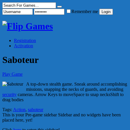
Remember me
Registration
Activation
Saboteur
Play Game
A top-down stealth game. Sneak around accomplishing
missions, snapping the necks of guards, and avoiding
security
cameras. Arrow Keys to moveSpace to snap necksShift to
drag bodies
Tags:
Action
,
saboteur
This is your Pre-game sidebar Sidebar and no widgets have been
placed here, yet!
Click
here
to setup this sidebar!