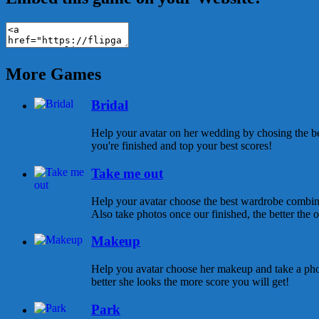
More Games
Bridal
Help your avatar on her wedding by chosing the be
you're finished and top your best scores!
Take me out
Help your avatar choose the best wardrobe combina
Also take photos once our finished, the better the ou
Makeup
Help you avatar choose her makeup and take a pho
better she looks the more score you will get!
Park