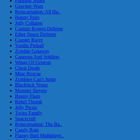
Flipping Jellies
Gravitee Wars
Reincarnation: All Ha..
Happy Pairs
Jelly Collapse
Captain Rogers Defense
Ether Space Defense
Coaster Racer
Vanilla Pinball
Zombie Getaway
Cannons And Soldiers
Wings Of Genesis
Cheat Death
Mine Rescue
Zombies Can't Jump
Blackjack Vegas
Monster Slayers
Bunny Flags
Rebel Thumb
Jelly Picnic
Twins Family
Spacecraft
Reincarnation: The Ba..
Candy Rain
Flappy Bird Multiplaye..