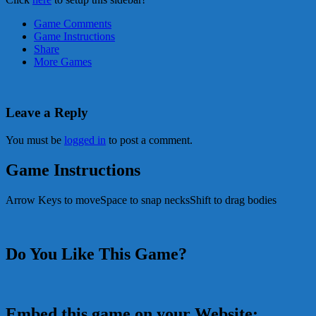
Game Comments
Game Instructions
Share
More Games
Leave a Reply
You must be
logged in
to post a comment.
Game Instructions
Arrow Keys to moveSpace to snap necksShift to drag bodies
Do You Like This Game?
Embed this game on your Website: