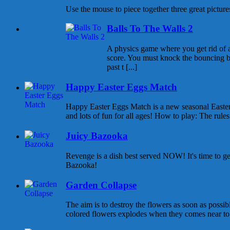
Use the mouse to piece together three great pictures
Balls To The Walls 2
A physics game where you get rid of all
score. You must knock the bouncing b
past t [...]
Happy Easter Eggs Match
Happy Easter Eggs Match is a new seasonal East
and lots of fun for all ages! How to play: The rules 
Juicy Bazooka
Revenge is a dish best served NOW! It's time to g
Bazooka!
Garden Collapse
The aim is to destroy the flowers as soon as possib
colored flowers explodes when they comes near to e