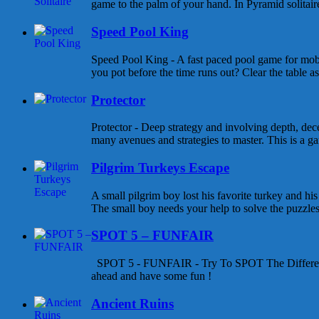
game to the palm of your hand. In Pyramid solitaire 
Speed Pool King
Speed Pool King - A fast paced pool game for mob
you pot before the time runs out? Clear the table as
Protector
Protector - Deep strategy and involving depth, dece
many avenues and strategies to master. This is a gam
Pilgrim Turkeys Escape
A small pilgrim boy lost his favorite turkey and his
The small boy needs your help to solve the puzzles a
SPOT 5 – FUNFAIR
SPOT 5 - FUNFAIR - Try To SPOT The Differen
ahead and have some fun !
Ancient Ruins