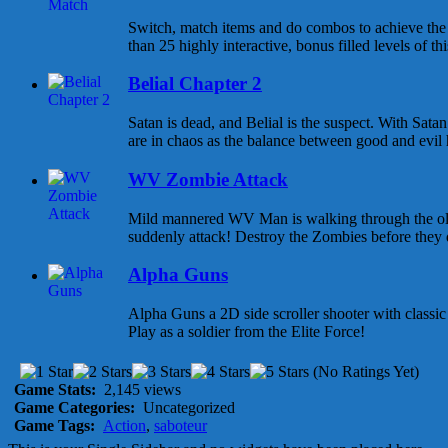
Switch, match items and do combos to achieve the 
than 25 highly interactive, bonus filled levels of th
Belial Chapter 2
Satan is dead, and Belial is the suspect. With Sata
are in chaos as the balance between good and evil h
WV Zombie Attack
Mild mannered WV Man is walking through the ol
suddenly attack! Destroy the Zombies before they 
Alpha Guns
Alpha Guns a 2D side scroller shooter with class
Play as a soldier from the Elite Force!
(No Ratings Yet)
Game Stats:
2,145 views
Game Categories:
Uncategorized
Game Tags:
Action
,
saboteur