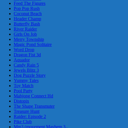
Feed The Figures
Pop Pop Rush
Coconut Beach
Header Champ
Butterfly Bash
River Raider
Girls On Job
Merry Township
Magic Pond Solitaire
Word Drop
Dragon Fist 3d
Aquador
Candy Rain 5
Jewels Blitz 3
Dog Puzzle Story
Yummy Tales
Toy Match
Pool Party
Mahjong Connect Hd
Distopix
The Shape Transmuter
Treasure Hunt
Raider: Episode 2
Pike Club
Mm3 (movement Mayhem 3..