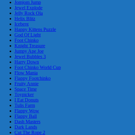
Jomjom Jump
Jewel Explode
Jelly Rock Ola
Helix Blitz
Iceberg
Happy Kittens Puzzle
God Of Light
Foot Chinko
Knight Treasure
Jumpy Ape Joe
Jewel Bubbles 3
Harry Down
Foot Chinko World Cup
Flow Mania
Flappy Footchinko
Fruity Annie
Space Time
Toypicker
I Eat Donuts
Tulis Farm
Flappy Wow
Flappy Ball
Dash Masters
Dark Lands
Cut The Rope 2