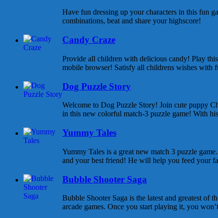
Have fun dressing up your characters in this fun ga
combinations, beat and share your highscore!
Candy Craze
Provide all children with delicious candy! Play th
mobile browser! Satisfy all childrens wishes with f
Dog Puzzle Story
Welcome to Dog Puzzle Story! Join cute puppy Cha
in this new colorful match-3 puzzle game! With his 
Yummy Tales
Yummy Tales is a great new match 3 puzzle game. M
and your best friend! He will help you feed your f
Bubble Shooter Saga
Bubble Shooter Saga is the latest and greatest of 
arcade games. Once you start playing it, you won’t s