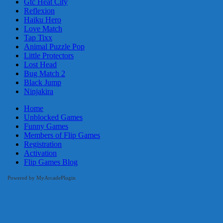
Gtc Heat City
Reflexion
Haiku Hero
Love Match
Tap Tixx
Animal Puzzle Pop
Little Protectors
Lost Head
Bug Match 2
Black Jump
Ninjakira
Home
Unblocked Games
Funny Games
Members of Flip Games
Registration
Activation
Flip Games Blog
Powered by MyArcadePlugin