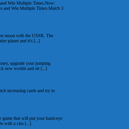
 and Win Multiple Times.New:
 and Win Multiple Times.Match 3
 the moon with the USSR. The
re planet and it's [...]
money, upgrade your jumping
ck new worlds and str [...]
tch increasing cards and try to
e game that will put your hand-eye
s with a clas [...]