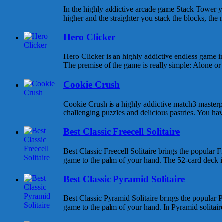
In the highly addictive arcade game Stack Tower y
higher and the straighter you stack the blocks, the 
Hero Clicker
Hero Clicker is an highly addictive endless game in
The premise of the game is really simple: Alone or w
Cookie Crush
Cookie Crush is a highly addictive match3 masterpi
challenging puzzles and delicious pastries. You hav
Best Classic Freecell Solitaire
Best Classic Freecell Solitaire brings the popular Fr
game to the palm of your hand. The 52-card deck is 
Best Classic Pyramid Solitaire
Best Classic Pyramid Solitaire brings the popular P
game to the palm of your hand. In Pyramid solitaire 