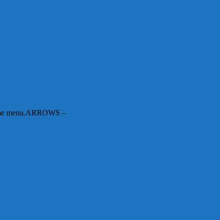
n-game menu.ARROWS –