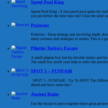
Speed Pool King
Speed Pool King - A fast paced pool game for mob
you pot before the time runs out? Clear the table as
Protector
Protector - Deep strategy and involving depth, dece
many avenues and strategies to master. This is a gam
Pilgrim Turkeys Escape
A small pilgrim boy lost his favorite turkey and his
The small boy needs your help to solve the puzzles a
SPOT 5 – FUNFAIR
SPOT 5 - FUNFAIR - Try To SPOT The Differen
ahead and have some fun !
Ancient Ruins
Use the mouse to piece together three great pictures