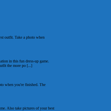
st outfit. Take a photo when
tion in this fun dress-up game.
tfit the more po [...]
to when you're finished. The
me. Also take pictures of your best