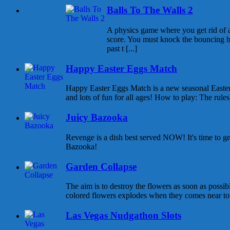
Balls To The Walls 2
A physics game where you get rid of all
score. You must knock the bouncing b
past t [...]
Happy Easter Eggs Match
Happy Easter Eggs Match is a new seasonal East
and lots of fun for all ages! How to play: The rules 
Juicy Bazooka
Revenge is a dish best served NOW! It's time to g
Bazooka!
Garden Collapse
The aim is to destroy the flowers as soon as possib
colored flowers explodes when they comes near to e
Las Vegas Nudgathon Slots