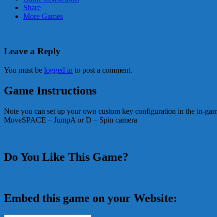
Share
More Games
Leave a Reply
You must be
logged in
to post a comment.
Game Instructions
Note you can set up your own custom key configuration in the i
MoveSPACE – JumpA or D – Spin camera
Do You Like This Game?
Embed this game on your Website: