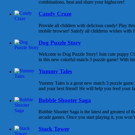
combinations, beat and share your highscore!
Candy Craze
Provide all children with delicious candy! Play th
mobile browser! Satisfy all childrens wishes with f
Dog Puzzle Story
Welcome to Dog Puzzle Story! Join cute puppy Cha
in this new colorful match-3 puzzle game! With his 
Yummy Tales
Yummy Tales is a great new match 3 puzzle game. M
and your best friend! He will help you feed your f
Bubble Shooter Saga
Bubble Shooter Saga is the latest and greatest of 
arcade games. Once you start playing it, you won’t s
Stack Tower