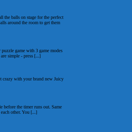
 the balls on stage for the perfect
alls around the room to get them
er puzzle game with 3 game modes
are simple - press [...]
et crazy with your brand new Juicy
le before the timer runs out. Same
ach other. You [...]