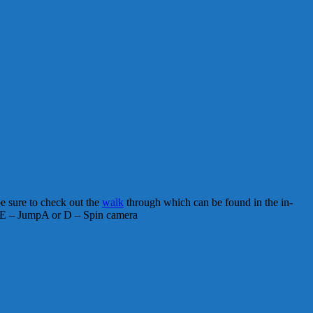
be sure to check out the
walk
through which can be found in the in-
E – JumpA or D – Spin camera