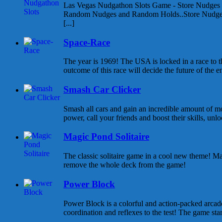
Las Vegas Nudgathon Slots Game - Store Nudges
Random Nudges and Random Holds..Store Nudges
[...]
Space-Race
The year is 1969! The USA is locked in a race to
outcome of this race will decide the future of the enti
Smash Car Clicker
Smash all cars and gain an incredible amount of 
power, call your friends and boost their skills, unlo
Magic Pond Solitaire
The classic solitaire game in a cool new theme! Ma
remove the whole deck from the game!
Power Block
Power Block is a colorful and action-packed arcad
coordination and reflexes to the test! The game start