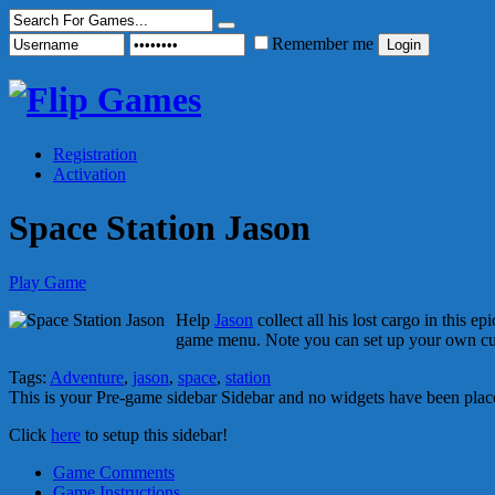
Remember me
Registration
Activation
Space Station Jason
Play Game
Help
Jason
collect all his lost cargo in this 
game menu. Note you can set up your own 
Tags:
Adventure
,
jason
,
space
,
station
This is your Pre-game sidebar Sidebar and no widgets have been place
Click
here
to setup this sidebar!
Game Comments
Game Instructions