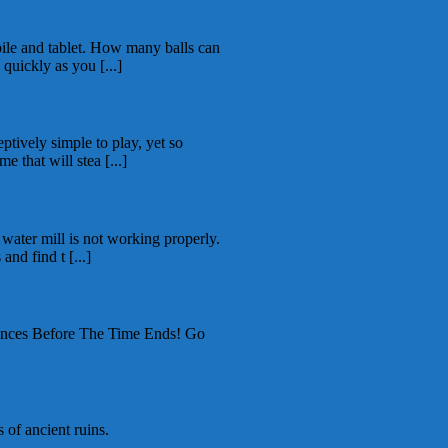
ile and tablet. How many balls can
 quickly as you [...]
ptively simple to play, yet so
e that will stea [...]
 water mill is not working properly.
nd find t [...]
ces Before The Time Ends! Go
 of ancient ruins.