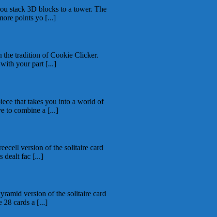
ou stack 3D blocks to a tower. The
more points yo [...]
 the tradition of Cookie Clicker.
ith your part [...]
ece that takes you into a world of
e to combine a [...]
eecell version of the solitaire card
dealt fac [...]
yramid version of the solitaire card
28 cards a [...]