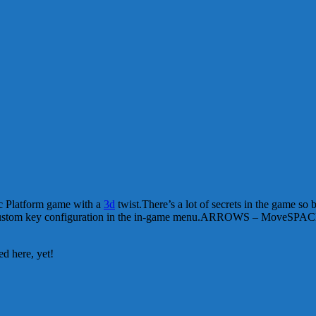
epic Platform game with a
3d
twist.There’s a lot of secrets in the game so 
custom key configuration in the in-game menu.ARROWS – MoveSPAC
d here, yet!