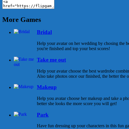
More Games
Bridal
Help your avatar on her wedding by chosing the be
you're finished and top your best scores!
Take me out
Help your avatar choose the best wardrobe combina
Also take photos once our finished, the better the ou
Makeup
Help you avatar choose her makeup and take a pho
better she looks the more score you will get!
Park
Have fun dressing up your characters in this fun ga