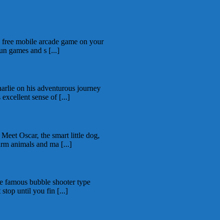
is free mobile arcade game on your
un games and s [...]
rlie on his adventurous journey
excellent sense of [...]
eet Oscar, the smart little dog,
arm animals and ma [...]
the famous bubble shooter type
top until you fin [...]