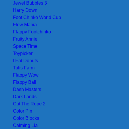
Jewel Bubbles 3
Harry Down
Foot Chinko World Cup
Flow Mania
Flappy Footchinko
Fruity Annie
Space Time
Toypicker
I Eat Donuts
Tulis Farm
Flappy Wow
Flappy Ball
Dash Masters
Dark Lands
Cut The Rope 2
Color Pin
Color Blocks
Calming Lia