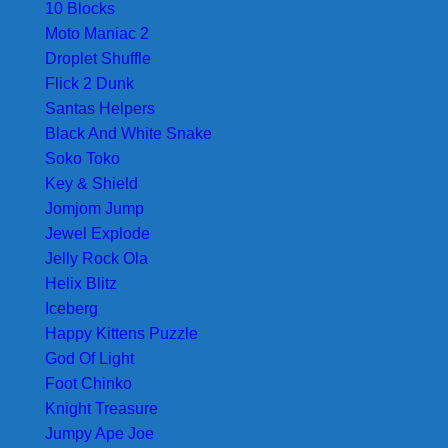
10 Blocks
Moto Maniac 2
Droplet Shuffle
Flick 2 Dunk
Santas Helpers
Black And White Snake
Soko Toko
Key & Shield
Jomjom Jump
Jewel Explode
Jelly Rock Ola
Helix Blitz
Iceberg
Happy Kittens Puzzle
God Of Light
Foot Chinko
Knight Treasure
Jumpy Ape Joe