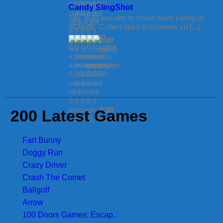
Candy SlingShot
Tap, drag and aim to shoot down candy of
all kinds. Collect stars to increase yo [...]
(
0
average:
0.00
votes,
out of 5,
rated
)
average:
0.00
200 Latest Games
out of 5,
rated
)
Fart Bunny
Doggy Run
Crazy Driver
Crash The Comet
Ballgolf
Arrow
100 Doors Games: Escap..