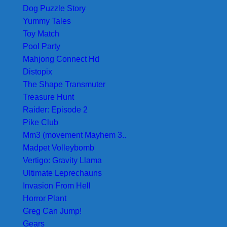
Dog Puzzle Story
Yummy Tales
Toy Match
Pool Party
Mahjong Connect Hd
Distopix
The Shape Transmuter
Treasure Hunt
Raider: Episode 2
Pike Club
Mm3 (movement Mayhem 3..
Madpet Volleybomb
Vertigo: Gravity Llama
Ultimate Leprechauns
Invasion From Hell
Horror Plant
Greg Can Jump!
Gears