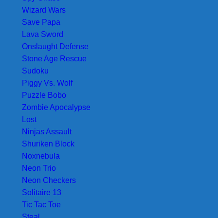
Wizard Wars
Save Papa
Lava Sword
Onslaught Defense
Stone Age Rescue
Sudoku
Piggy Vs. Wolf
Puzzle Bobo
Zombie Apocalypse
Lost
Ninjas Assault
Shuriken Block
Noxnebula
Neon Trio
Neon Checkers
Solitaire 13
Tic Tac Toe
Steal