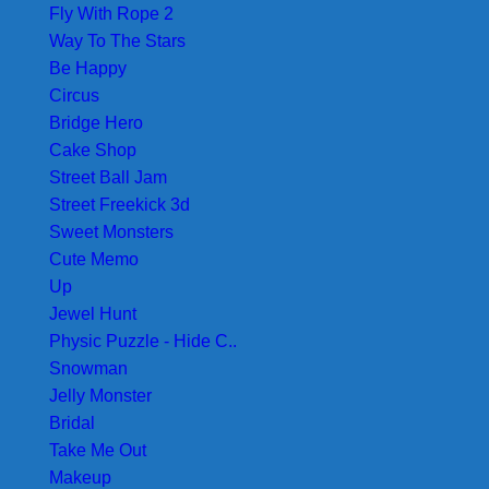
Fly With Rope 2
Way To The Stars
Be Happy
Circus
Bridge Hero
Cake Shop
Street Ball Jam
Street Freekick 3d
Sweet Monsters
Cute Memo
Up
Jewel Hunt
Physic Puzzle - Hide C..
Snowman
Jelly Monster
Bridal
Take Me Out
Makeup