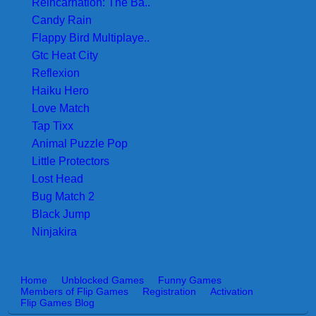
Reincarnation: The Ba..
Candy Rain
Flappy Bird Multiplaye..
Gtc Heat City
Reflexion
Haiku Hero
Love Match
Tap Tixx
Animal Puzzle Pop
Little Protectors
Lost Head
Bug Match 2
Black Jump
Ninjakira
Home
Unblocked Games
Funny Games
Members of Flip Games
Registration
Activation
Flip Games Blog