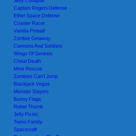
Jelly Collapse
Captain Rogers Defense
Ether Space Defense
Coaster Racer
Vanilla Pinball
Zombie Getaway
Cannons And Soldiers
Wings Of Genesis
Cheat Death
Mine Rescue
Zombies Can't Jump
Blackjack Vegas
Monster Slayers
Bunny Flags
Rebel Thumb
Jelly Picnic
Twins Family
Spacecraft