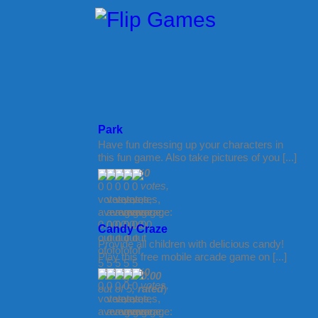
Park
Have fun dressing up your characters in
this fun game. Also take pictures of you [...]
(
0
votes,
Candy Craze
Provide all children with delicious candy!
Play this free mobile arcade game on [...]
(
0
average:
0.00
votes,
out of 5,
rated
)