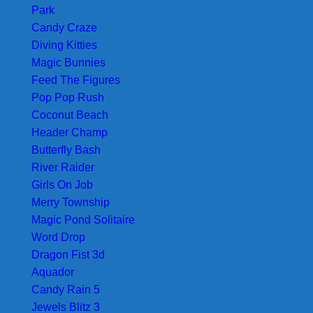
Park
Candy Craze
Diving Kitties
Magic Bunnies
Feed The Figures
Pop Pop Rush
Coconut Beach
Header Champ
Butterfly Bash
River Raider
Girls On Job
Merry Township
Magic Pond Solitaire
Word Drop
Dragon Fist 3d
Aquador
Candy Rain 5
Jewels Blitz 3