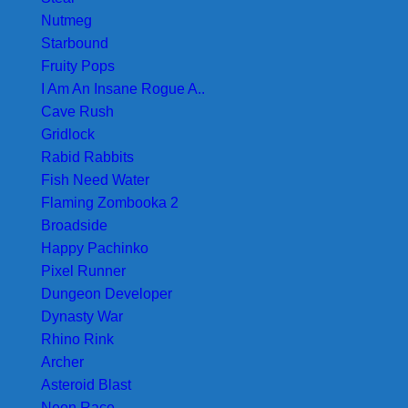
Nutmeg
Starbound
Fruity Pops
I Am An Insane Rogue A..
Cave Rush
Gridlock
Rabid Rabbits
Fish Need Water
Flaming Zombooka 2
Broadside
Happy Pachinko
Pixel Runner
Dungeon Developer
Dynasty War
Rhino Rink
Archer
Asteroid Blast
Neon Race