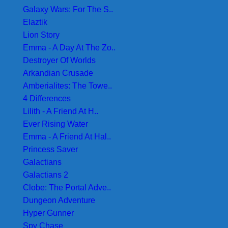
Galaxy Wars: For The S..
Elaztik
Lion Story
Emma - A Day At The Zo..
Destroyer Of Worlds
Arkandian Crusade
Amberialites: The Towe..
4 Differences
Lilith - A Friend At H..
Ever Rising Water
Emma - A Friend At Hal..
Princess Saver
Galactians
Galactians 2
Clobe: The Portal Adve..
Dungeon Adventure
Hyper Gunner
Spy Chase