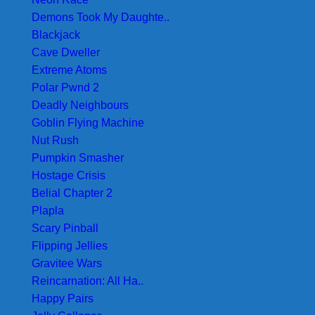
Demons Took My Daughte..
Blackjack
Cave Dweller
Extreme Atoms
Polar Pwnd 2
Deadly Neighbours
Goblin Flying Machine
Nut Rush
Pumpkin Smasher
Hostage Crisis
Belial Chapter 2
Plapla
Scary Pinball
Flipping Jellies
Gravitee Wars
Reincarnation: All Ha..
Happy Pairs