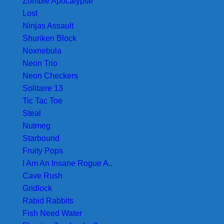
Zombie Apocalypse
Lost
Ninjas Assault
Shuriken Block
Noxnebula
Neon Trio
Neon Checkers
Solitaire 13
Tic Tac Toe
Steal
Nutmeg
Starbound
Fruity Pops
I Am An Insane Rogue A..
Cave Rush
Gridlock
Rabid Rabbits
Fish Need Water