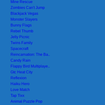
Mine Rescue
Zombies Can't Jump
Blackjack Vegas
Monster Slayers
Bunny Flags
Rebel Thumb
Jelly Picnic
Twins Family
Spacecraft
Reincarnation: The Ba..
Candy Rain
Flappy Bird Multiplaye..
Gtc Heat City
Reflexion
Haiku Hero
Love Match
Tap Tixx
Animal Puzzle Pop