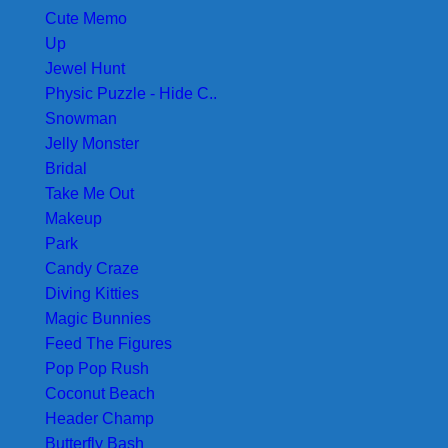
Cute Memo
Up
Jewel Hunt
Physic Puzzle - Hide C..
Snowman
Jelly Monster
Bridal
Take Me Out
Makeup
Park
Candy Craze
Diving Kitties
Magic Bunnies
Feed The Figures
Pop Pop Rush
Coconut Beach
Header Champ
Butterfly Bash