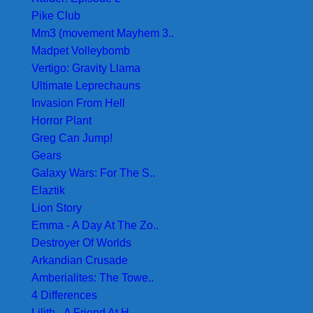
Pike Club
Mm3 (movement Mayhem 3..
Madpet Volleybomb
Vertigo: Gravity Llama
Ultimate Leprechauns
Invasion From Hell
Horror Plant
Greg Can Jump!
Gears
Galaxy Wars: For The S..
Elaztik
Lion Story
Emma - A Day At The Zo..
Destroyer Of Worlds
Arkandian Crusade
Amberialites: The Towe..
4 Differences
Lilith - A Friend At H..