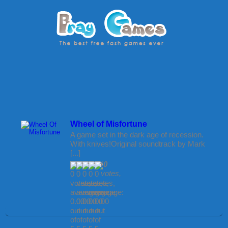
Wheel of Misfortune
A game set in the dark age of recession.
With knives!Original soundtrack by Mark
[...]
(
0
votes,