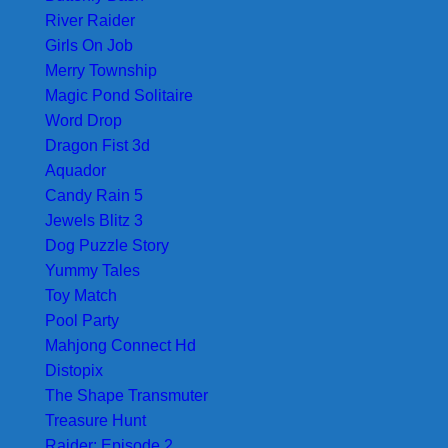
River Raider
Girls On Job
Merry Township
Magic Pond Solitaire
Word Drop
Dragon Fist 3d
Aquador
Candy Rain 5
Jewels Blitz 3
Dog Puzzle Story
Yummy Tales
Toy Match
Pool Party
Mahjong Connect Hd
Distopix
The Shape Transmuter
Treasure Hunt
Raider: Episode 2