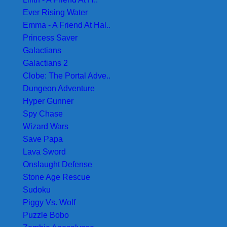
Ever Rising Water
Emma - A Friend At Hal..
Princess Saver
Galactians
Galactians 2
Clobe: The Portal Adve..
Dungeon Adventure
Hyper Gunner
Spy Chase
Wizard Wars
Save Papa
Lava Sword
Onslaught Defense
Stone Age Rescue
Sudoku
Piggy Vs. Wolf
Puzzle Bobo