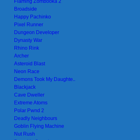
Flaming Zombooka 2
Broadside
Happy Pachinko
Pixel Runner
Dungeon Developer
Dynasty War
Rhino Rink
Archer
Asteroid Blast
Neon Race
Demons Took My Daughte..
Blackjack
Cave Dweller
Extreme Atoms
Polar Pwnd 2
Deadly Neighbours
Goblin Flying Machine
Nut Rush