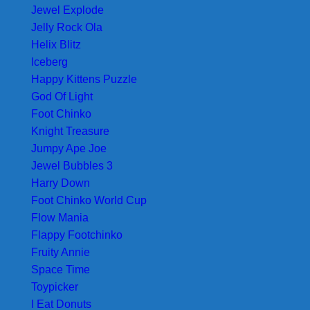
Jewel Explode
Jelly Rock Ola
Helix Blitz
Iceberg
Happy Kittens Puzzle
God Of Light
Foot Chinko
Knight Treasure
Jumpy Ape Joe
Jewel Bubbles 3
Harry Down
Foot Chinko World Cup
Flow Mania
Flappy Footchinko
Fruity Annie
Space Time
Toypicker
I Eat Donuts