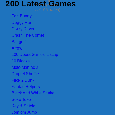
200 Latest Games
average:
0.00
out of 5,
rated
)
Fart Bunny
Doggy Run
Crazy Driver
Crash The Comet
Ballgolf
Arrow
100 Doors Games: Escap..
10 Blocks
Moto Maniac 2
Droplet Shuffle
Flick 2 Dunk
Santas Helpers
Black And White Snake
Soko Toko
Key & Shield
Jomjom Jump