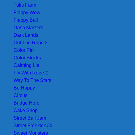
Tulis Farm
Flappy Wow
Flappy Ball
Dash Masters
Dark Lands
Cut The Rope 2
Color Pin
Color Blocks
Calming Lia
Fly With Rope 2
Way To The Stars
Be Happy
Circus
Bridge Hero
Cake Shop
Street Ball Jam
Street Freekick 3d
Sweet Monsters