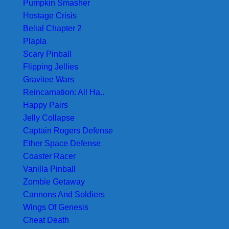
Pumpkin Smasher
Hostage Crisis
Belial Chapter 2
Plapla
Scary Pinball
Flipping Jellies
Gravitee Wars
Reincarnation: All Ha..
Happy Pairs
Jelly Collapse
Captain Rogers Defense
Ether Space Defense
Coaster Racer
Vanilla Pinball
Zombie Getaway
Cannons And Soldiers
Wings Of Genesis
Cheat Death