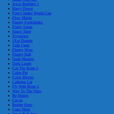
Jewel Bubbles 3
Harry Down
Foot Chinko World Cup
Flow Mania
Flappy Footchinko
Fruity Annie
Space Time
Toypicker
I Eat Donuts
Tulis Farm
Flappy Wow
Flappy Ball
Dash Masters
Dark Lands
Cut The Rope 2
Color Pin
Color Blocks
Calming Lia
Fly With Rope 2
Way To The Stars
Be Happy
Circus
Bridge Hero
Cake Shop
Street Ball Jam