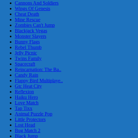
Cannons And Soldiers
Wings Of Genesis
Cheat Death
Mine Rescue
Zombies Can't Jump
Blackjack Vegas
Monster Slayers
Bunny Flags
Rebel Thumb
Jelly Picnic
Twins Family
Spacecraft
Reincarnation: The Ba..
Candy Rain
Flappy Bird Multiplaye..
Gtc Heat City
Reflexion
Haiku Hero
Love Match
Tap Tixx
Animal Puzzle Pop
Little Protectors
Lost Head
Bug Match 2
Black Jump