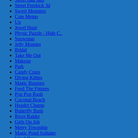
Street Freekick 3d
Sweet Monsters
Cute Memo
Up
Jewel Hunt
Physic Puzzle - Hide C..
Snowman
Jelly Monster
Bridal
Take Me Out
Makeup
Park
Candy Craze
Diving Kitties
Magic Bunnies
Feed The Figures
Pop Pop Rush
Coconut Beach
Header Champ
Butterfly Bash
River Raider
Girls On Job
Merry Township
Magic Pond Solitaire