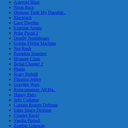
Asteroid Blast
Neon Race
Demons Took My Daughte..
Blackjack
Cave Dweller
Extreme Atoms
Polar Pwnd 2
Deadly Neighbours
Goblin Flying Machine
Nut Rush
Pumpkin Smasher
Hostage Crisis
Belial Chapter 2
Plapla
Scary Pinball
Flipping Jellies
Gravitee Wars
Reincarnation: All Ha..
Happy Pairs
Jelly Collapse
Captain Rogers Defense
Ether Space Defense
Coaster Racer
Vanilla Pinball
Zombie Getaway