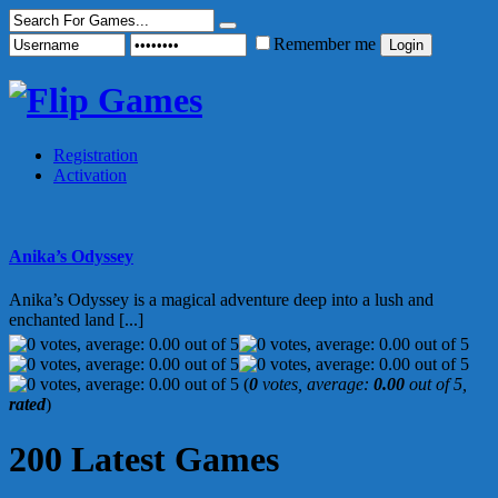
Remember me
Registration
Activation
Anika’s Odyssey
Anika’s Odyssey is a magical adventure deep into a lush and
enchanted land [...]
(
0
votes, average:
0.00
out of 5,
rated
)
200 Latest Games