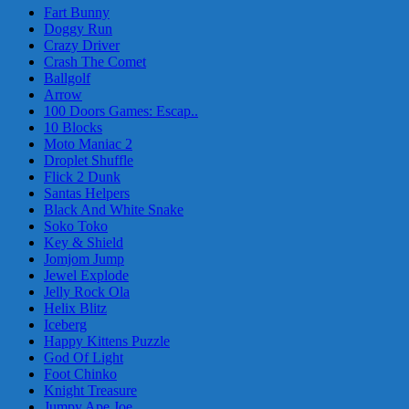
Fart Bunny
Doggy Run
Crazy Driver
Crash The Comet
Ballgolf
Arrow
100 Doors Games: Escap..
10 Blocks
Moto Maniac 2
Droplet Shuffle
Flick 2 Dunk
Santas Helpers
Black And White Snake
Soko Toko
Key & Shield
Jomjom Jump
Jewel Explode
Jelly Rock Ola
Helix Blitz
Iceberg
Happy Kittens Puzzle
God Of Light
Foot Chinko
Knight Treasure
Jumpy Ape Joe