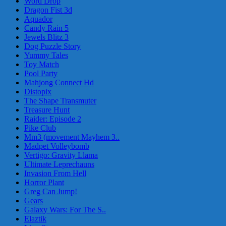
Word Drop
Dragon Fist 3d
Aquador
Candy Rain 5
Jewels Blitz 3
Dog Puzzle Story
Yummy Tales
Toy Match
Pool Party
Mahjong Connect Hd
Distopix
The Shape Transmuter
Treasure Hunt
Raider: Episode 2
Pike Club
Mm3 (movement Mayhem 3..
Madpet Volleybomb
Vertigo: Gravity Llama
Ultimate Leprechauns
Invasion From Hell
Horror Plant
Greg Can Jump!
Gears
Galaxy Wars: For The S..
Elaztik