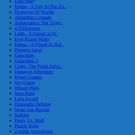
Lion Story
Emma - A Day At The Zo..
Destroyer Of Worlds
Arkandian Crusade
Amberialites: The Towe..
4 Differences
Lilith - A Friend At H..
Ever Rising Water
Emma - A Friend At Hal..
Princess Saver
Galactians
Galactians 2
Clobe: The Portal Adve..
Dungeon Adventure
Hyper Gunner
Spy Chase
Wizard Wars
Save Papa
Lava Sword
Onslaught Defense
Stone Age Rescue
Sudoku
Piggy Vs. Wolf
Puzzle Bobo
Zombie Apocalypse