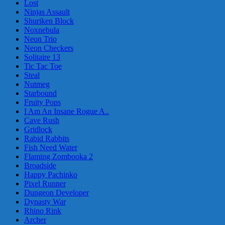
Lost
Ninjas Assault
Shuriken Block
Noxnebula
Neon Trio
Neon Checkers
Solitaire 13
Tic Tac Toe
Steal
Nutmeg
Starbound
Fruity Pops
I Am An Insane Rogue A..
Cave Rush
Gridlock
Rabid Rabbits
Fish Need Water
Flaming Zombooka 2
Broadside
Happy Pachinko
Pixel Runner
Dungeon Developer
Dynasty War
Rhino Rink
Archer