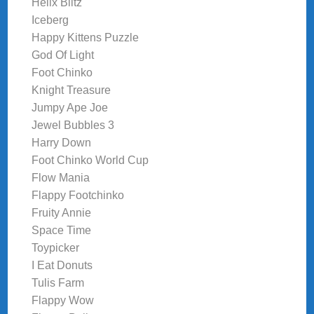
Helix Blitz
Iceberg
Happy Kittens Puzzle
God Of Light
Foot Chinko
Knight Treasure
Jumpy Ape Joe
Jewel Bubbles 3
Harry Down
Foot Chinko World Cup
Flow Mania
Flappy Footchinko
Fruity Annie
Space Time
Toypicker
I Eat Donuts
Tulis Farm
Flappy Wow