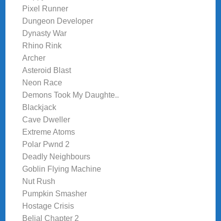
Pixel Runner
Dungeon Developer
Dynasty War
Rhino Rink
Archer
Asteroid Blast
Neon Race
Demons Took My Daughte..
Blackjack
Cave Dweller
Extreme Atoms
Polar Pwnd 2
Deadly Neighbours
Goblin Flying Machine
Nut Rush
Pumpkin Smasher
Hostage Crisis
Belial Chapter 2