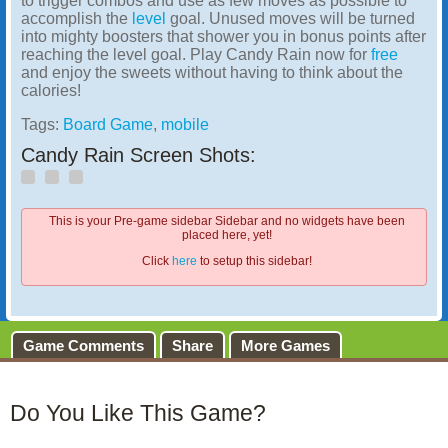
to trigger combos and use as few moves as possible to
accomplish the
level
goal. Unused moves will be turned
into mighty boosters that shower you in bonus points after
reaching the level goal. Play Candy Rain now for
free
and enjoy the sweets without having to think about the
calories!
Tags:
Board Game
,
mobile
Candy Rain Screen Shots:
This is your Pre-game sidebar Sidebar and no widgets have been
placed here, yet!
Click
here
to setup this sidebar!
Game Comments
Share
More Games
Do You Like This Game?