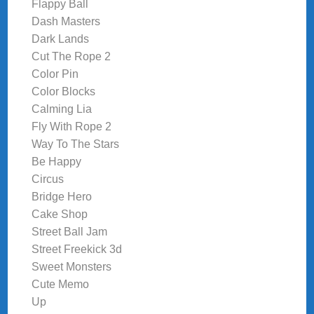
Flappy Ball
Dash Masters
Dark Lands
Cut The Rope 2
Color Pin
Color Blocks
Calming Lia
Fly With Rope 2
Way To The Stars
Be Happy
Circus
Bridge Hero
Cake Shop
Street Ball Jam
Street Freekick 3d
Sweet Monsters
Cute Memo
Up