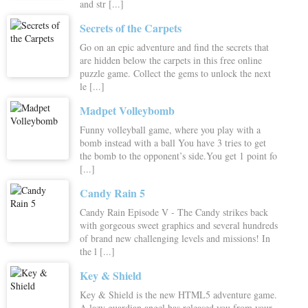
and str [...]
Secrets of the Carpets
Go on an epic adventure and find the secrets that
are hidden below the carpets in this free online
puzzle game. Collect the gems to unlock the next
le [...]
Madpet Volleybomb
Funny volleyball game, where you play with a
bomb instead with a ball You have 3 tries to get
the bomb to the opponent’s side.You get 1 point fo
[...]
Candy Rain 5
Candy Rain Episode V - The Candy strikes back
with gorgeous sweet graphics and several hundreds
of brand new challenging levels and missions! In
the l [...]
Key & Shield
Key & Shield is the new HTML5 adventure game.
A lazy guardian angel has released you from your