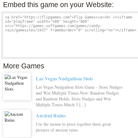
Embed this game on your Website:
More Games
Las Vegas Nudgathon Slots
Las Vegas Nudgathon Slots Game - Store Nudges
and Win Multiple Times.New: Random Nudges
and Random Holds..Store Nudges and Win
Multiple Times.Match 3 [...]
Ancient Ruins
Use the mouse to piece together three great
pictures of ancient ruins.