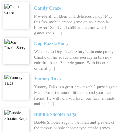
Candy Craze
Provide all children with delicious candy! Play
this free mobile arcade game on your mobile
browser! Satisfy all childrens wishes with fun
games and s [...]
Dog Puzzle Story
Welcome to Dog Puzzle Story! Join cute puppy
Charlie on his adventurous journey in this new
colorful match-3 puzzle game! With his excellent
sense of [...]
Yummy Tales
Yummy Tales is a great new match 3 puzzle game.
Meet Oscar, the smart little dog, and your best
friend! He will help you feed your farm animals
and ma [...]
Bubble Shooter Saga
Bubble Shooter Saga is the latest and greatest of
the famous bubble shooter type arcade games.