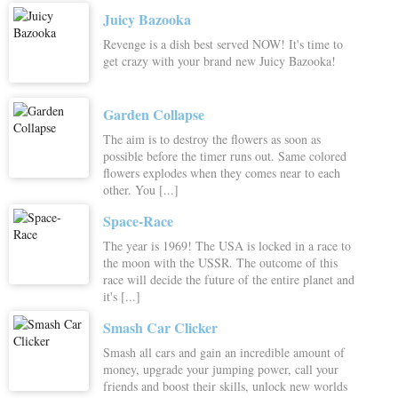
Juicy Bazooka
Revenge is a dish best served NOW! It's time to
get crazy with your brand new Juicy Bazooka!
Garden Collapse
The aim is to destroy the flowers as soon as
possible before the timer runs out. Same colored
flowers explodes when they comes near to each
other. You [...]
Space-Race
The year is 1969! The USA is locked in a race to
the moon with the USSR. The outcome of this
race will decide the future of the entire planet and
it's [...]
Smash Car Clicker
Smash all cars and gain an incredible amount of
money, upgrade your jumping power, call your
friends and boost their skills, unlock new worlds