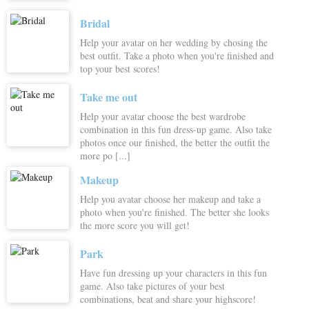
Bridal
Help your avatar on her wedding by chosing the
best outfit. Take a photo when you're finished and
top your best scores!
Take me out
Help your avatar choose the best wardrobe
combination in this fun dress-up game. Also take
photos once our finished, the better the outfit the
more po [...]
Makeup
Help you avatar choose her makeup and take a
photo when you're finished. The better she looks
the more score you will get!
Park
Have fun dressing up your characters in this fun
game. Also take pictures of your best
combinations, beat and share your highscore!