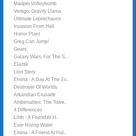
Madpet Volleybomb
Vertigo: Gravity Llama
Ultimate Leprechauns
Invasion From Hell
Horror Plant
Greg Can Jump!
Gears
Galaxy Wars: For The S..
Elaztik
Lion Story
Emma - A Day At The Zo..
Destroyer Of Worlds
Arkandian Crusade
Amberialites: The Towe..
4 Differences
Lilith - A Friend At H..
Ever Rising Water
Emma - A Friend At Hal..