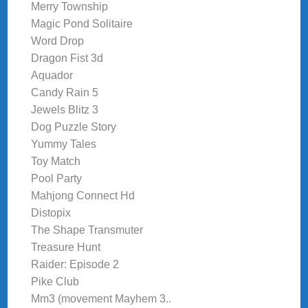
Merry Township
Magic Pond Solitaire
Word Drop
Dragon Fist 3d
Aquador
Candy Rain 5
Jewels Blitz 3
Dog Puzzle Story
Yummy Tales
Toy Match
Pool Party
Mahjong Connect Hd
Distopix
The Shape Transmuter
Treasure Hunt
Raider: Episode 2
Pike Club
Mm3 (movement Mayhem 3..