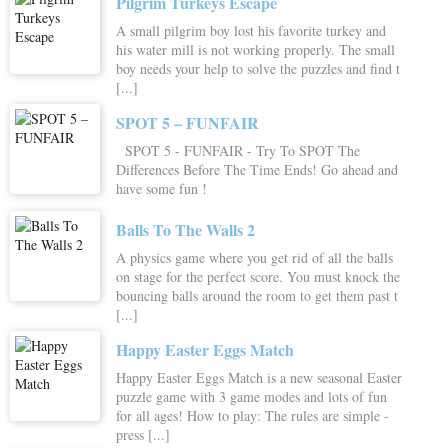
Pilgrim Turkeys Escape
A small pilgrim boy lost his favorite turkey and
his water mill is not working properly. The small
boy needs your help to solve the puzzles and find t
[...]
SPOT 5 – FUNFAIR
SPOT 5 - FUNFAIR - Try To SPOT The
Differences Before The Time Ends! Go ahead and
have some fun !
Balls To The Walls 2
A physics game where you get rid of all the balls
on stage for the perfect score. You must knock the
bouncing balls around the room to get them past t
[...]
Happy Easter Eggs Match
Happy Easter Eggs Match is a new seasonal Easter
puzzle game with 3 game modes and lots of fun
for all ages! How to play: The rules are simple -
press [...]