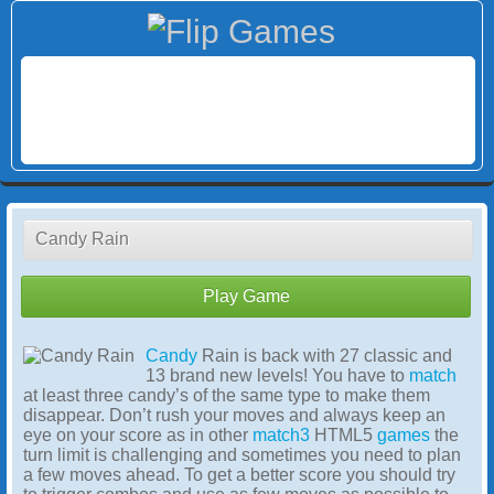
Candy Rain
Play Game
Candy
Rain is back with 27 classic and
13 brand new levels! You have to
match
at least three candy’s of the same type to make them
disappear. Don’t rush your moves and always keep an
eye on your score as in other
match3
HTML5
games
the
turn limit is challenging and sometimes you need to plan
a few moves ahead. To get a better score you should try