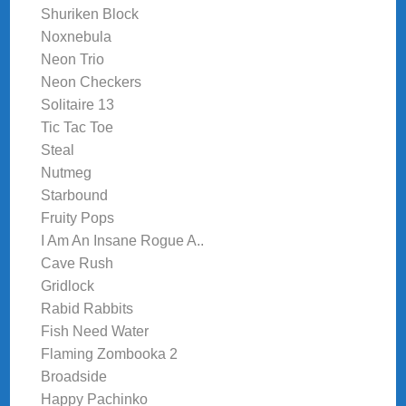
Shuriken Block
Noxnebula
Neon Trio
Neon Checkers
Solitaire 13
Tic Tac Toe
Steal
Nutmeg
Starbound
Fruity Pops
I Am An Insane Rogue A..
Cave Rush
Gridlock
Rabid Rabbits
Fish Need Water
Flaming Zombooka 2
Broadside
Happy Pachinko