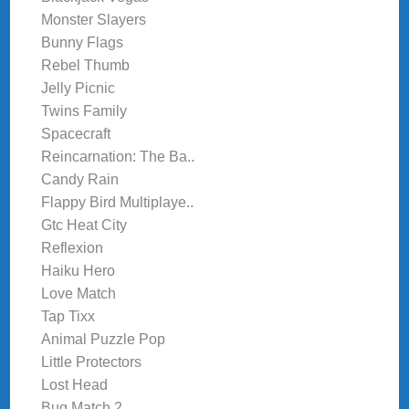
Monster Slayers
Bunny Flags
Rebel Thumb
Jelly Picnic
Twins Family
Spacecraft
Reincarnation: The Ba..
Candy Rain
Flappy Bird Multiplaye..
Gtc Heat City
Reflexion
Haiku Hero
Love Match
Tap Tixx
Animal Puzzle Pop
Little Protectors
Lost Head
Bug Match 2