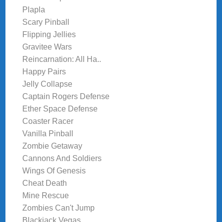
Plapla
Scary Pinball
Flipping Jellies
Gravitee Wars
Reincarnation: All Ha..
Happy Pairs
Jelly Collapse
Captain Rogers Defense
Ether Space Defense
Coaster Racer
Vanilla Pinball
Zombie Getaway
Cannons And Soldiers
Wings Of Genesis
Cheat Death
Mine Rescue
Zombies Can't Jump
Blackjack Vegas