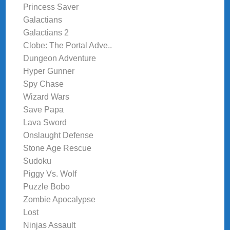
Princess Saver
Galactians
Galactians 2
Clobe: The Portal Adve..
Dungeon Adventure
Hyper Gunner
Spy Chase
Wizard Wars
Save Papa
Lava Sword
Onslaught Defense
Stone Age Rescue
Sudoku
Piggy Vs. Wolf
Puzzle Bobo
Zombie Apocalypse
Lost
Ninjas Assault