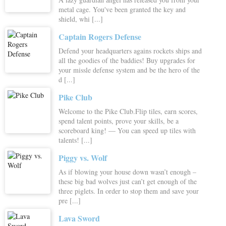
metal cage. You've been granted the key and
shield, whi [...]
Captain Rogers Defense
Defend your headquarters agains rockets ships and
all the goodies of the baddies! Buy upgrades for
your missle defense system and be the hero of the
d [...]
Pike Club
Welcome to the Pike Club.Flip tiles, earn scores,
spend talent points, prove your skills, be a
scoreboard king! — You can speed up tiles with
talents! [...]
Piggy vs. Wolf
As if blowing your house down wasn’t enough –
these big bad wolves just can’t get enough of the
three piglets. In order to stop them and save your
pre [...]
Lava Sword