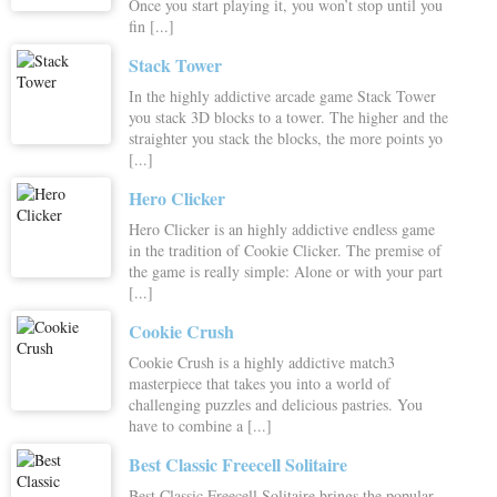
Once you start playing it, you won’t stop until you
fin [...]
Stack Tower
In the highly addictive arcade game Stack Tower
you stack 3D blocks to a tower. The higher and the
straighter you stack the blocks, the more points yo
[...]
Hero Clicker
Hero Clicker is an highly addictive endless game
in the tradition of Cookie Clicker. The premise of
the game is really simple: Alone or with your part
[...]
Cookie Crush
Cookie Crush is a highly addictive match3
masterpiece that takes you into a world of
challenging puzzles and delicious pastries. You
have to combine a [...]
Best Classic Freecell Solitaire
Best Classic Freecell Solitaire brings the popular