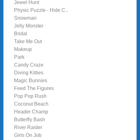
Jewel Hunt
Physic Puzzle - Hide C..
Snowman
Jelly Monster
Bridal
Take Me Out
Makeup
Park
Candy Craze
Diving Kitties
Magic Bunnies
Feed The Figures
Pop Pop Rush
Coconut Beach
Header Champ
Butterfly Bash
River Raider
Girls On Job