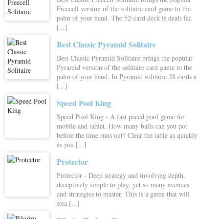
Freecell version of the solitaire card game to the
palm of your hand. The 52-card deck is dealt fac
[...]
Best Classic Pyramid Solitaire
Best Classic Pyramid Solitaire brings the popular
Pyramid version of the solitaire card game to the
palm of your hand. In Pyramid solitaire 28 cards a
[...]
Speed Pool King
Speed Pool King - A fast paced pool game for
mobile and tablet. How many balls can you pot
before the time runs out? Clear the table as quickly
as you [...]
Protector
Protector - Deep strategy and involving depth,
deceptively simple to play, yet so many avenues
and strategies to master. This is a game that will
stea [...]