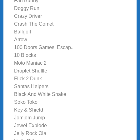
Fart Bunny
Doggy Run
Crazy Driver
Crash The Comet
Ballgolf
Arrow
100 Doors Games: Escap..
10 Blocks
Moto Maniac 2
Droplet Shuffle
Flick 2 Dunk
Santas Helpers
Black And White Snake
Soko Toko
Key & Shield
Jomjom Jump
Jewel Explode
Jelly Rock Ola