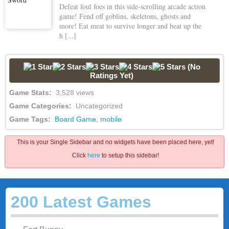
Defeat foul foes in this side-scrolling arcade action
game! Fend off goblins, skeletons, ghosts and
more! Eat meat to survive longer and beat up the
h [...]
(No
Ratings Yet)
Game Stats:
3,528 views
Game Categories:
Uncategorized
Game Tags:
Board Game
,
mobile
This is your Single Sidebar and no widgets have been placed here, yet!
Click
here
to setup this sidebar!
200 Latest Games