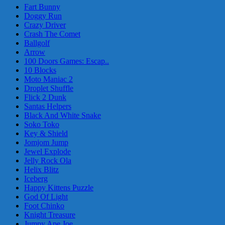
Fart Bunny
Doggy Run
Crazy Driver
Crash The Comet
Ballgolf
Arrow
100 Doors Games: Escap..
10 Blocks
Moto Maniac 2
Droplet Shuffle
Flick 2 Dunk
Santas Helpers
Black And White Snake
Soko Toko
Key & Shield
Jomjom Jump
Jewel Explode
Jelly Rock Ola
Helix Blitz
Iceberg
Happy Kittens Puzzle
God Of Light
Foot Chinko
Knight Treasure
Jumpy Ape Joe