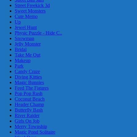
Street Freekick 3d
Sweet Monsters
Cute Memo
Up
Jewel Hunt
Physic Puzzle - Hide C..
Snowman
Jelly Monster
Bridal
Take Me Out
Makeup
Park
Candy Craze
Diving Kitties
Magic Bunnies
Feed The Figures
Pop Pop Rush
Coconut Beach
Header Champ
Butterfly Bash
River Raider
Girls On Job
Merry Township
Magic Pond Solitaire