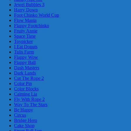
Jewel Bubbles 3
Harry Down
Foot Chinko World Cup
Flow Mania
Flappy Footchinko
Fruity Annie
Space Time
Toypicker
I Eat Donuts
Tulis Farm
Flappy Wow
Flappy Ball
Dash Masters
Dark Lands
Cut The Rope 2
Color Pin
Color Blocks
Calming Lia
Fly With Rope 2
Way To The Stars
Be Happy
Circus
Bridge Hero
Cake Shop
Street Ball Jam