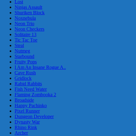
Lost
Ninjas Assault
Shuriken Block
Noxnebula
Neon Trio
Neon Checkers
Solitaire 13
Tic Tac Toe
Steal
Nutmeg
Starbound
Fruity Pops
I Am An Insane Rogue A..
Cave Rush
Gridlock
Rabid Rabbits
Fish Need Water
Flaming Zombooka 2
Broadside
Happy Pachinko
Pixel Runner
Dungeon Developer
Dynasty War
Rhino Rink
Archer