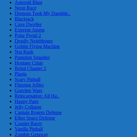
Asteroid Blast
Neon Race
Demons Took My Daughte..
Blackjack
Cave Dweller
Extreme Atoms
Polar Pwnd 2
Deadly Neighbours
Goblin Flying Machine
Nut Rush
Pumpkin Smasher
Hostage Crisis
Belial Chapter 2
Plapla
Scary Pinball
Flipping Jellies
Gravitee Wars
Reincarnation: All Ha..
Happy Pairs
Jelly Collapse
Captain Rogers Defense
Ether Space Defense
Coaster Racer
Vanilla Pinball
Zombie Getaway