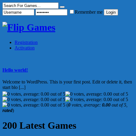
Remember me
Registration
Activation
Hello world!
Welcome to WordPress. This is your first post. Edit or delete it, then
start blo [...]
(
0
votes, average:
0.00
out of 5,
rated
)
200 Latest Games