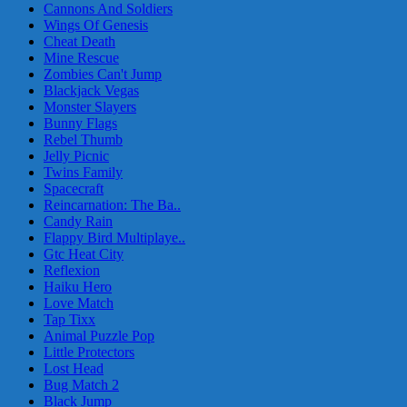
Cannons And Soldiers
Wings Of Genesis
Cheat Death
Mine Rescue
Zombies Can't Jump
Blackjack Vegas
Monster Slayers
Bunny Flags
Rebel Thumb
Jelly Picnic
Twins Family
Spacecraft
Reincarnation: The Ba..
Candy Rain
Flappy Bird Multiplaye..
Gtc Heat City
Reflexion
Haiku Hero
Love Match
Tap Tixx
Animal Puzzle Pop
Little Protectors
Lost Head
Bug Match 2
Black Jump