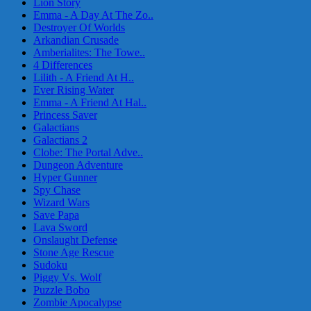
Lion Story
Emma - A Day At The Zo..
Destroyer Of Worlds
Arkandian Crusade
Amberialites: The Towe..
4 Differences
Lilith - A Friend At H..
Ever Rising Water
Emma - A Friend At Hal..
Princess Saver
Galactians
Galactians 2
Clobe: The Portal Adve..
Dungeon Adventure
Hyper Gunner
Spy Chase
Wizard Wars
Save Papa
Lava Sword
Onslaught Defense
Stone Age Rescue
Sudoku
Piggy Vs. Wolf
Puzzle Bobo
Zombie Apocalypse