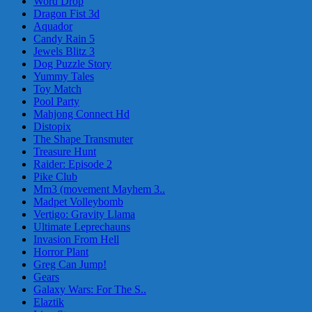
Word Drop
Dragon Fist 3d
Aquador
Candy Rain 5
Jewels Blitz 3
Dog Puzzle Story
Yummy Tales
Toy Match
Pool Party
Mahjong Connect Hd
Distopix
The Shape Transmuter
Treasure Hunt
Raider: Episode 2
Pike Club
Mm3 (movement Mayhem 3..
Madpet Volleybomb
Vertigo: Gravity Llama
Ultimate Leprechauns
Invasion From Hell
Horror Plant
Greg Can Jump!
Gears
Galaxy Wars: For The S..
Elaztik