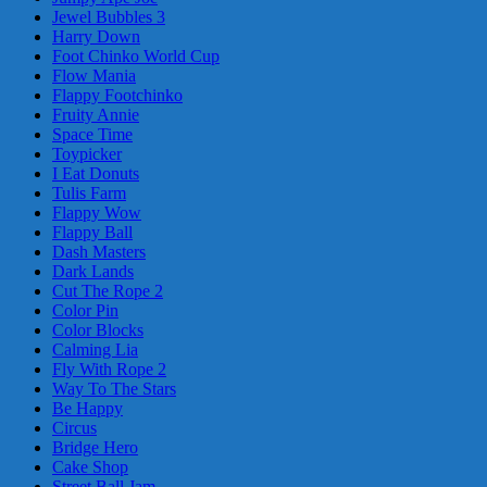
Jewel Bubbles 3
Harry Down
Foot Chinko World Cup
Flow Mania
Flappy Footchinko
Fruity Annie
Space Time
Toypicker
I Eat Donuts
Tulis Farm
Flappy Wow
Flappy Ball
Dash Masters
Dark Lands
Cut The Rope 2
Color Pin
Color Blocks
Calming Lia
Fly With Rope 2
Way To The Stars
Be Happy
Circus
Bridge Hero
Cake Shop
Street Ball Jam