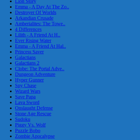
Lion Story
Emma - A Day At The Zo..
Destroyer Of Worlds
Arkandian Crusade
Amberialites: The Towe..
4 Differences
Lilith - A Friend At H..
Ever Rising Water
Emma - A Friend At Hal..
Princess Saver
Galactians
Galactians 2
Clobe: The Portal Adve..
Dungeon Adventure
Hyper Gunner
Spy Chase
Wizard Wars
Save Papa
Lava Sword
Onslaught Defense
Stone Age Rescue
Sudoku
Piggy Vs. Wolf
Puzzle Bobo
Zombie Apocalypse