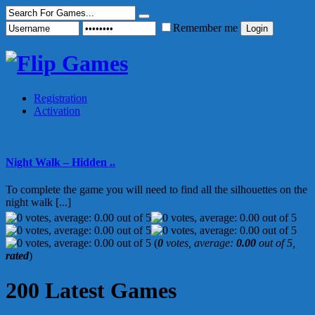
Remember me
Registration
Activation
Night Walk – Hidden ..
To complete the game you will need to find all the silhouettes on the
night walk [...]
(
0
votes, average:
0.00
out of 5,
rated
)
200 Latest Games