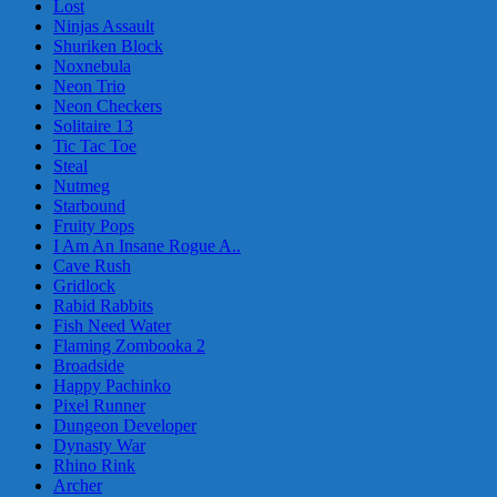
Lost
Ninjas Assault
Shuriken Block
Noxnebula
Neon Trio
Neon Checkers
Solitaire 13
Tic Tac Toe
Steal
Nutmeg
Starbound
Fruity Pops
I Am An Insane Rogue A..
Cave Rush
Gridlock
Rabid Rabbits
Fish Need Water
Flaming Zombooka 2
Broadside
Happy Pachinko
Pixel Runner
Dungeon Developer
Dynasty War
Rhino Rink
Archer