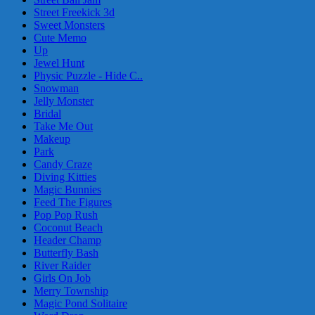
Street Freekick 3d
Sweet Monsters
Cute Memo
Up
Jewel Hunt
Physic Puzzle - Hide C..
Snowman
Jelly Monster
Bridal
Take Me Out
Makeup
Park
Candy Craze
Diving Kitties
Magic Bunnies
Feed The Figures
Pop Pop Rush
Coconut Beach
Header Champ
Butterfly Bash
River Raider
Girls On Job
Merry Township
Magic Pond Solitaire