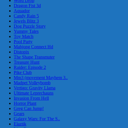
Word Drop
Dragon Fist 3d
Aquador
Candy Rain 5
Jewels Blitz 3
Dog Puzzle Story
Yummy Tales
Toy Match
Pool Party
Mahjong Connect Hd
Distopix
The Shape Transmuter
Treasure Hunt
Raider: Episode 2
Pike Club
Mm3 (movement Mayhem 3..
Madpet Volleybomb
Vertigo: Gravity Llama
Ultimate Leprechauns
Invasion From Hell
Horror Plant
Greg Can Jump!
Gears
Galaxy Wars: For The S..
Elaztik