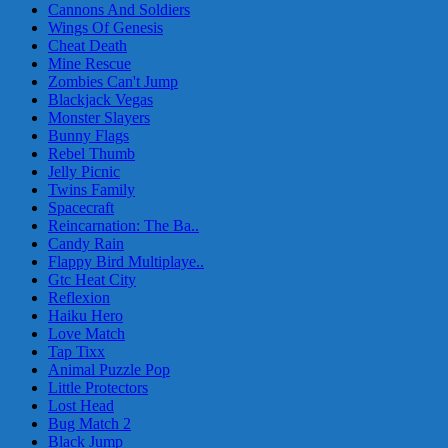
Cannons And Soldiers
Wings Of Genesis
Cheat Death
Mine Rescue
Zombies Can't Jump
Blackjack Vegas
Monster Slayers
Bunny Flags
Rebel Thumb
Jelly Picnic
Twins Family
Spacecraft
Reincarnation: The Ba..
Candy Rain
Flappy Bird Multiplaye..
Gtc Heat City
Reflexion
Haiku Hero
Love Match
Tap Tixx
Animal Puzzle Pop
Little Protectors
Lost Head
Bug Match 2
Black Jump