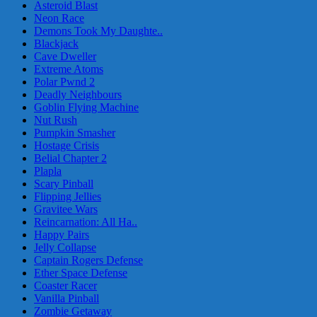
Asteroid Blast
Neon Race
Demons Took My Daughte..
Blackjack
Cave Dweller
Extreme Atoms
Polar Pwnd 2
Deadly Neighbours
Goblin Flying Machine
Nut Rush
Pumpkin Smasher
Hostage Crisis
Belial Chapter 2
Plapla
Scary Pinball
Flipping Jellies
Gravitee Wars
Reincarnation: All Ha..
Happy Pairs
Jelly Collapse
Captain Rogers Defense
Ether Space Defense
Coaster Racer
Vanilla Pinball
Zombie Getaway