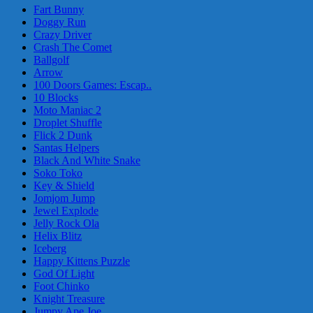
Fart Bunny
Doggy Run
Crazy Driver
Crash The Comet
Ballgolf
Arrow
100 Doors Games: Escap..
10 Blocks
Moto Maniac 2
Droplet Shuffle
Flick 2 Dunk
Santas Helpers
Black And White Snake
Soko Toko
Key & Shield
Jomjom Jump
Jewel Explode
Jelly Rock Ola
Helix Blitz
Iceberg
Happy Kittens Puzzle
God Of Light
Foot Chinko
Knight Treasure
Jumpy Ape Joe