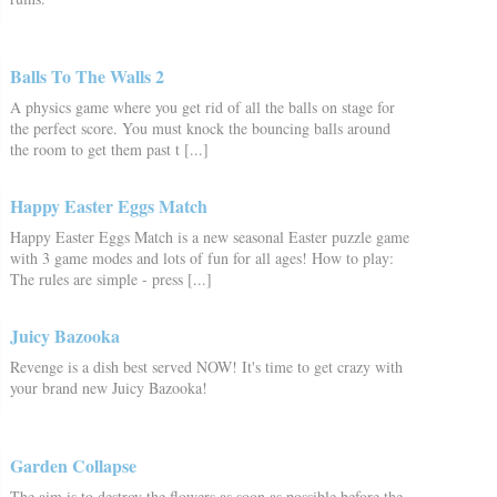
Balls To The Walls 2
A physics game where you get rid of all the balls on stage for
the perfect score. You must knock the bouncing balls around
the room to get them past t [...]
Happy Easter Eggs Match
Happy Easter Eggs Match is a new seasonal Easter puzzle game
with 3 game modes and lots of fun for all ages! How to play:
The rules are simple - press [...]
Juicy Bazooka
Revenge is a dish best served NOW! It's time to get crazy with
your brand new Juicy Bazooka!
Garden Collapse
The aim is to destroy the flowers as soon as possible before the