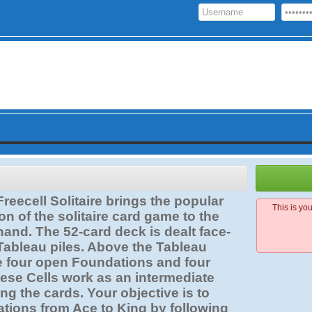
reecell Solitaire brings the popular
This is yo
on of the solitaire card game to the
hand. The 52-card deck is dealt face-
 Tableau piles. Above the Tableau
re four open Foundations and four
ese Cells work as an intermediate
ing the cards. Your objective is to
ations from Ace to King by following