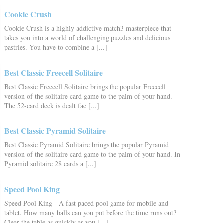
Cookie Crush
Cookie Crush is a highly addictive match3 masterpiece that
takes you into a world of challenging puzzles and delicious
pastries. You have to combine a [...]
Best Classic Freecell Solitaire
Best Classic Freecell Solitaire brings the popular Freecell
version of the solitaire card game to the palm of your hand.
The 52-card deck is dealt fac [...]
Best Classic Pyramid Solitaire
Best Classic Pyramid Solitaire brings the popular Pyramid
version of the solitaire card game to the palm of your hand. In
Pyramid solitaire 28 cards a [...]
Speed Pool King
Speed Pool King - A fast paced pool game for mobile and
tablet. How many balls can you pot before the time runs out?
Clear the table as quickly as you [...]