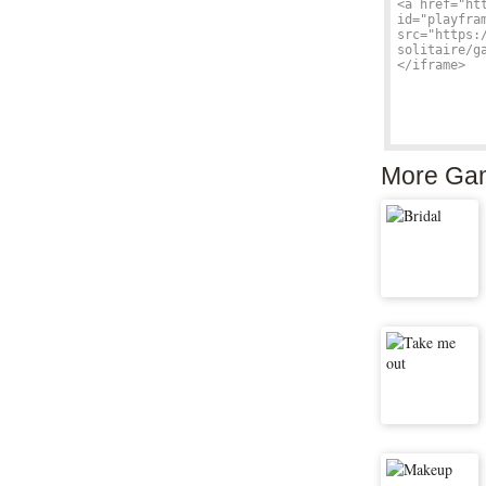
More Ga