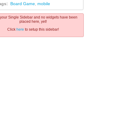
ags:
Board Game
,
mobile
s your Single Sidebar and no widgets have been
placed here, yet!
Click
here
to setup this sidebar!