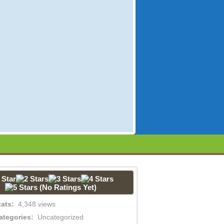
(No Ratings Yet)
tats:
4,348 views
ategories:
Uncategorized