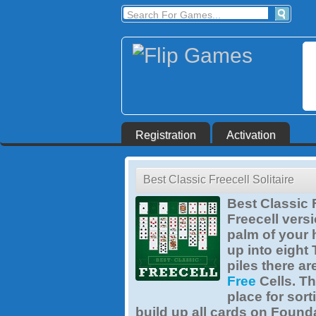
Registration
Activation
Best Classic Freecell Solitaire
Best Classic F
Freecell versi
palm of your 
up into eight
piles there a
Free
Cells. Th
place for sort
build up all cards on Found