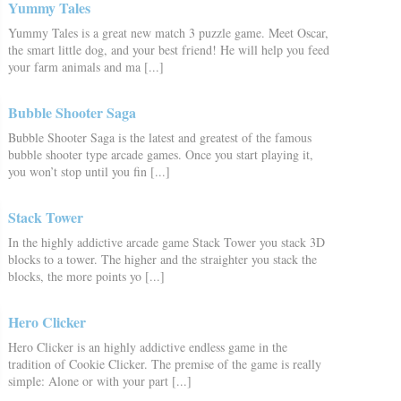
Yummy Tales
Yummy Tales is a great new match 3 puzzle game. Meet Oscar,
the smart little dog, and your best friend! He will help you feed
your farm animals and ma [...]
Bubble Shooter Saga
Bubble Shooter Saga is the latest and greatest of the famous
bubble shooter type arcade games. Once you start playing it,
you won’t stop until you fin [...]
Stack Tower
In the highly addictive arcade game Stack Tower you stack 3D
blocks to a tower. The higher and the straighter you stack the
blocks, the more points yo [...]
Hero Clicker
Hero Clicker is an highly addictive endless game in the
tradition of Cookie Clicker. The premise of the game is really
simple: Alone or with your part [...]