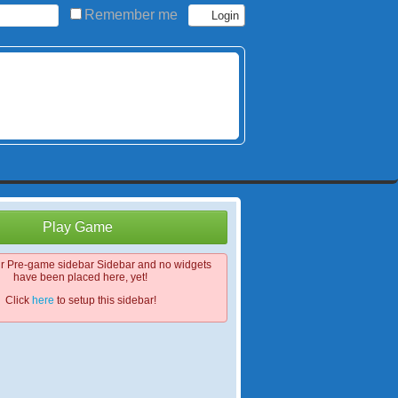
Remember me
Play Game
ur Pre-game sidebar Sidebar and no widgets
have been placed here, yet!
Click
here
to setup this sidebar!