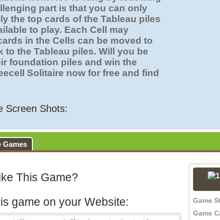
lenging part is that you can only
y the top cards of the Tableau piles
ilable to play. Each Cell may
cards in the Cells can be moved to
 to the Tableau piles. Will you be
eir foundation piles and win the
cell Solitaire now for free and find
re Screen Shots:
e Games
ike This Game?
is game on your Website:
Game S
Game C