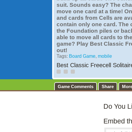
suit. Sounds easy? The chal
move one card at a time! Onl
and cards from Cells are ava
contain only one card. The 
the Foundation piles or back
able to move all cards to th
game? Play Best Classic Free
out!
Tags:
Board Game
,
mobile
Best Classic Freecell Solitai
Game Comments
Share
Mor
Do You L
Embed th