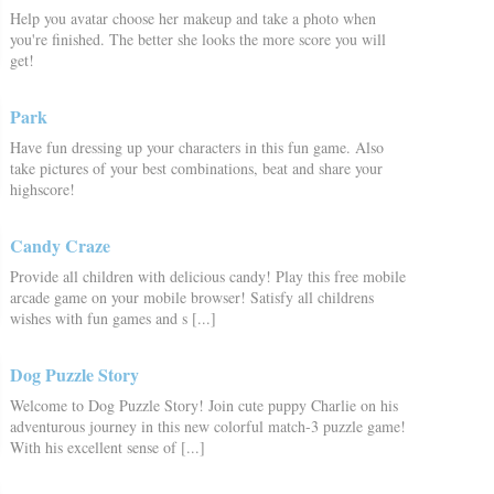
Help you avatar choose her makeup and take a photo when
you're finished. The better she looks the more score you will
get!
Park
Have fun dressing up your characters in this fun game. Also
take pictures of your best combinations, beat and share your
highscore!
Candy Craze
Provide all children with delicious candy! Play this free mobile
arcade game on your mobile browser! Satisfy all childrens
wishes with fun games and s [...]
Dog Puzzle Story
Welcome to Dog Puzzle Story! Join cute puppy Charlie on his
adventurous journey in this new colorful match-3 puzzle game!
With his excellent sense of [...]