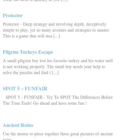
Protector
Protector - Deep strategy and involving depth, deceptively
simple to play, yet so many avenues and strategies to master.
This is a game that will stea [...]
Pilgrim Turkeys Escape
A small pilgrim boy lost his favorite turkey and his water mill
is not working properly. The small boy needs your help to
solve the puzzles and find t [...]
SPOT 5 – FUNFAIR
SPOT 5 - FUNFAIR - Try To SPOT The Differences Before
The Time Ends! Go ahead and have some fun !
Ancient Ruins
Use the mouse to piece together three great pictures of ancient
ruins.