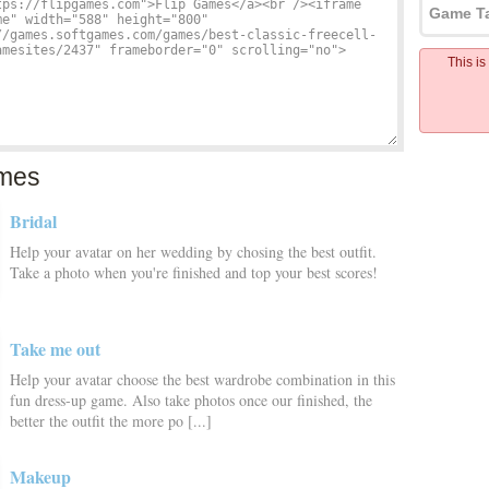
Game T
This i
mes
Bridal
Help your avatar on her wedding by chosing the best outfit.
Take a photo when you're finished and top your best scores!
Take me out
Help your avatar choose the best wardrobe combination in this
fun dress-up game. Also take photos once our finished, the
better the outfit the more po [...]
Makeup