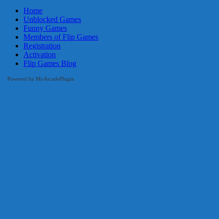
Home
Unblocked Games
Funny Games
Members of Flip Games
Registration
Activation
Flip Games Blog
Powered by MyArcadePlugin