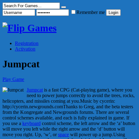
Remember me
Registration
Activation
Jumpcat
Play Game
Jumpcat
is a fast CPG (Cat-playing game), where you
need to power jumps correctly to avoid the trees, rocks,
helicopters, and missiles coming at you.Music by cycerin:
http://cycerin.newgrounds.comThanks to Greg, and the beta testers
from the Kongregate and Newgrounds forums. There are several
control schemes available, and each is fully explained in game. If
you use a
keyboard
control scheme, the left arrow and the ‘a’ button
will move you left while the right arrow and the ‘d’ button will
move you right. Up, ‘w’, or
space
will power up a jump.Using