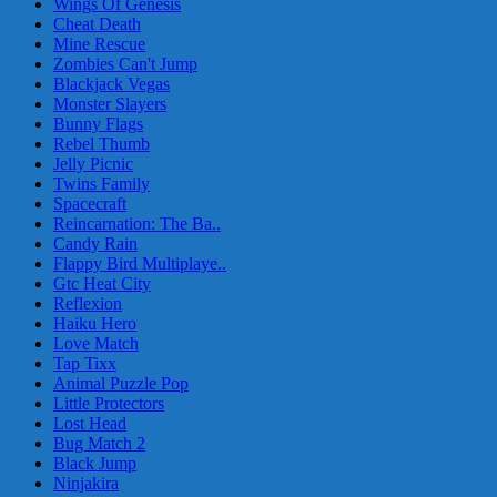
Wings Of Genesis
Cheat Death
Mine Rescue
Zombies Can't Jump
Blackjack Vegas
Monster Slayers
Bunny Flags
Rebel Thumb
Jelly Picnic
Twins Family
Spacecraft
Reincarnation: The Ba..
Candy Rain
Flappy Bird Multiplaye..
Gtc Heat City
Reflexion
Haiku Hero
Love Match
Tap Tixx
Animal Puzzle Pop
Little Protectors
Lost Head
Bug Match 2
Black Jump
Ninjakira