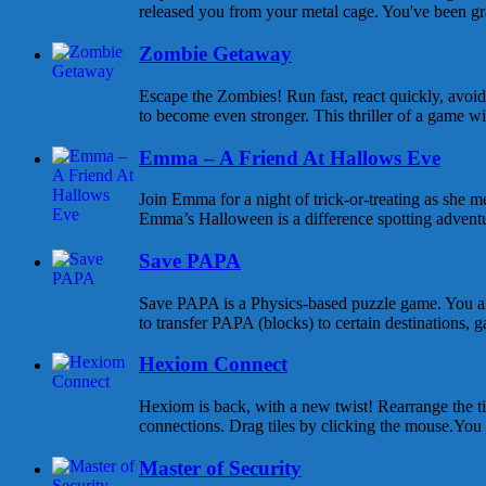
released you from your metal cage. You've been gra
Zombie Getaway
Escape the Zombies! Run fast, react quickly, avoid
to become even stronger. This thriller of a game wi
Emma – A Friend At Hallows Eve
Join Emma for a night of trick-or-treating as she m
Emma’s Halloween is a difference spotting adventure
Save PAPA
Save PAPA is a Physics-based puzzle game. You are
to transfer PAPA (blocks) to certain destinations, ga
Hexiom Connect
Hexiom is back, with a new twist! Rearrange the til
connections. Drag tiles by clicking the mouse.You c
Master of Security