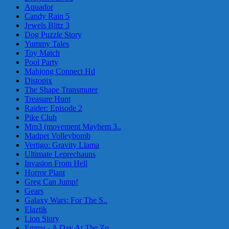
Aquador
Candy Rain 5
Jewels Blitz 3
Dog Puzzle Story
Yummy Tales
Toy Match
Pool Party
Mahjong Connect Hd
Distopix
The Shape Transmuter
Treasure Hunt
Raider: Episode 2
Pike Club
Mm3 (movement Mayhem 3..
Madpet Volleybomb
Vertigo: Gravity Llama
Ultimate Leprechauns
Invasion From Hell
Horror Plant
Greg Can Jump!
Gears
Galaxy Wars: For The S..
Elaztik
Lion Story
Emma - A Day At The Zo..