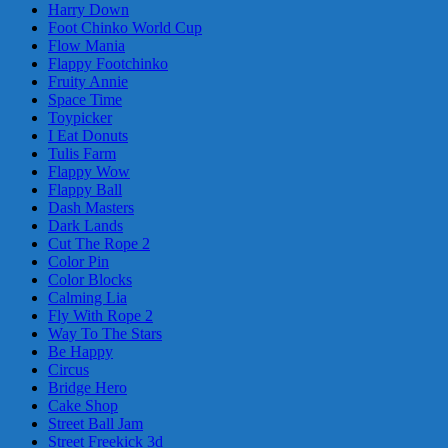
Harry Down
Foot Chinko World Cup
Flow Mania
Flappy Footchinko
Fruity Annie
Space Time
Toypicker
I Eat Donuts
Tulis Farm
Flappy Wow
Flappy Ball
Dash Masters
Dark Lands
Cut The Rope 2
Color Pin
Color Blocks
Calming Lia
Fly With Rope 2
Way To The Stars
Be Happy
Circus
Bridge Hero
Cake Shop
Street Ball Jam
Street Freekick 3d