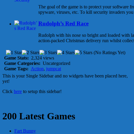
The goal of the game is to protect your software f
spyware, viruses, etc. To kill security invaders you 
Rudolph’s Red Race
Rudolph with his nose so bright and loaded with l
action-packed Christmas delivery run whilst collecti
(No Ratings Yet)
Game Stats:
2,324 views
Game Categories:
Uncategorized
Game Tags:
Action
,
jumpcat
This is your Single Sidebar and no widgets have been placed here,
yet!
Click
here
to setup this sidebar!
200 Latest Games
Fart Bunny