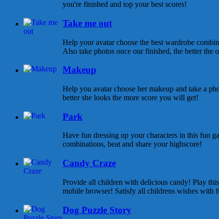
you're finished and top your best scores!
Take me out
Help your avatar choose the best wardrobe combina
Also take photos once our finished, the better the ou
Makeup
Help you avatar choose her makeup and take a pho
better she looks the more score you will get!
Park
Have fun dressing up your characters in this fun ga
combinations, beat and share your highscore!
Candy Craze
Provide all children with delicious candy! Play th
mobile browser! Satisfy all childrens wishes with f
Dog Puzzle Story