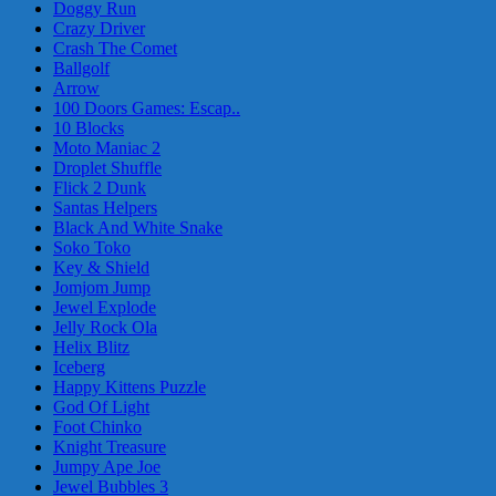
Doggy Run
Crazy Driver
Crash The Comet
Ballgolf
Arrow
100 Doors Games: Escap..
10 Blocks
Moto Maniac 2
Droplet Shuffle
Flick 2 Dunk
Santas Helpers
Black And White Snake
Soko Toko
Key & Shield
Jomjom Jump
Jewel Explode
Jelly Rock Ola
Helix Blitz
Iceberg
Happy Kittens Puzzle
God Of Light
Foot Chinko
Knight Treasure
Jumpy Ape Joe
Jewel Bubbles 3