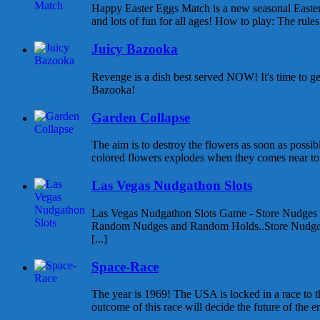
Happy Easter Eggs Match is a new seasonal East
and lots of fun for all ages! How to play: The rules 
Juicy Bazooka
Revenge is a dish best served NOW! It's time to g
Bazooka!
Garden Collapse
The aim is to destroy the flowers as soon as possib
colored flowers explodes when they comes near to e
Las Vegas Nudgathon Slots
Las Vegas Nudgathon Slots Game - Store Nudges
Random Nudges and Random Holds..Store Nudges
[...]
Space-Race
The year is 1969! The USA is locked in a race to
outcome of this race will decide the future of the enti