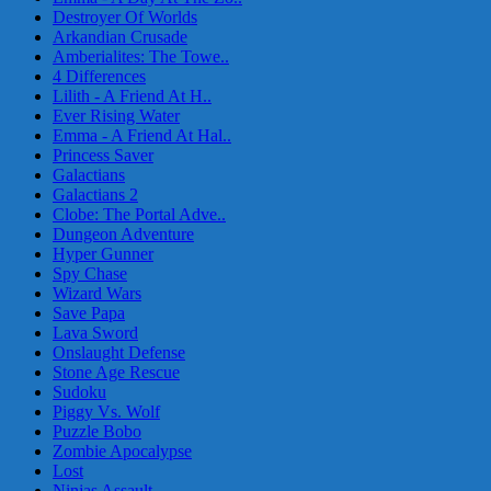
Destroyer Of Worlds
Arkandian Crusade
Amberialites: The Towe..
4 Differences
Lilith - A Friend At H..
Ever Rising Water
Emma - A Friend At Hal..
Princess Saver
Galactians
Galactians 2
Clobe: The Portal Adve..
Dungeon Adventure
Hyper Gunner
Spy Chase
Wizard Wars
Save Papa
Lava Sword
Onslaught Defense
Stone Age Rescue
Sudoku
Piggy Vs. Wolf
Puzzle Bobo
Zombie Apocalypse
Lost
Ninjas Assault