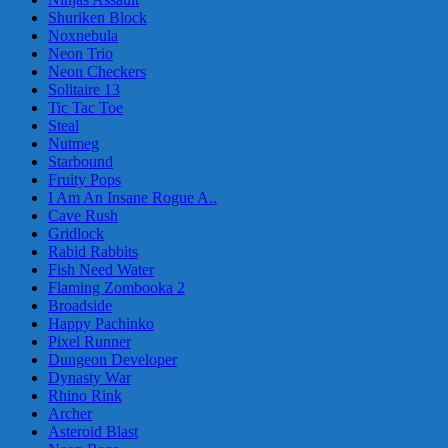
Shuriken Block
Noxnebula
Neon Trio
Neon Checkers
Solitaire 13
Tic Tac Toe
Steal
Nutmeg
Starbound
Fruity Pops
I Am An Insane Rogue A..
Cave Rush
Gridlock
Rabid Rabbits
Fish Need Water
Flaming Zombooka 2
Broadside
Happy Pachinko
Pixel Runner
Dungeon Developer
Dynasty War
Rhino Rink
Archer
Asteroid Blast