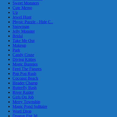
Sweet Monsters
Cute Memo
Up
Jewel Hunt
Physic Puzzle - Hide C..
Snowman
Jelly Monster
Bridal
Take Me Out
Makeup
Park
Candy Craze
Diving Kitties
Magic Bunnies
Feed The Figures
Pop Pop Rush
Coconut Beach
Header Champ
Butterfly Bash
River Raider
Girls On Job
Merry Township
Magic Pond Solitaire
Word Drop
Dragon Fist 3d