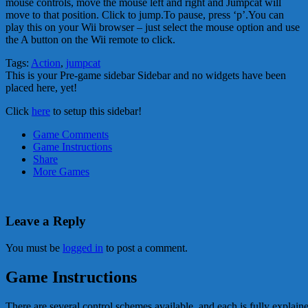
mouse controls, move the mouse left and right and Jumpcat will
move to that position. Click to jump.To pause, press ‘p’.You can
play this on your Wii browser – just select the mouse option and use
the A button on the Wii remote to click.
Tags:
Action
,
jumpcat
This is your Pre-game sidebar Sidebar and no widgets have been
placed here, yet!
Click
here
to setup this sidebar!
Game Comments
Game Instructions
Share
More Games
Leave a Reply
You must be
logged in
to post a comment.
Game Instructions
There are several control schemes available, and each is fully explai