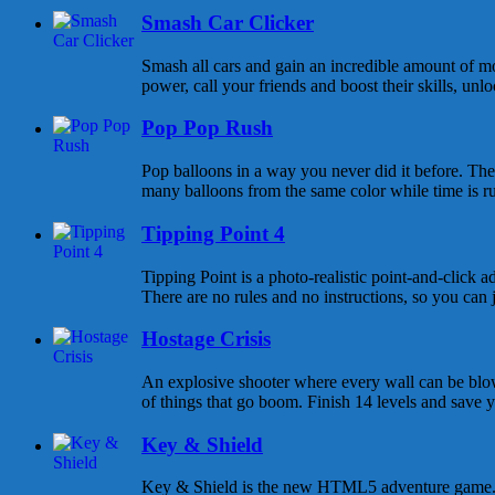
Smash Car Clicker
Smash all cars and gain an incredible amount of 
power, call your friends and boost their skills, unlo
Pop Pop Rush
Pop balloons in a way you never did it before. The 
many balloons from the same color while time is r
Tipping Point 4
Tipping Point is a photo-realistic point-and-click 
There are no rules and no instructions, so you can j
Hostage Crisis
An explosive shooter where every wall can be blo
of things that go boom. Finish 14 levels and save yo
Key & Shield
Key & Shield is the new HTML5 adventure game. 