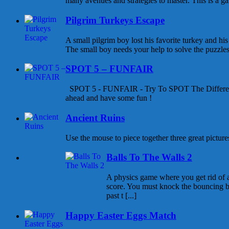
many avenues and strategies to master. This is a gam
Pilgrim Turkeys Escape
A small pilgrim boy lost his favorite turkey and his
The small boy needs your help to solve the puzzles a
SPOT 5 – FUNFAIR
SPOT 5 - FUNFAIR - Try To SPOT The Differen
ahead and have some fun !
Ancient Ruins
Use the mouse to piece together three great pictures
Balls To The Walls 2
A physics game where you get rid of all
score. You must knock the bouncing b
past t [...]
Happy Easter Eggs Match