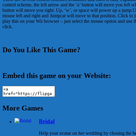
control scheme, the left arrow and the ‘a’ button will move you left wh
button will move you right. Up, ‘w’, or space will power up a jump.
mouse left and right and Jumpcat will move to that position. Click to
play this on your Wii browser – just select the mouse option and use t
click.
Do You Like This Game?
Embed this game on your Website:
More Games
Bridal
Help your avatar on her wedding by chosing the be