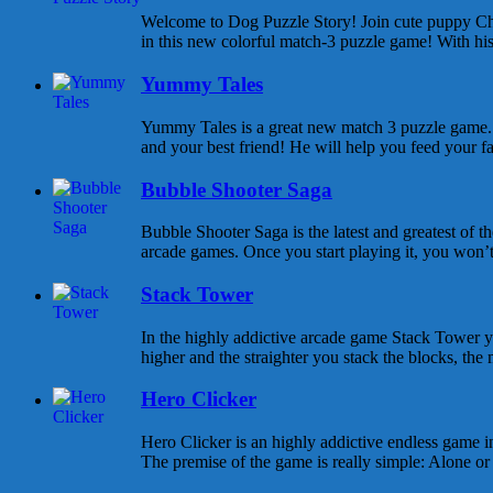
Welcome to Dog Puzzle Story! Join cute puppy Cha
in this new colorful match-3 puzzle game! With his 
Yummy Tales
Yummy Tales is a great new match 3 puzzle game. M
and your best friend! He will help you feed your f
Bubble Shooter Saga
Bubble Shooter Saga is the latest and greatest of 
arcade games. Once you start playing it, you won’t s
Stack Tower
In the highly addictive arcade game Stack Tower y
higher and the straighter you stack the blocks, the 
Hero Clicker
Hero Clicker is an highly addictive endless game in
The premise of the game is really simple: Alone or w