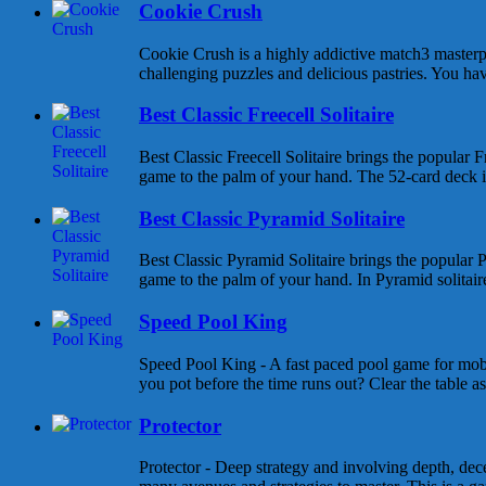
Cookie Crush
Cookie Crush is a highly addictive match3 masterpi
challenging puzzles and delicious pastries. You hav
Best Classic Freecell Solitaire
Best Classic Freecell Solitaire brings the popular Fr
game to the palm of your hand. The 52-card deck is 
Best Classic Pyramid Solitaire
Best Classic Pyramid Solitaire brings the popular P
game to the palm of your hand. In Pyramid solitaire 
Speed Pool King
Speed Pool King - A fast paced pool game for mob
you pot before the time runs out? Clear the table as
Protector
Protector - Deep strategy and involving depth, dece