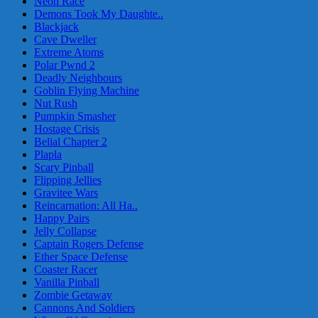
Neon Race
Demons Took My Daughte..
Blackjack
Cave Dweller
Extreme Atoms
Polar Pwnd 2
Deadly Neighbours
Goblin Flying Machine
Nut Rush
Pumpkin Smasher
Hostage Crisis
Belial Chapter 2
Plapla
Scary Pinball
Flipping Jellies
Gravitee Wars
Reincarnation: All Ha..
Happy Pairs
Jelly Collapse
Captain Rogers Defense
Ether Space Defense
Coaster Racer
Vanilla Pinball
Zombie Getaway
Cannons And Soldiers